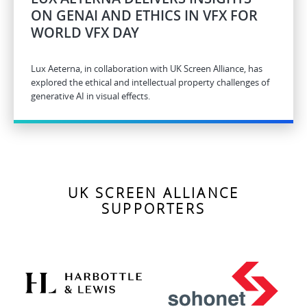
ON GENAI AND ETHICS IN VFX FOR
WORLD VFX DAY
Lux Aeterna, in collaboration with UK Screen Alliance, has
explored the ethical and intellectual property challenges of
generative AI in visual effects.
UK SCREEN ALLIANCE
SUPPORTERS