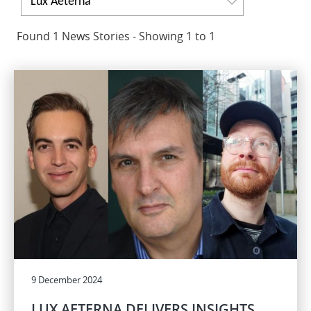
Lux Aeterna
Found 1 News Stories - Showing 1 to 1
9 December 2024
LUX AETERNA DELIVERS INSIGHTS