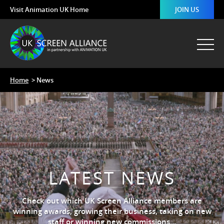
Visit Animation UK Home
JOIN US
Home
> News
LATEST NEWS
Check out which UK Screen Alliance members are
winning awards, growing their business, taking on new
staff or winning new commissions…