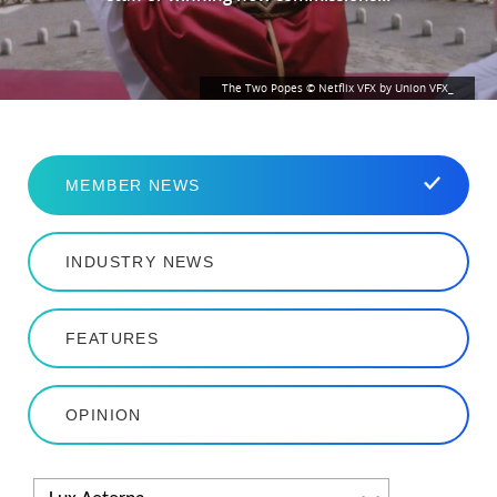
The Two Popes © Netflix VFX by Union VFX_
MEMBER NEWS
INDUSTRY NEWS
FEATURES
OPINION