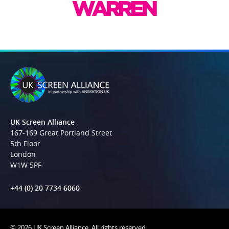
UK Screen Alliance
167-169 Great Portland Street
5th Floor
London
W1W 5PF
+44 (0) 20 7734 6060
© 2026 UK Screen Alliance. All rights reserved.