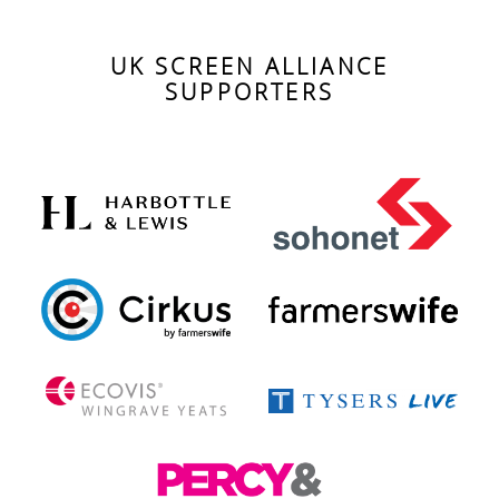
events
UK SCREEN ALLIANCE
SUPPORTERS