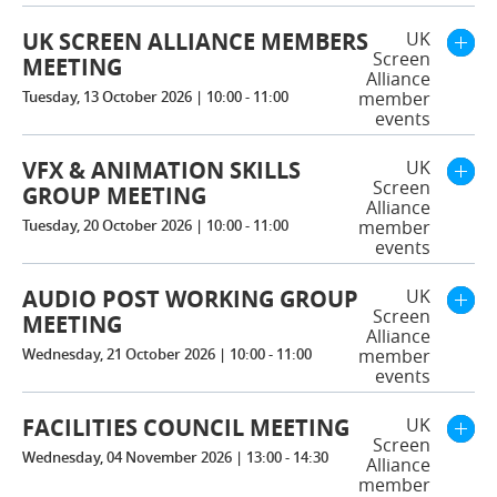
UK SCREEN ALLIANCE MEMBERS
UK
Screen
MEETING
Alliance
Tuesday, 13 October 2026 | 10:00 - 11:00
member
events
VFX & ANIMATION SKILLS
UK
Screen
GROUP MEETING
Alliance
Tuesday, 20 October 2026 | 10:00 - 11:00
member
events
AUDIO POST WORKING GROUP
UK
Screen
MEETING
Alliance
Wednesday, 21 October 2026 | 10:00 - 11:00
member
events
FACILITIES COUNCIL MEETING
UK
Screen
Wednesday, 04 November 2026 | 13:00 - 14:30
Alliance
member