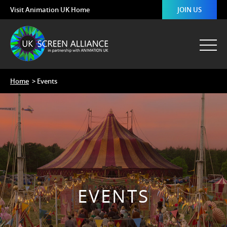
Visit Animation UK Home
JOIN US
Home
> Events
EVENTS