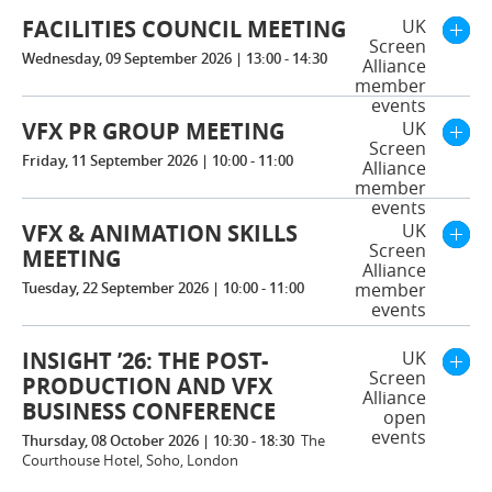
FACILITIES COUNCIL MEETING
UK
Screen
Wednesday, 09 September 2026 | 13:00 - 14:30
Alliance
member
events
VFX PR GROUP MEETING
UK
Screen
Friday, 11 September 2026 | 10:00 - 11:00
Alliance
member
events
VFX & ANIMATION SKILLS
UK
Screen
MEETING
Alliance
Tuesday, 22 September 2026 | 10:00 - 11:00
member
events
INSIGHT ’26: THE POST-
UK
Screen
PRODUCTION AND VFX
Alliance
BUSINESS CONFERENCE
open
events
Thursday, 08 October 2026 | 10:30 - 18:30
The
Courthouse Hotel, Soho, London