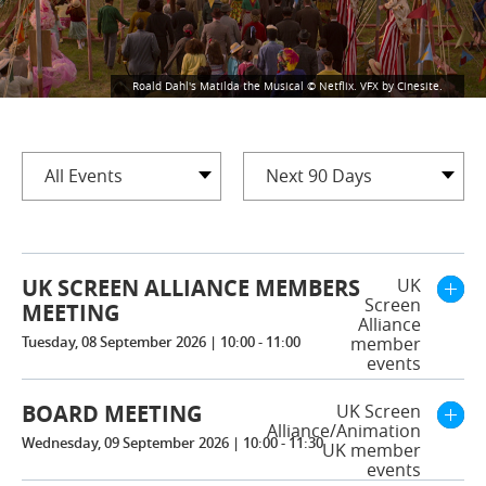
Roald Dahl's Matilda the Musical © Netflix. VFX by Cinesite.
All Events
Next 90 Days
UK SCREEN ALLIANCE MEMBERS
UK
Screen
MEETING
Alliance
Tuesday, 08 September 2026 | 10:00 - 11:00
member
events
BOARD MEETING
UK Screen
Alliance/Animation
Wednesday, 09 September 2026 | 10:00 - 11:30
UK member
events