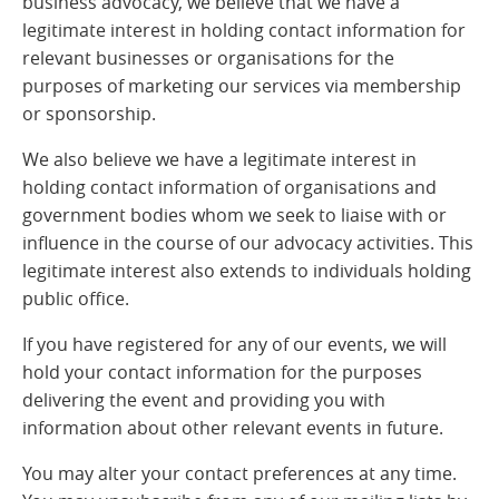
business advocacy, we believe that we have a
legitimate interest in holding contact information for
relevant businesses or organisations for the
purposes of marketing our services via membership
or sponsorship.
We also believe we have a legitimate interest in
holding contact information of organisations and
government bodies whom we seek to liaise with or
influence in the course of our advocacy activities. This
legitimate interest also extends to individuals holding
public office.
If you have registered for any of our events, we will
hold your contact information for the purposes
delivering the event and providing you with
information about other relevant events in future.
You may alter your contact preferences at any time.