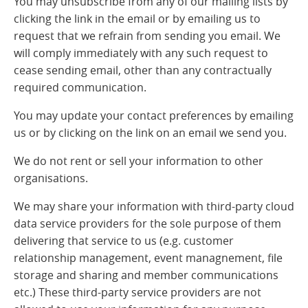
You may unsubscribe from any of our mailing lists by
clicking the link in the email or by emailing us to
request that we refrain from sending you email. We
will comply immediately with any such request to
cease sending email, other than any contractually
required communication.
You may update your contact preferences by emailing
us or by clicking on the link on an email we send you.
We do not rent or sell your information to other
organisations.
We may share your information with third-party cloud
data service providers for the sole purpose of them
delivering that service to us (e.g. customer
relationship management, event managnement, file
storage and sharing and member communications
etc.) These third-party service providers are not