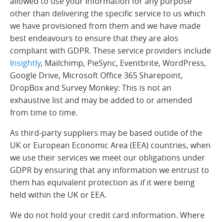
allowed to use your information for any purpose
other than delivering the specific service to us which
we have provisioned from them and we have made
best endeavours to ensure that they are alos
compliant with GDPR. These service providers include
Insightly
, Mailchimp, PieSync, Eventbrite, WordPress,
Google Drive, Microsoft Office 365 Sharepoint,
DropBox and Survey Monkey: This is not an
exhaustive list and may be added to or amended
from time to time.
As third-party suppliers may be based outide of the
UK or European Economic Area (EEA) countries, when
we use their services we meet our obligations under
GDPR by ensuring that any information we entrust to
them has equivalent protection as if it were being
held within the UK or EEA.
We do not hold your credit card information. Where