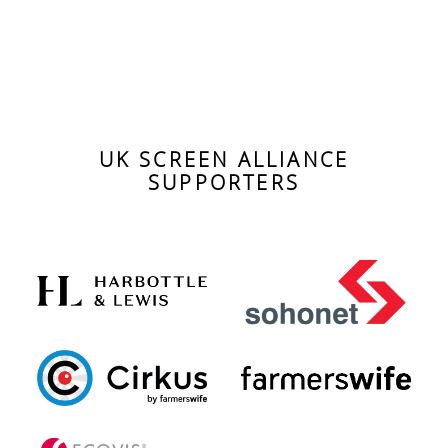
UK SCREEN ALLIANCE
SUPPORTERS