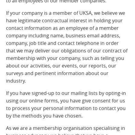
to all employees of our member companies.
If your company is a member of UKSA, we believe we
have legitimate contractual interest in holding your
contact information as an employee of a member
company including name, business email address,
company, job title and contact telephone in order
that we may deliver our obligations of our contract of
membership with your company, such as telling you
about our activities, our events, our reports, our
surveys and pertinent information about our
industry.
If you have signed-up to our mailing lists by opting-in
using our online forms, you have give consent for us
to process your personal information to contact you
by the methods you have chosen.
As we are a membership organisation specialising in