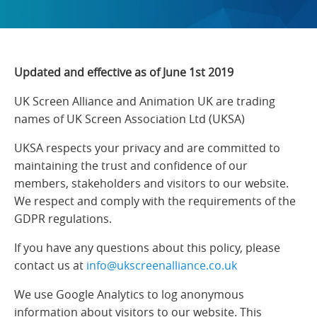
Updated and effective as of June 1st 2019
UK Screen Alliance and Animation UK are trading
names of UK Screen Association Ltd (UKSA)
UKSA respects your privacy and are committed to
maintaining the trust and confidence of our
members, stakeholders and visitors to our website.
We respect and comply with the requirements of the
GDPR regulations.
If you have any questions about this policy, please
contact us at
info@ukscreenalliance.co.uk
We use Google Analytics to log anonymous
information about visitors to our website. This