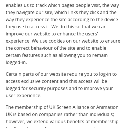
enables us to track which pages people visit, the way
they navigate our site, which links they click and the
way they experience the site according to the device
they use to access it. We do this so that we can
improve our website to enhance the users’
experience. We use cookies on our website to ensure
the correct behaviour of the site and to enable
certain features such as allowing you to remain
logged-in.
Certain parts of our website require you to log-in to
access exclusive content and this access will be
logged for security purposes and to improve your
user experience.
The membership of UK Screen Alliance or Animation
UK is based on companies rather than individuals;
however, we extend various benefits of membership