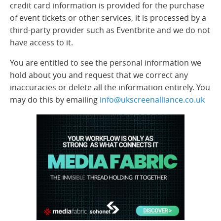
credit card information is provided for the purchase
of event tickets or other services, it is processed by a
third-party provider such as Eventbrite and we do not
have access to it.
You are entitled to see the personal information we
hold about you and request that we correct any
inaccuracies or delete all the information entirely. You
may do this by emailing
info@ukscreenalliance.co.uk