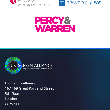
UK Screen Alliance
167-169 Great Portland Street
5th Floor
London
W1W 5PF