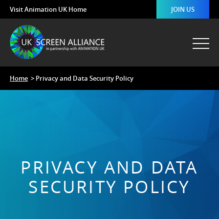
Visit Animation UK Home
JOIN US
Home
> Privacy and Data Security Policy
PRIVACY AND DATA
SECURITY POLICY