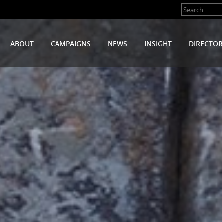
ABOUT
CAMPAIGNS
NEWS
INSIGHT
DIRECTO