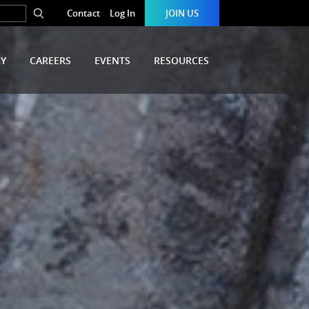
Contact
Log In
JOIN US
RY
CAREERS
EVENTS
RESOURCES