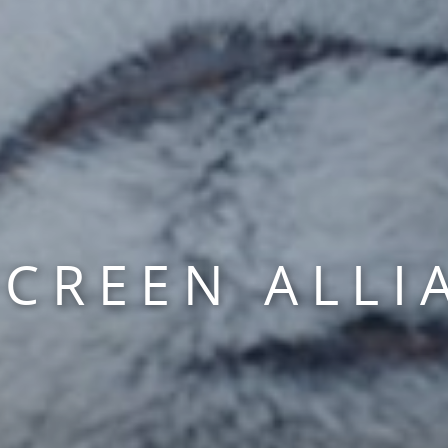
SCREEN ALLI