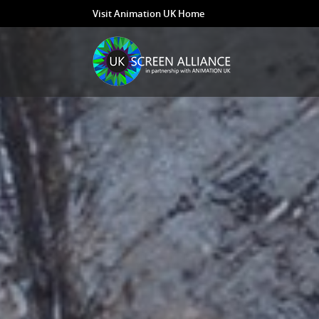
Visit Animation UK Home