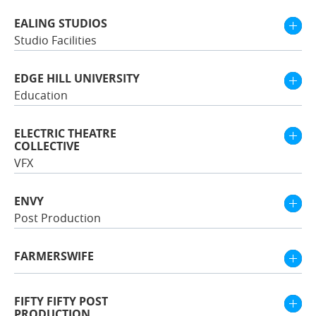
EALING STUDIOS
Studio Facilities
EDGE HILL UNIVERSITY
Education
ELECTRIC THEATRE
COLLECTIVE
VFX
ENVY
Post Production
FARMERSWIFE
FIFTY FIFTY POST
PRODUCTION