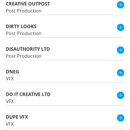
CREATIVE OUTPOST
Post Production
DIRTY LOOKS
Post Production
DISAUTHORITY LTD
Post Production
DNEG
VFX
DO IT CREATIVE LTD
VFX
DUPE VFX
VFX