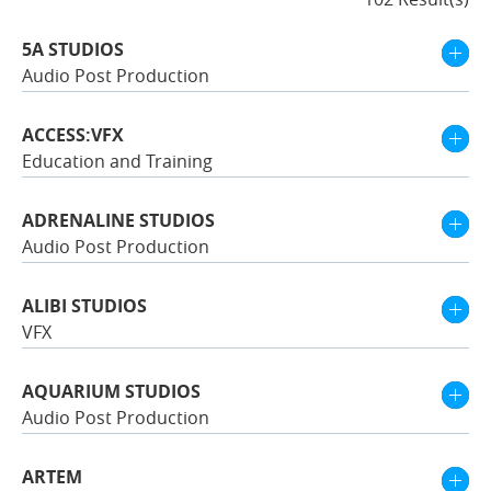
5A STUDIOS
Audio Post Production
ACCESS:VFX
Education and Training
ADRENALINE STUDIOS
Audio Post Production
ALIBI STUDIOS
VFX
AQUARIUM STUDIOS
Audio Post Production
ARTEM