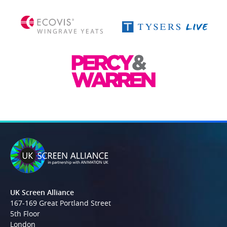
UK Screen Alliance
167-169 Great Portland Street
5th Floor
London