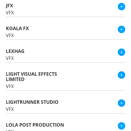
JFX
VFX
KOALA FX
VFX
LEXHAG
VFX
LIGHT VISUAL EFFECTS
LIMITED
VFX
LIGHTRUNNER STUDIO
VFX
LOLA POST PRODUCTION