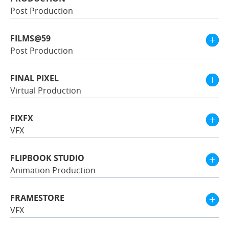
Post Production
FILMS@59
Post Production
FINAL PIXEL
Virtual Production
FIXFX
VFX
FLIPBOOK STUDIO
Animation Production
FRAMESTORE
VFX