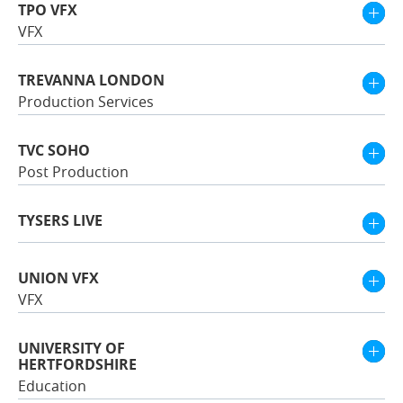
TPO VFX
VFX
TREVANNA LONDON
Production Services
TVC SOHO
Post Production
TYSERS LIVE
UNION VFX
VFX
UNIVERSITY OF
HERTFORDSHIRE
Education