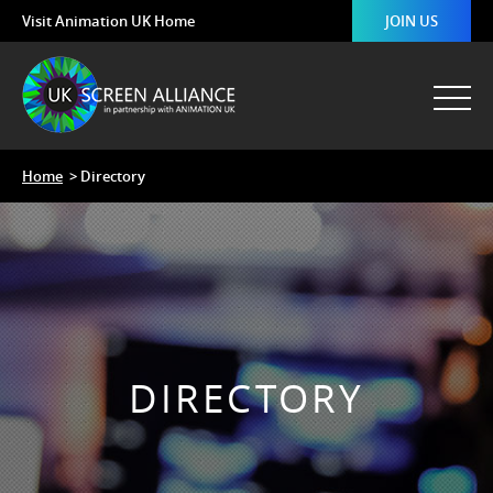
Visit Animation UK Home
JOIN US
Home
> Directory
DIRECTORY