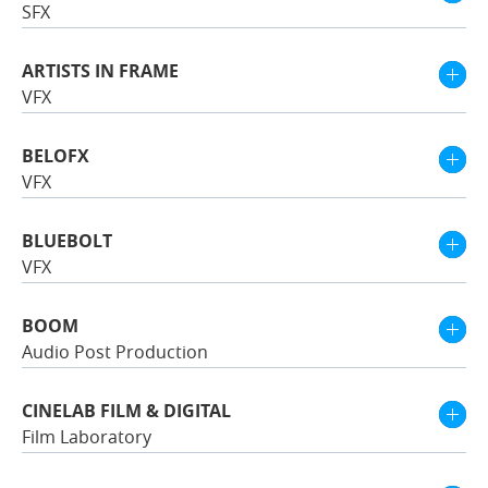
SFX
ARTISTS IN FRAME
VFX
BELOFX
VFX
BLUEBOLT
VFX
BOOM
Audio Post Production
CINELAB FILM & DIGITAL
Film Laboratory