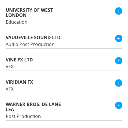
UNIVERSITY OF WEST
LONDON
Education
VAUDEVILLE SOUND LTD
Audio Post Production
VINE FX LTD
VFX
VIRIDIAN FX
VFX
WARNER BROS. DE LANE
LEA
Post Production