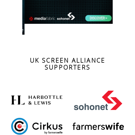
UK SCREEN ALLIANCE
SUPPORTERS