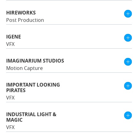
HIREWORKS
Post Production
IGENE
VFX
IMAGINARIUM STUDIOS
Motion Capture
IMPORTANT LOOKING
PIRATES
VFX
INDUSTRIAL LIGHT &
MAGIC
VFX