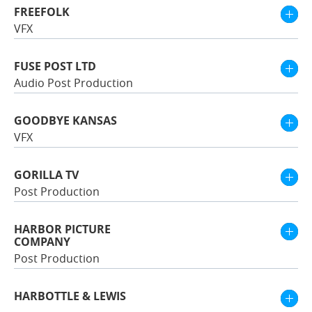
FREEFOLK
VFX
FUSE POST LTD
Audio Post Production
GOODBYE KANSAS
VFX
GORILLA TV
Post Production
HARBOR PICTURE
COMPANY
Post Production
HARBOTTLE & LEWIS