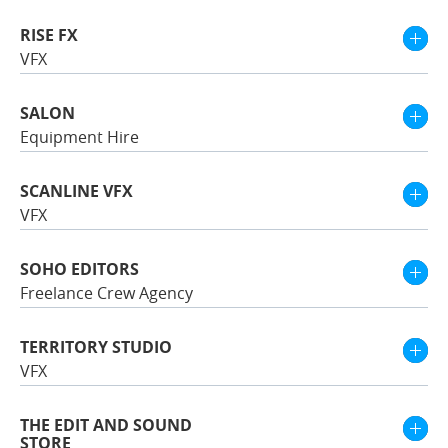
RISE FX
VFX
SALON
Equipment Hire
SCANLINE VFX
VFX
SOHO EDITORS
Freelance Crew Agency
TERRITORY STUDIO
VFX
THE EDIT AND SOUND
STORE