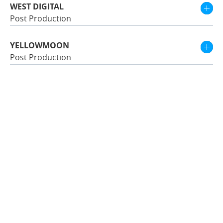
WEST DIGITAL
Post Production
YELLOWMOON
Post Production