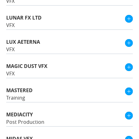
VFX
LUNAR FX LTD
VFX
LUX AETERNA
VFX
MAGIC DUST VFX
VFX
MASTERED
Training
MEDIACITY
Post Production
MIDAS VFX