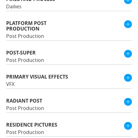
Dailies
PLATFORM POST
PRODUCTION
Post Production
POST-SUPER
Post Production
PRIMARY VISUAL EFFECTS
VFX
RADIANT POST
Post Production
RESIDENCE PICTURES
Post Production