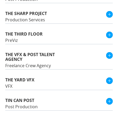
THE SHARP PROJECT
Production Services
THE THIRD FLOOR
PreViz
THE VFX & POST TALENT
AGENCY
Freelance Crew Agency
THE YARD VFX
VFX
TIN CAN POST
Post Production