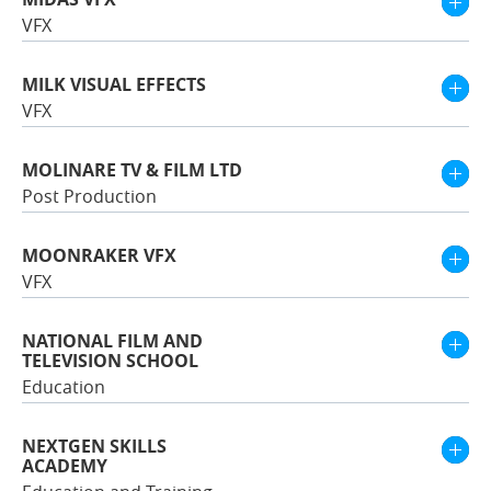
VFX
MILK VISUAL EFFECTS
VFX
MOLINARE TV & FILM LTD
Post Production
MOONRAKER VFX
VFX
NATIONAL FILM AND
TELEVISION SCHOOL
Education
NEXTGEN SKILLS
ACADEMY