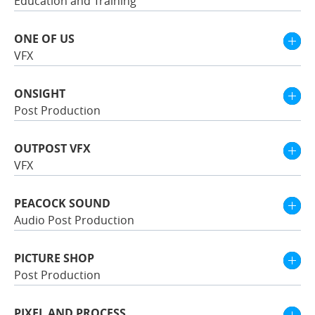
Education and Training
ONE OF US
VFX
ONSIGHT
Post Production
OUTPOST VFX
VFX
PEACOCK SOUND
Audio Post Production
PICTURE SHOP
Post Production
PIXEL AND PROCESS