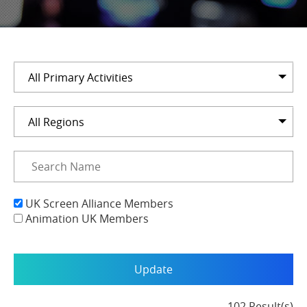
All Primary Activities
All Regions
UK Screen Alliance Members
Animation UK Members
102 Result(s)