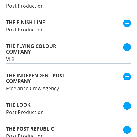
Post Production
THE FINISH LINE
Post Production
THE FLYING COLOUR
COMPANY
VFX
THE INDEPENDENT POST
COMPANY
Freelance Crew Agency
THE LOOK
Post Production
THE POST REPUBLIC
Post Production