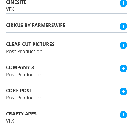
CINESITE
VFX
CIRKUS BY FARMERSWIFE
CLEAR CUT PICTURES
Post Production
COMPANY 3
Post Production
CORE POST
Post Production
CRAFTY APES
VFX