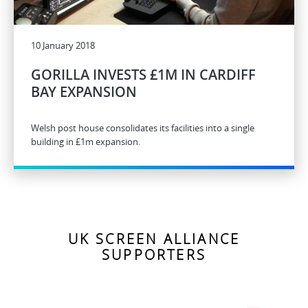
10 January 2018
GORILLA INVESTS £1M IN CARDIFF
BAY EXPANSION
Welsh post house consolidates its facilities into a single
building in £1m expansion.
UK SCREEN ALLIANCE
SUPPORTERS