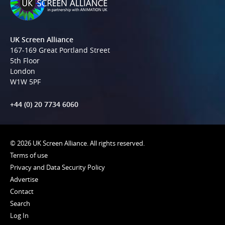
UK Screen Alliance
167-169 Great Portland Street
5th Floor
London
W1W 5PF
+44 (0) 20 7734 6060
© 2026 UK Screen Alliance. All rights reserved.
Terms of use
Privacy and Data Security Policy
Advertise
Contact
Search
Log In