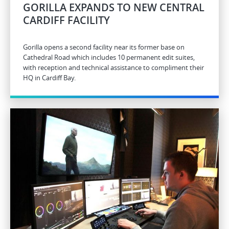
GORILLA EXPANDS TO NEW CENTRAL
CARDIFF FACILITY
Gorilla opens a second facility near its former base on
Cathedral Road which includes 10 permanent edit suites,
with reception and technical assistance to compliment their
HQ in Cardiff Bay.