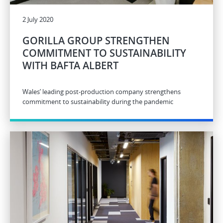
2 July 2020
GORILLA GROUP STRENGTHEN
COMMITMENT TO SUSTAINABILITY
WITH BAFTA ALBERT
Wales’ leading post-production company strengthens
commitment to sustainability during the pandemic