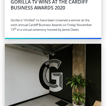
GORILLA TV WINS AT THE CARDIFF
BUSINESS AWARDS 2020
Gorilla is “thrilled” to have been crowned a winner at the
sixth annual Cardiff Business Awards on Friday November
th
13
in a virtual ceremony hosted by Jamie Owen.