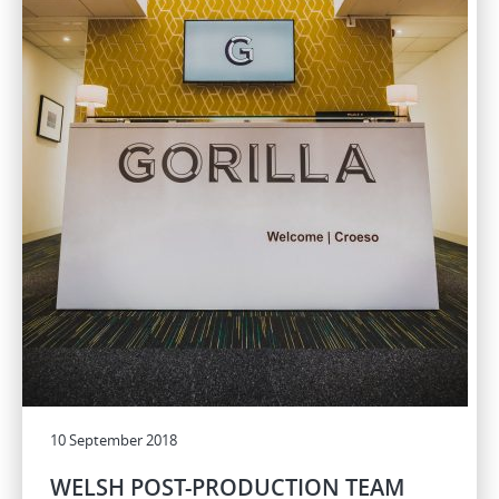
10 September 2018
WELSH POST-PRODUCTION TEAM