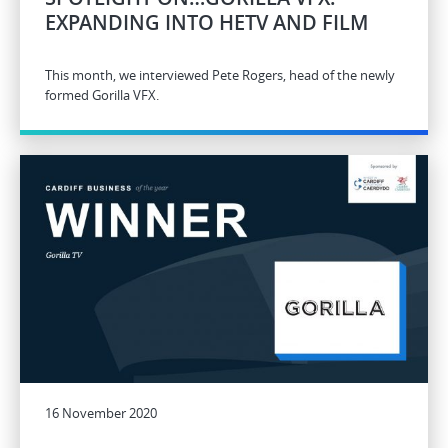
EXPANDING INTO HETV AND FILM
This month, we interviewed Pete Rogers, head of the newly
formed Gorilla VFX.
16 November 2020