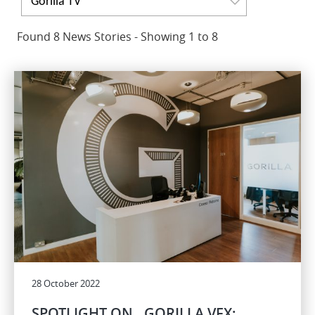
Gorilla TV
Found 8 News Stories - Showing 1 to 8
28 October 2022
SPOTLIGHT ON…GORILLA VFX: