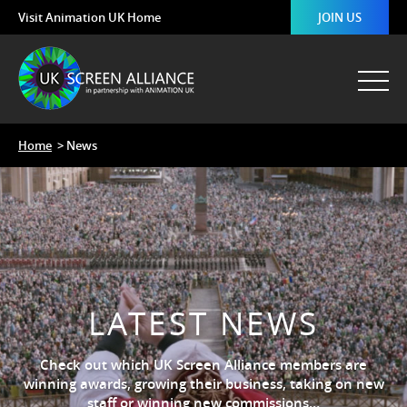
Visit Animation UK Home
JOIN US
Home
> News
LATEST NEWS
Check out which UK Screen Alliance members are
winning awards, growing their business, taking on new
staff or winning new commissions…