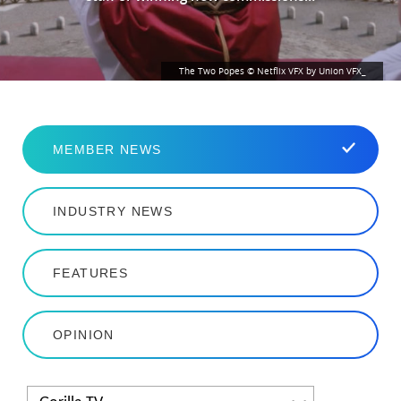
The Two Popes © Netflix VFX by Union VFX_
MEMBER NEWS
INDUSTRY NEWS
FEATURES
OPINION