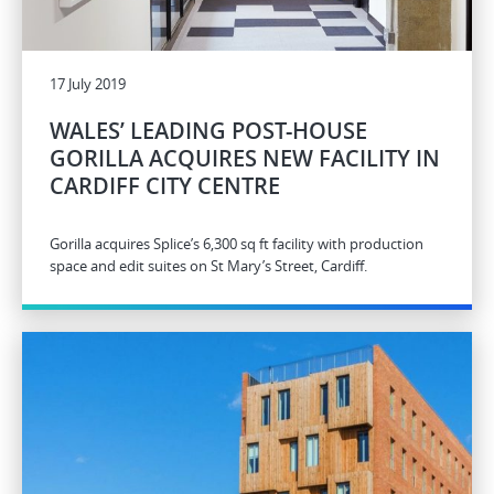
17 July 2019
WALES’ LEADING POST-HOUSE
GORILLA ACQUIRES NEW FACILITY IN
CARDIFF CITY CENTRE
Gorilla acquires Splice’s 6,300 sq ft facility with production
space and edit suites on St Mary’s Street, Cardiff.