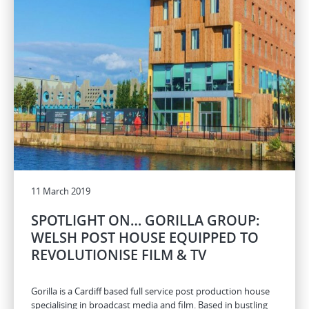
11 March 2019
SPOTLIGHT ON… GORILLA GROUP:
WELSH POST HOUSE EQUIPPED TO
REVOLUTIONISE FILM & TV
Gorilla is a Cardiff based full service post production house
specialising in broadcast media and film. Based in bustling