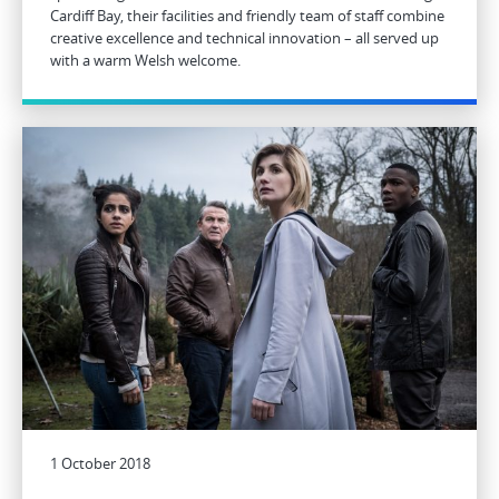
Cardiff Bay, their facilities and friendly team of staff combine
creative excellence and technical innovation – all served up
with a warm Welsh welcome.
1 October 2018