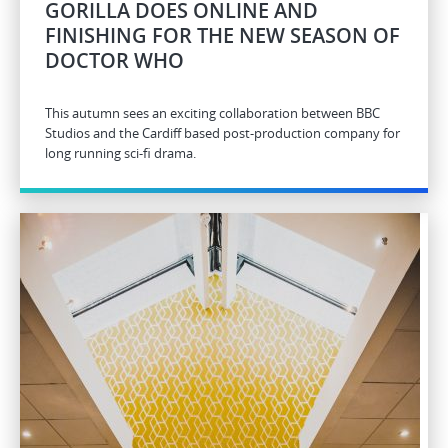
GORILLA DOES ONLINE AND
FINISHING FOR THE NEW SEASON OF
DOCTOR WHO
This autumn sees an exciting collaboration between BBC
Studios and the Cardiff based post-production company for
long running sci-fi drama.