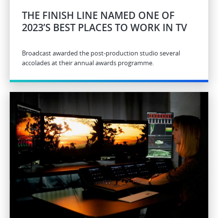
THE FINISH LINE NAMED ONE OF
2023’S BEST PLACES TO WORK IN TV
Broadcast awarded the post-production studio several
accolades at their annual awards programme.