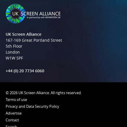
UK Screen Alliance
167-169 Great Portland Street
5th Floor
London
W1W 5PF
+44 (0) 20 7734 6060
© 2026 UK Screen Alliance. All rights reserved.
Terms of use
Privacy and Data Security Policy
Advertise
Contact
Search