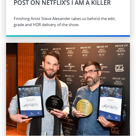
POST ON NETFLIX’S I AM A KILLER
Finishing Artist Steve Alexander takes us behind the edit,
grade and HDR delivery of the show.