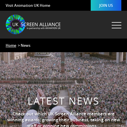
Visit Animation UK Home
JOIN US
Home
> News
LATEST NEWS
Check out which UK Screen Alliance members are
winning awards, growing their business, taking on new
staff or winning new commissions…