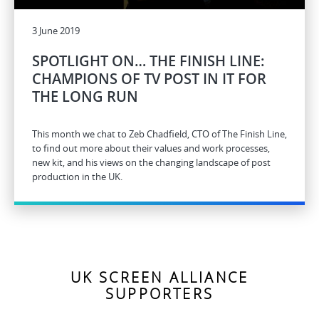
3 June 2019
SPOTLIGHT ON… THE FINISH LINE:
CHAMPIONS OF TV POST IN IT FOR
THE LONG RUN
This month we chat to Zeb Chadfield, CTO of The Finish Line,
to find out more about their values and work processes,
new kit, and his views on the changing landscape of post
production in the UK.
UK SCREEN ALLIANCE
SUPPORTERS