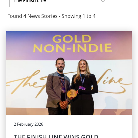
The Finish Line
Found 4 News Stories - Showing 1 to 4
2 February 2026
THE FINISH LINE WINS GOLD