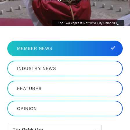
The Two Popes © Netflix VFX by Union VFX_
MEMBER NEWS
INDUSTRY NEWS
FEATURES
OPINION