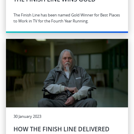
The Finish Line has been named Gold Winner for Best Places
to Work in TV for the Fourth Year Running.
30 January 2023
HOW THE FINISH LINE DELIVERED