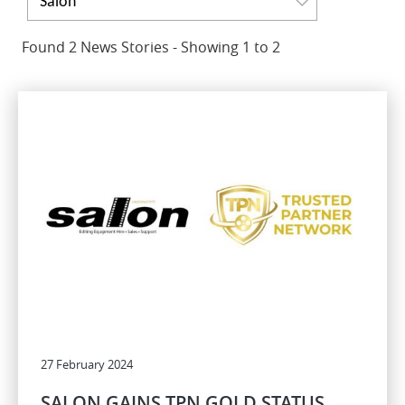
Salon
Found 2 News Stories - Showing 1 to 2
27 February 2024
SALON GAINS TPN GOLD STATUS