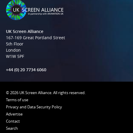
UK Screen Alliance
167-169 Great Portland Street
5th Floor
London
W1W 5PF
+44 (0) 20 7734 6060
© 2026 UK Screen Alliance. All rights reserved.
Terms of use
Privacy and Data Security Policy
Advertise
Contact
Search