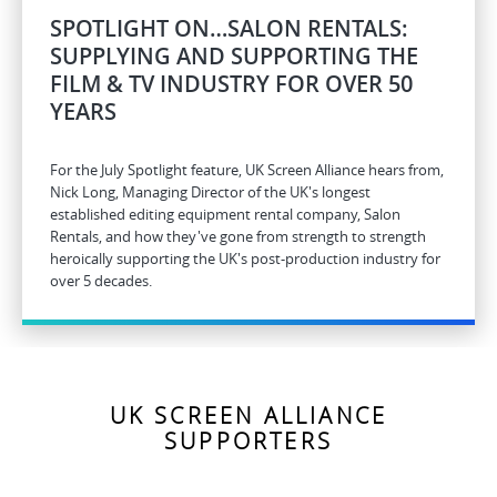
SPOTLIGHT ON…SALON RENTALS:
SUPPLYING AND SUPPORTING THE
FILM & TV INDUSTRY FOR OVER 50
YEARS
For the July Spotlight feature, UK Screen Alliance hears from,
Nick Long, Managing Director of the UK's longest
established editing equipment rental company, Salon
Rentals, and how they've gone from strength to strength
heroically supporting the UK's post-production industry for
over 5 decades.
UK SCREEN ALLIANCE
SUPPORTERS