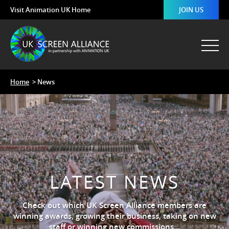
Visit Animation UK Home
JOIN US
Home
> News
LATEST NEWS
Check out which UK Screen Alliance members are
winning awards, growing their business, taking on new
staff or winning new commissions…