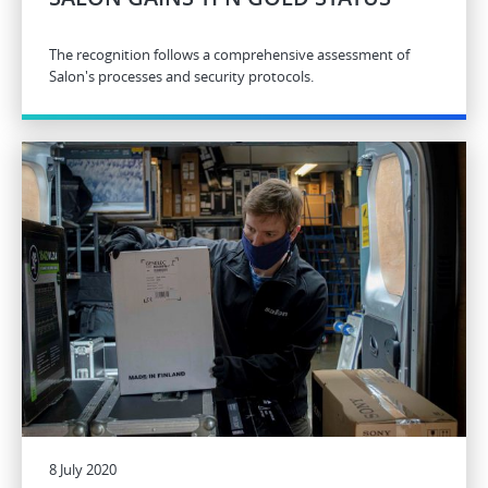
The recognition follows a comprehensive assessment of
Salon's processes and security protocols.
8 July 2020