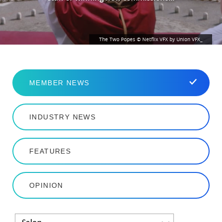
The Two Popes © Netflix VFX by Union VFX_
MEMBER NEWS
INDUSTRY NEWS
FEATURES
OPINION