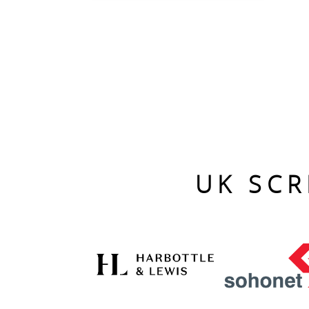
UK SCR