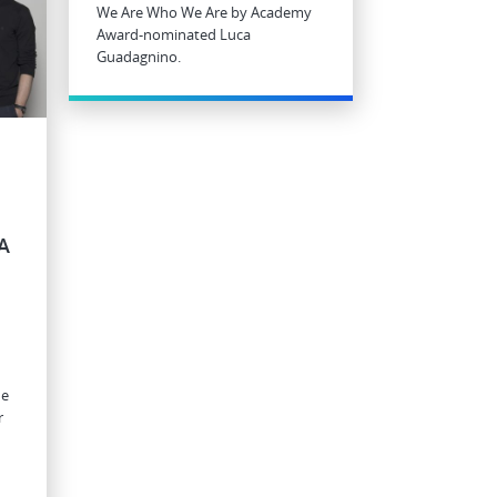
We Are Who We Are by Academy
Award-nominated Luca
Guadagnino.
A
he
r