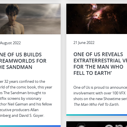
21 June 2022
 August 2022
ONE OF US REVEALS
NE OF US BUILDS
EXTRATERRESTRIAL V
REAMWORLDS FOR
FOR ‘THE MAN WHO
HE SANDMAN
FELL TO EARTH’
ter 32 years confined to the
rld of the comic book, this year
One of Us is proud to announce 
es The Sandman brought to
involvement with over 100 VFX
tflix screens by visionary
shots on the new Showtime ser
thor Neil Gaiman and his fellow
The Man Who Fell To Earth.
ecutive producers Allan
inberg and David S. Goyer.