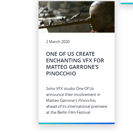
2 March 2020
ONE OF US CREATE
ENCHANTING VFX FOR
MATTEO GARRONE’S
PINOCCHIO
Soho VFX studio One Of Us
announce their involvement in
Matteo Garrone's
Pinocchio
,
ahead of its international premiere
at the Berlin Film Festival.