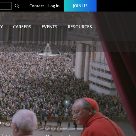
Contact
Log In
JOIN US
RY
CAREERS
EVENTS
RESOURCES
S