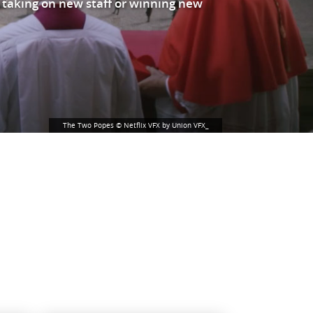
 taking on new staff or winning new
The Two Popes © Netflix VFX by Union VFX_