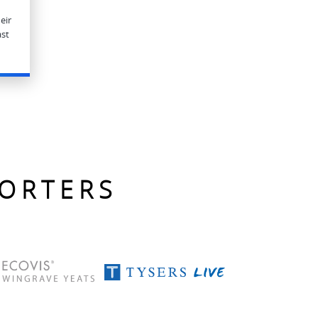
eir
ast
PORTERS