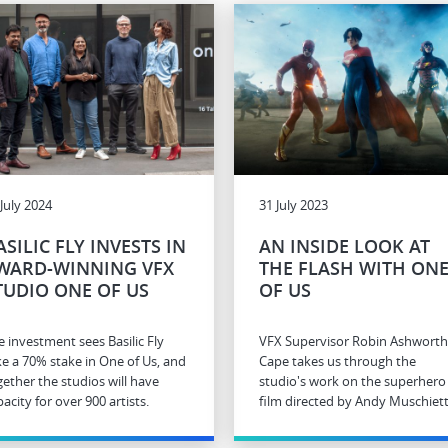
 July 2024
31 July 2023
ASILIC FLY INVESTS IN
AN INSIDE LOOK AT
WARD-WINNING VFX
THE FLASH WITH ON
TUDIO ONE OF US
OF US
e investment sees Basilic Fly
VFX Supervisor Robin Ashworth
ke a 70% stake in One of Us, and
Cape takes us through the
gether the studios will have
studio's work on the superhero
acity for over 900 artists.
film directed by Andy Muschiett