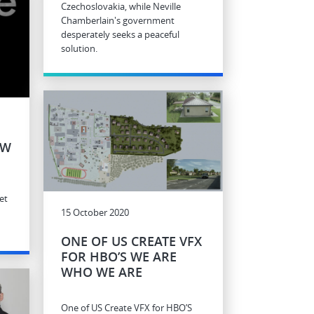
Czechoslovakia, while Neville
Chamberlain's government
desperately seeks a peaceful
solution.
EW
et
15 October 2020
ONE OF US CREATE VFX
FOR HBO’S WE ARE
WHO WE ARE
One of US Create VFX for HBO’S