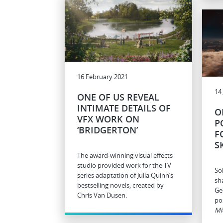
16 February 2021
14
ONE OF US REVEAL
INTIMATE DETAILS OF
O
VFX WORK ON
P
‘BRIDGERTON’
F
S
The award-winning visual effects
studio provided work for the TV
So
series adaptation of Julia Quinn’s
sh
bestselling novels, created by
Ge
Chris Van Dusen.
pos
Mi