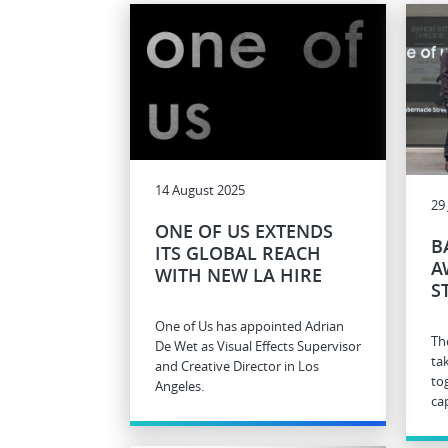
14 August 2025
29
ONE OF US EXTENDS
B
ITS GLOBAL REACH
A
WITH NEW LA HIRE
S
One of Us has appointed Adrian
Th
De Wet as Visual Effects Supervisor
ta
and Creative Director in Los
to
Angeles.
cap