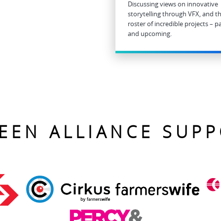
Discussing views on innovative
storytelling through VFX, and th
roster of incredible projects – p
and upcoming.
EEN ALLIANCE SUP