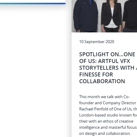
10 September 2020
SPOTLIGHT ON…ONE
OF US: ARTFUL VFX
STORYTELLERS WITH 
FINESSE FOR
COLLABORATION
This month we talk with Co-
founder and Company Director
Rachael Penfold of One of Us, t
London-based studio known fo
their with an ethos of creative
intelligence and masterful focus
on design and collaboration.