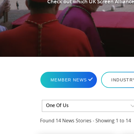
Check out which UK Screen Alliance
MEMBER NEWS
INDUSTR
One Of Us
Found 14 News Stories - Showing 1 to 14