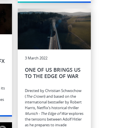
3 March 2022
FX
ONE OF US BRINGS US
TO THE EDGE OF WAR
its
Directed by Christian Schwochow
(
The Crown
) and based on the
ies
international bestseller by Robert
Harris, Netflix’s historical thriller
Munich - The Edge of War
explores
the tensions between Adolf Hitler
as he prepares to invade