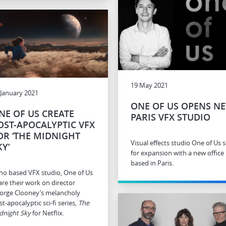
19 May 2021
 January 2021
ONE OF US OPENS N
NE OF US CREATE
PARIS VFX STUDIO
OST-APOCALYPTIC VFX
OR ‘THE MIDNIGHT
Visual effects studio One of Us s
KY’
for expansion with a new office
based in Paris.
ho based VFX studio, One of Us
are their work on director
orge Clooney’s melancholy
t-apocalyptic sci-fi series,
The
dnight Sky
for Netflix.