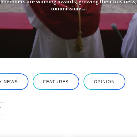
 members are winning awards, growing their business,
commissions…
Y NEWS
FEATURES
OPINION