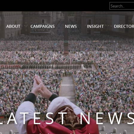
ABOUT
CAMPAIGNS
NEWS
INSIGHT
DIRECTO
LATEST NEW