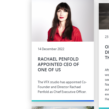
23
O
14 December 2022
D
T
RACHAEL PENFOLD
APPOINTED CEO OF
ONE OF US
Af
wo
se
The VFX studio has appointed Co-
Ne
Founder and Director Rachael
au
Penfold as Chief Executive Officer.
ex
He