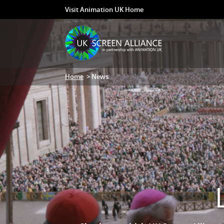
Visit Animation UK Home
Home
> News