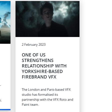
2 February 2023
ONE OF US
STRENGTHENS
RELATIONSHIP WITH
E
YORKSHIRE-BASED
FIREBRAND VFX
-
The London and Paris-based VFX
studio has formalised its
partnership with the VFX Roto and
i.
Paint team.