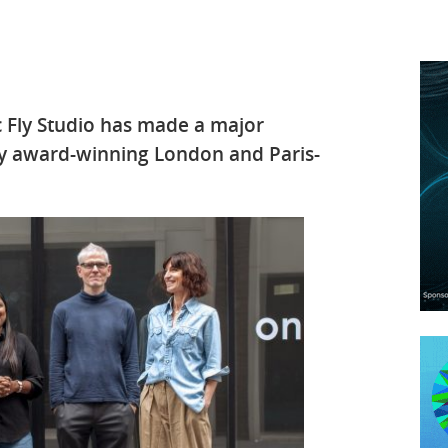
 Fly Studio has made a major
y award-winning London and Paris-