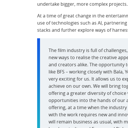
undertake bigger, more complex projects.
At a time of great change in the entertain
use of technologies such as AI, partnering w
stacks and further explore ways of harnessi
The film industry is full of challenges
new ways to realise the creative app
and creators alike. The opportunity 
like BFS – working closely with Bala, 
very exciting for us. It allows us to 
achieve on our own. We will bring tog
offering a greater diversity of choic
opportunities into the hands of our ar
offering, at a time when the industry
with the work requires new and innova
will remain business as usual, with 