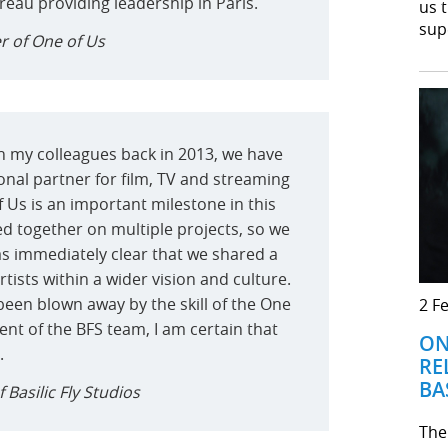
au providing leadership in Paris.
us 
sup
r of One of Us
th my colleagues back in 2013, we have
onal partner for film, TV and streaming
 Us is an important milestone in this
ed together on multiple projects, so we
as immediately clear that we shared a
artists within a wider vision and culture.
been blown away by the skill of the One
2 F
ent of the BFS team, I am certain that
ON
.
RE
BA
Basilic Fly Studios
The