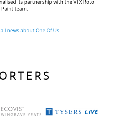
malised its partnership with the VFX Roto
 Paint team.
 all news about One Of Us
PORTERS