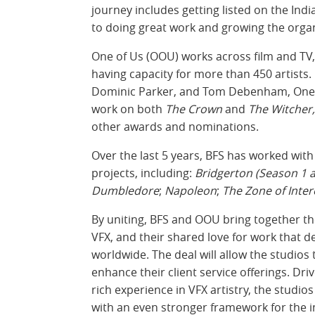
journey includes getting listed on the In
to doing great work and growing the organ
One of Us (OOU) works across film and TV,
having capacity for more than 450 artists
Dominic Parker, and Tom Debenham, One o
work on both
The Crown
and
The Witcher,
other awards and nominations.
Over the last 5 years, BFS has worked wi
projects, including:
Bridgerton (Season 1 a
Dumbledore
;
Napoleon
;
The Zone of Inter
By uniting, BFS and OOU bring together th
VFX, and their shared love for work that 
worldwide. The deal will allow the studios 
enhance their client service offerings. Dr
rich experience in VFX artistry, the studios 
with an even stronger framework for the 