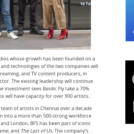
tudios whose growth has been founded on a
s and technologies of the two companies will
streaming, and TV content producers, in
tor. The existing leadership will continue
he investment sees Basilic Fly take a 70%
s will have capacity for over 900 artists.
ll team of artists in Chennai over a decade
n into a more than 500-strong workforce
 and London. BFS has been part of iconic
game
, and
The Last of Us
. The company’s