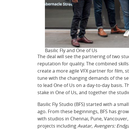
Basilic Fly and One of Us
The deal will see the partnering of two s
reputation for quality. The combined skill
create a more agile VFX partner for film, 
tune with the changing demands of the sec
to lead One of Us on a day-to-day basis. T
stake in One of Us, and together the studio
Basilic Fly Studio (BFS) started with a sma
ago. From these beginnings, BFS has grow
with studios in Chennai, Pune, Vancouver,
projects including
Avatar
,
Avengers: End