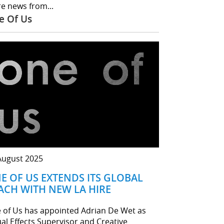
e news from...
e Of Us
August 2025
E OF US EXTENDS ITS GLOBAL
ACH WITH NEW LA HIRE
 of Us has appointed Adrian De Wet as
ual Effects Supervisor and Creative