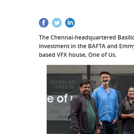
The Chennai-headquartered Basilic
investment in the BAFTA and Emm
based VFX house, One of Us.