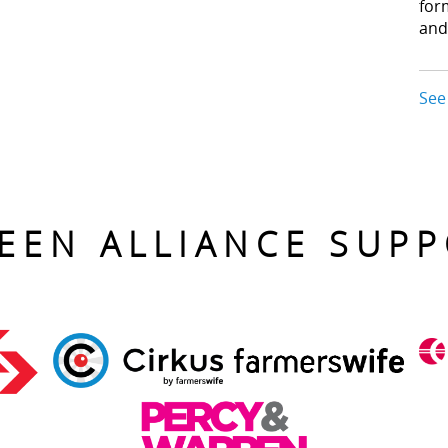
for
and
See
EEN ALLIANCE SUP