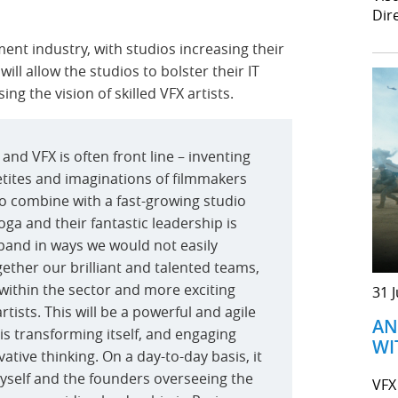
Dir
ment industry, with studios increasing their
ill allow the studios to bolster their IT
ng the vision of skilled VFX artists.
, and VFX is often front line – inventing
etites and imaginations of filmmakers
to combine with a fast-growing studio
Yoga and their fantastic leadership is
expand in ways we would not easily
ether our brilliant and talented teams,
e within the sector and more exciting
31 
tists. This will be a powerful and agile
AN
 is transforming itself, and engaging
WI
tive thinking. On a day-to-day basis, it
myself and the founders overseeing the
VFX