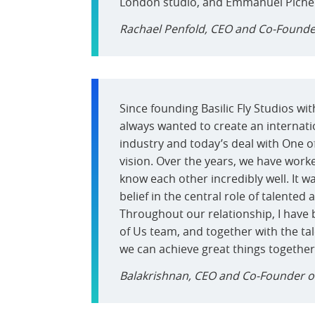
London studio, and Emmanuel Pichere
Rachael Penfold, CEO and Co-Founde
Since founding Basilic Fly Studios wi
always wanted to create an internati
industry and today’s deal with One of
vision. Over the years, we have work
know each other incredibly well. It w
belief in the central role of talented 
Throughout our relationship, I have 
of Us team, and together with the tal
we can achieve great things together
Balakrishnan, CEO and Co-Founder of 