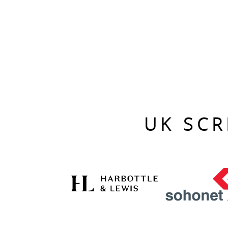
UK SCR