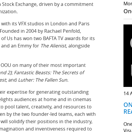
Mor
dia Stock Exchange, driven by a commitment
On
ization.
 with its VFX studios in London and Paris
. Founded in 2004 by Rachael Penfold,
f Us has won two BAFTA TV awards for its
and an Emmy for
The Alienist
, alongside
th OOU on many of their most important
nd 2)
;
Fantastic Beasts: The Secrets of
est
; and
Luther: The Fallen Sun.
eir expertise for generating outstanding
14 
delights audiences at home and in cinemas
ON
to pool talent, creativity, and resources to
RE
iven by the two founder-led teams, each with
will solidify their positions in the industry,
One
imagination and inventiveness required to
Vis