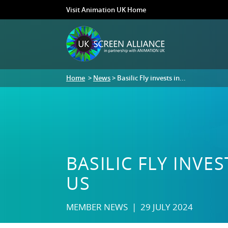
Visit Animation UK Home
Home
>
News
> Basilic Fly invests in...
BASILIC FLY INV
US
MEMBER NEWS | 29 JULY 2024