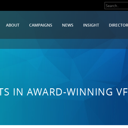
ABOUT
CAMPAIGNS
NEWS
INSIGHT
DIRECTO
ESTS IN AWARD-WINNING V