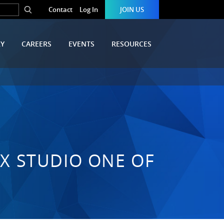
Contact
Log In
JOIN US
RY
CAREERS
EVENTS
RESOURCES
FX STUDIO ONE OF