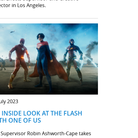
ector in Los Angeles.
July 2023
 INSIDE LOOK AT THE FLASH
TH ONE OF US
 Supervisor Robin Ashworth-Cape takes