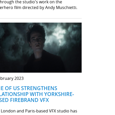
through the studio's work on the
erhero film directed by Andy Muschietti.
ebruary 2023
E OF US STRENGTHENS
LATIONSHIP WITH YORKSHIRE-
SED FIREBRAND VFX
 London and Paris-based VFX studio has