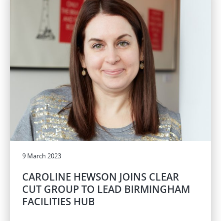
9 March 2023
CAROLINE HEWSON JOINS CLEAR
CUT GROUP TO LEAD BIRMINGHAM
FACILITIES HUB