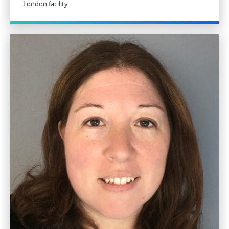
London facility.