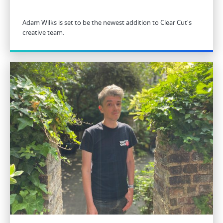
Adam Wilks is set to be the newest addition to Clear Cut's
creative team.