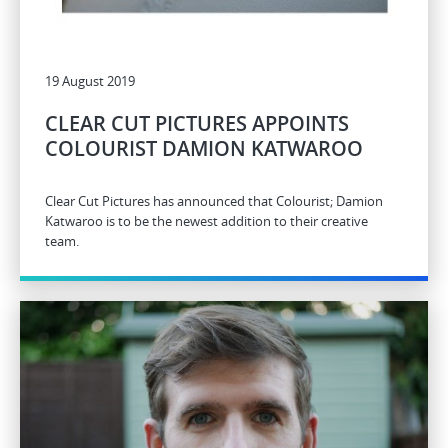
19 August 2019
CLEAR CUT PICTURES APPOINTS
COLOURIST DAMION KATWAROO
Clear Cut Pictures has announced that Colourist; Damion
Katwaroo is to be the newest addition to their creative
team.