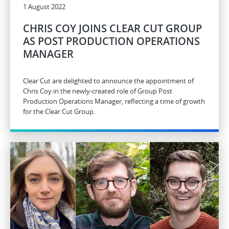
1 August 2022
CHRIS COY JOINS CLEAR CUT GROUP
AS POST PRODUCTION OPERATIONS
MANAGER
Clear Cut are delighted to announce the appointment of
Chris Coy in the newly-created role of Group Post
Production Operations Manager, reflecting a time of growth
for the Clear Cut Group.