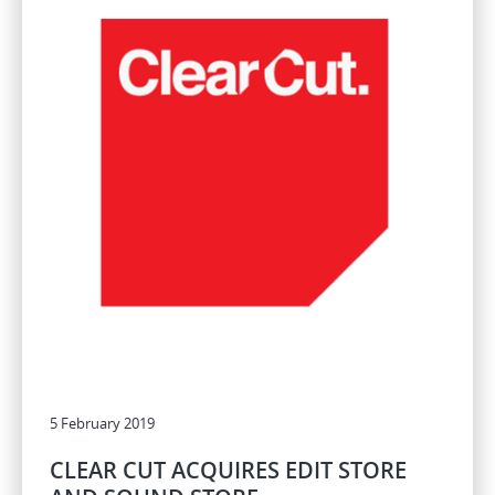
5 February 2019
CLEAR CUT ACQUIRES EDIT STORE