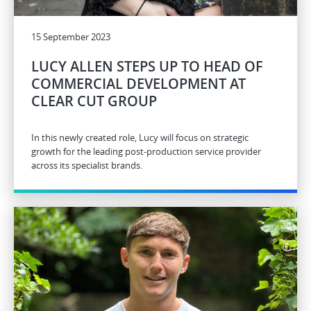
15 September 2023
LUCY ALLEN STEPS UP TO HEAD OF
COMMERCIAL DEVELOPMENT AT
CLEAR CUT GROUP
In this newly created role, Lucy will focus on strategic
growth for the leading post-production service provider
across its specialist brands.