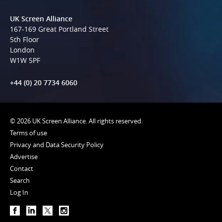
UK Screen Alliance
167-169 Great Portland Street
5th Floor
London
W1W 5PF
+44 (0) 20 7734 6060
© 2026 UK Screen Alliance. All rights reserved.
Terms of use
Privacy and Data Security Policy
Advertise
Contact
Search
Log In