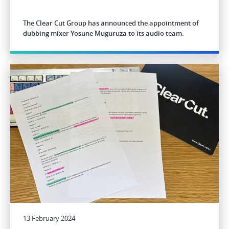
The Clear Cut Group has announced the appointment of
dubbing mixer Yosune Muguruza to its audio team.
13 February 2024