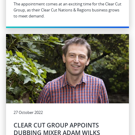
The appointment comes at an exciting time for the Clear Cut
Group, as their Clear Cut Nations & Regions business grows
to meet demand.
27 October 2022
CLEAR CUT GROUP APPOINTS
DUBBING MIXER ADAM WILKS