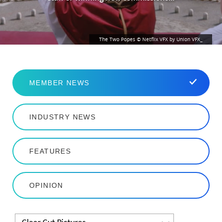
The Two Popes © Netflix VFX by Union VFX_
MEMBER NEWS
INDUSTRY NEWS
FEATURES
OPINION