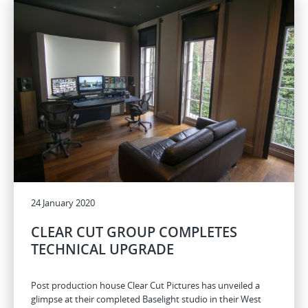
24 January 2020
CLEAR CUT GROUP COMPLETES
TECHNICAL UPGRADE
Post production house Clear Cut Pictures has unveiled a
glimpse at their completed Baselight studio in their West