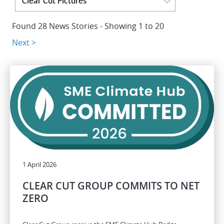
Clear Cut Pictures
Found 28 News Stories - Showing 1 to 20
Next >
1 April 2026
CLEAR CUT GROUP COMMITS TO NET
ZERO