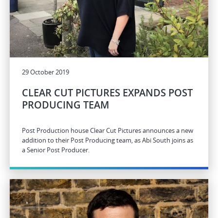
29 October 2019
CLEAR CUT PICTURES EXPANDS POST
PRODUCING TEAM
Post Production house Clear Cut Pictures announces a new
addition to their Post Producing team, as Abi South joins as
a Senior Post Producer.