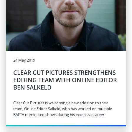
24 May 2019
CLEAR CUT PICTURES STRENGTHENS
EDITING TEAM WITH ONLINE EDITOR
BEN SALKELD
Clear Cut Pictures is welcoming a new addition to their
team, Online Editor Salkeld, who has worked on multiple
BAFTA nominated shows during his extensive career.