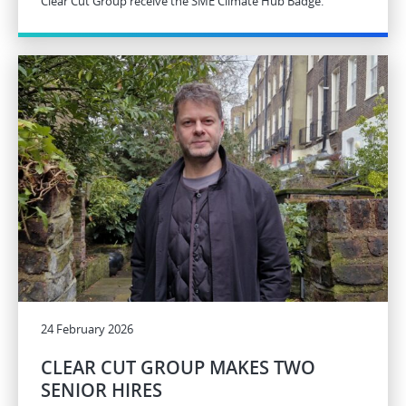
Clear Cut Group receive the SME Climate Hub Badge.
24 February 2026
CLEAR CUT GROUP MAKES TWO
SENIOR HIRES