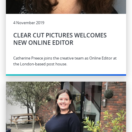
4 November 2019
CLEAR CUT PICTURES WELCOMES
NEW ONLINE EDITOR
Catherine Preece joins the creative team as Online Editor at
the London-based post house.