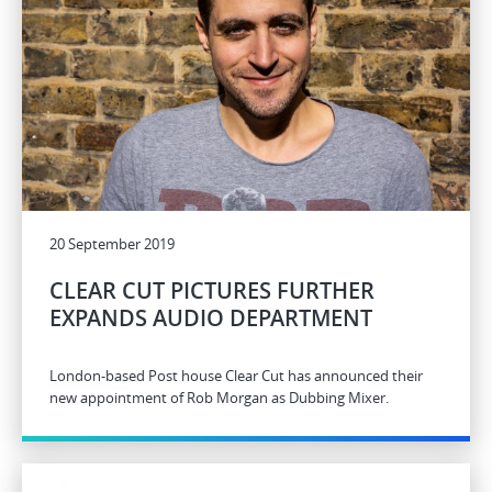
20 September 2019
CLEAR CUT PICTURES FURTHER
EXPANDS AUDIO DEPARTMENT
London-based Post house Clear Cut has announced their
new appointment of Rob Morgan as Dubbing Mixer.