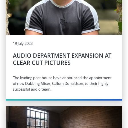
19 July 2023
AUDIO DEPARTMENT EXPANSION AT
CLEAR CUT PICTURES
The leading post house have announced the appointment
of new Dubbing Mixer, Callum Donaldson, to their highly
successful audio team.