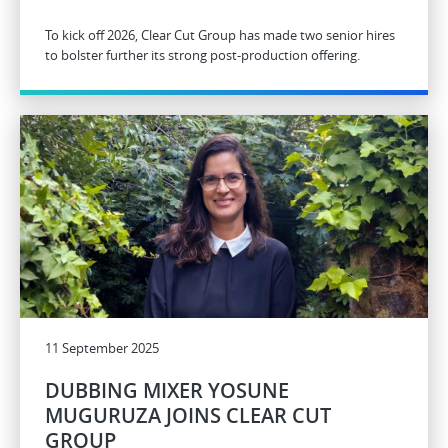
To kick off 2026, Clear Cut Group has made two senior hires
to bolster further its strong post-production offering.
11 September 2025
DUBBING MIXER YOSUNE
MUGURUZA JOINS CLEAR CUT
GROUP