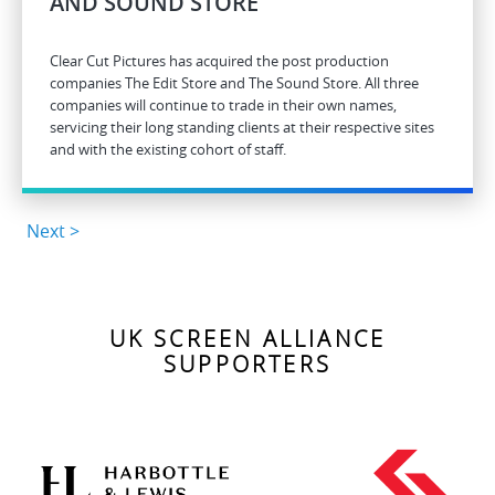
AND SOUND STORE
Clear Cut Pictures has acquired the post production
companies The Edit Store and The Sound Store. All three
companies will continue to trade in their own names,
servicing their long standing clients at their respective sites
and with the existing cohort of staff.
Next >
UK SCREEN ALLIANCE
SUPPORTERS