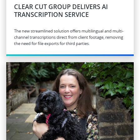
CLEAR CUT GROUP DELIVERS AI
TRANSCRIPTION SERVICE
The new streamlined solution offers multilingual and multi-
channel transcriptions direct from client footage, removing
the need for file exports for third parties.