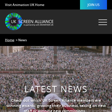
Visit Animation UK Home
JOIN US
Home
> News
LATEST NEWS
Check out which UK Screen Alliance members are
winning awards, growing their business, taking on new
staff or winning new commissions…