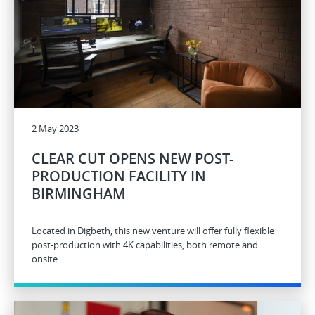
2 May 2023
CLEAR CUT OPENS NEW POST-
PRODUCTION FACILITY IN
BIRMINGHAM
Located in Digbeth, this new venture will offer fully flexible
post-production with 4K capabilities, both remote and
onsite.