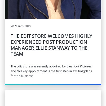
28 March 2019
THE EDIT STORE WELCOMES HIGHLY
EXPERIENCED POST PRODUCTION
MANAGER ELLIE STANWAY TO THE
TEAM
The Edit Store was recently acquired by Clear Cut Pictures
and this key appointment is the first step in exciting plans
for the business.