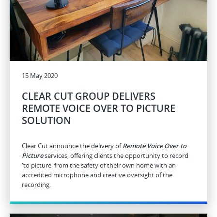
15 May 2020
CLEAR CUT GROUP DELIVERS
REMOTE VOICE OVER TO PICTURE
SOLUTION
Clear Cut announce the delivery of
Remote Voice Over to
Picture
services, offering clients the opportunity to record
'to picture' from the safety of their own home with an
accredited microphone and creative oversight of the
recording.