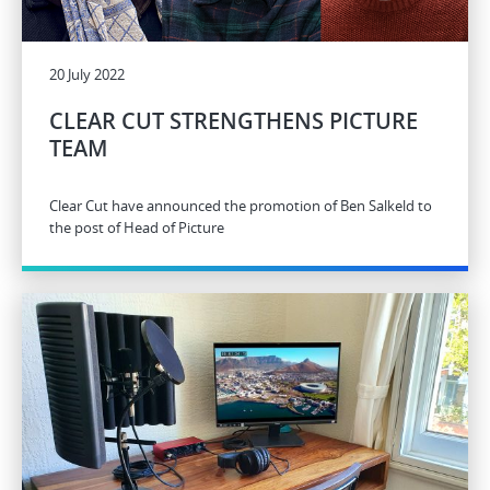
20 July 2022
CLEAR CUT STRENGTHENS PICTURE
TEAM
Clear Cut have announced the promotion of Ben Salkeld to
the post of Head of Picture