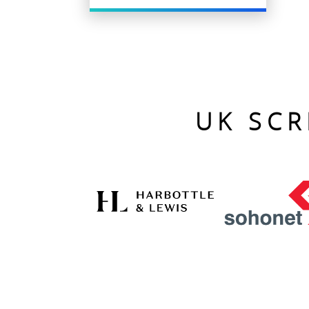
UK SCR