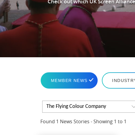
Check out which UK Screen Alliance
MEMBER NEWS
INDUSTR
The Flying Colour Company
Found 1 News Stories - Showing 1 to 1