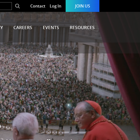
Contact
Log In
JOIN US
RY
CAREERS
EVENTS
RESOURCES
S