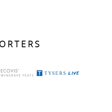
PORTERS