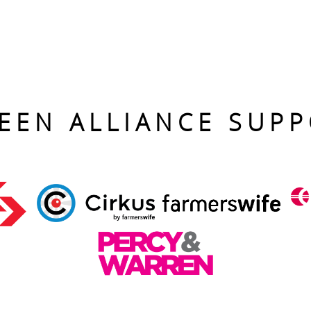
EEN ALLIANCE SUP