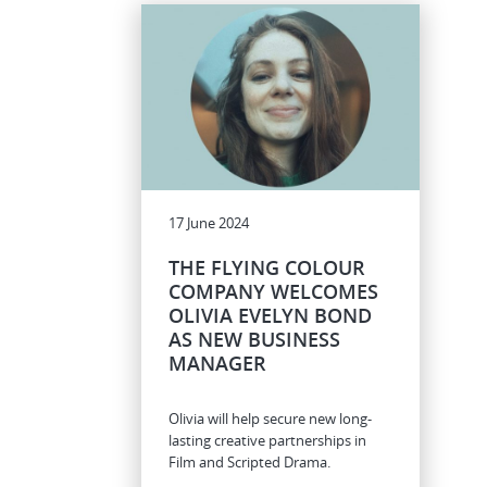
17 June 2024
THE FLYING COLOUR
COMPANY WELCOMES
OLIVIA EVELYN BOND
AS NEW BUSINESS
MANAGER
Olivia will help secure new long-
lasting creative partnerships in
Film and Scripted Drama.