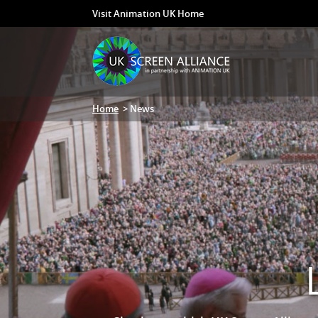
Visit Animation UK Home
Home
> News