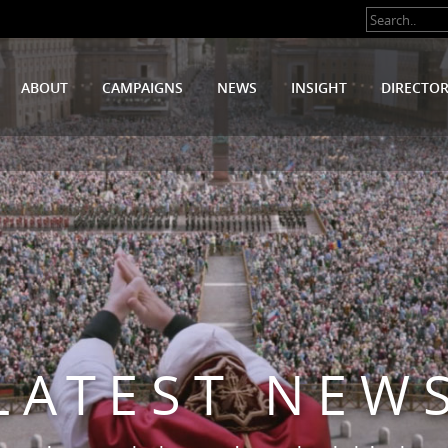
ABOUT
CAMPAIGNS
NEWS
INSIGHT
DIRECTO
LATEST NEW