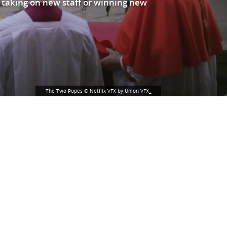
 taking on new staff or winning new
The Two Popes © Netflix VFX by Union VFX_