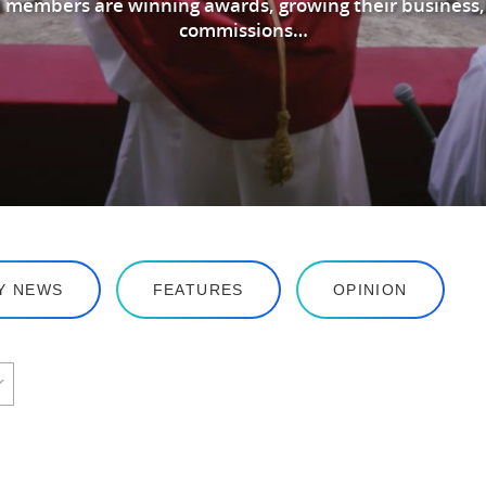
 members are winning awards, growing their business,
commissions…
Y NEWS
FEATURES
OPINION