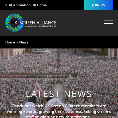
Visit Animation UK Home
JOIN US
Home
> News
LATEST NEWS
Check out which UK Screen Alliance members are
winning awards, growing their business, taking on new
staff or winning new commissions…