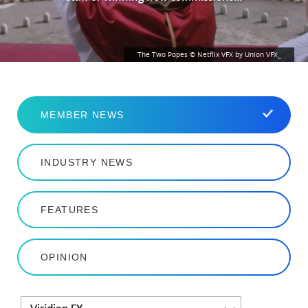
The Two Popes © Netflix VFX by Union VFX_
MEMBER NEWS
INDUSTRY NEWS
FEATURES
OPINION