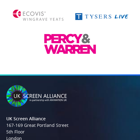
UK Screen Alliance
167-169 Great Portland Street
5th Floor
London