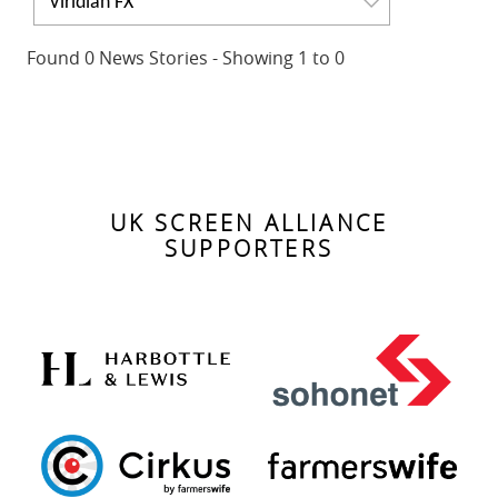
Viridian FX
Found 0 News Stories - Showing 1 to 0
No news found. Please change your search criteria.
UK SCREEN ALLIANCE
SUPPORTERS