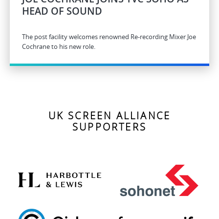
HEAD OF SOUND
The post facility welcomes renowned Re-recording Mixer Joe
Cochrane to his new role.
UK SCREEN ALLIANCE
SUPPORTERS