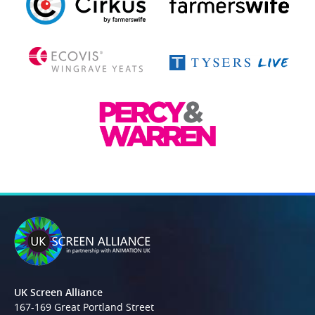
UK Screen Alliance
167-169 Great Portland Street