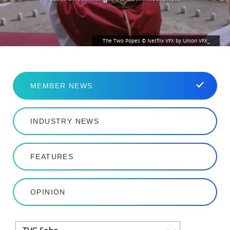
The Two Popes © Netflix VFX by Union VFX_
MEMBER NEWS
INDUSTRY NEWS
FEATURES
OPINION