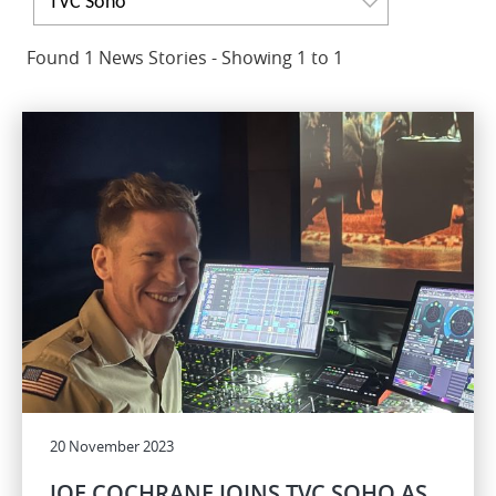
TVC Soho
Found 1 News Stories - Showing 1 to 1
20 November 2023
JOE COCHRANE JOINS TVC SOHO AS