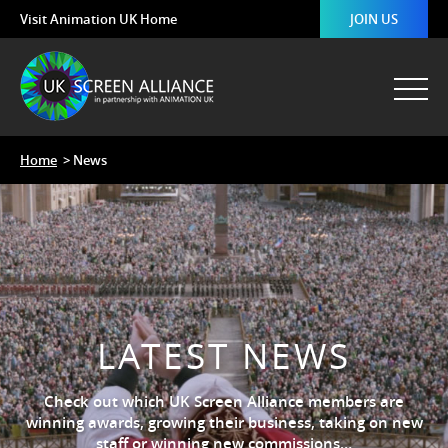
Visit Animation UK Home
JOIN US
Home
> News
LATEST NEWS
Check out which UK Screen Alliance members are
winning awards, growing their business, taking on new
staff or winning new commissions…