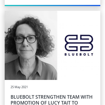
25 May 2021
BLUEBOLT STRENGTHEN TEAM WITH
PROMOTION OF LUCY TAIT TO