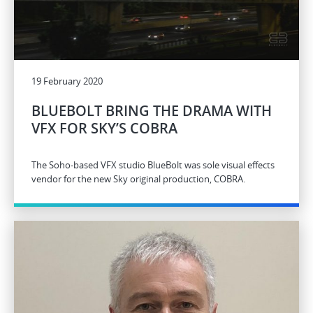
19 February 2020
BLUEBOLT BRING THE DRAMA WITH
VFX FOR SKY’S COBRA
The Soho-based VFX studio BlueBolt was sole visual effects
vendor for the new Sky original production, COBRA.