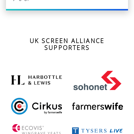
UK SCREEN ALLIANCE
SUPPORTERS