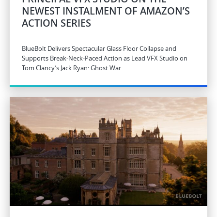
NEWEST INSTALMENT OF AMAZON’S
ACTION SERIES
BlueBolt Delivers Spectacular Glass Floor Collapse and
Supports Break-Neck-Paced Action as Lead VFX Studio on
Tom Clancy’s Jack Ryan: Ghost War.