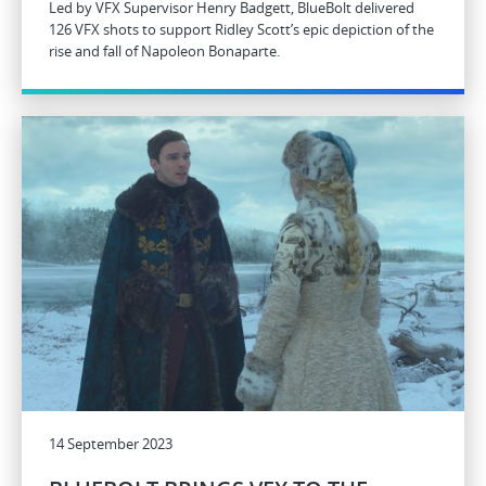
Led by VFX Supervisor Henry Badgett, BlueBolt delivered
126 VFX shots to support Ridley Scott’s epic depiction of the
rise and fall of Napoleon Bonaparte.
14 September 2023