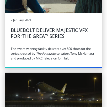
7 January 2021
BLUEBOLT DELIVER MAJESTIC VFX
FOR ‘THE GREAT’ SERIES
The award winning facility delivers over 300 shots for the
series, created by
The Favourite
co-writer, Tony McNamara
and produced by MRC Television for Hulu.