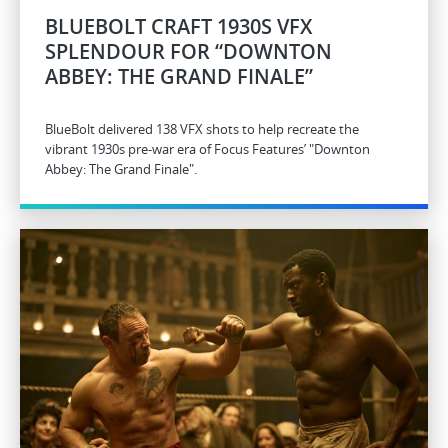
BLUEBOLT CRAFT 1930S VFX
SPLENDOUR FOR “DOWNTON
ABBEY: THE GRAND FINALE”
BlueBolt delivered 138 VFX shots to help recreate the
vibrant 1930s pre-war era of Focus Features’ "Downton
Abbey: The Grand Finale".