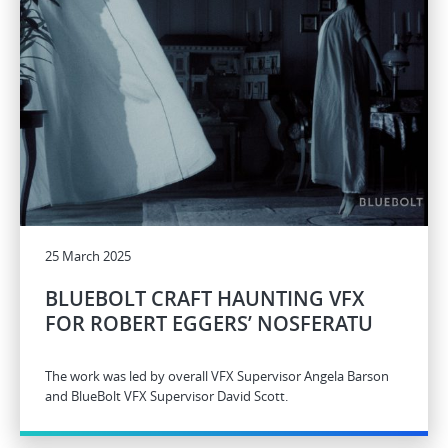
25 March 2025
BLUEBOLT CRAFT HAUNTING VFX
FOR ROBERT EGGERS’ NOSFERATU
The work was led by overall VFX Supervisor Angela Barson
and BlueBolt VFX Supervisor David Scott.