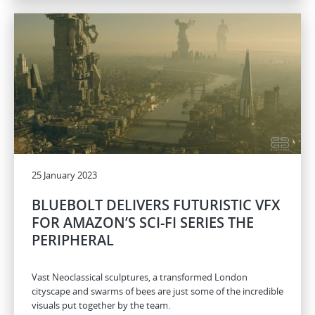
25 January 2023
BLUEBOLT DELIVERS FUTURISTIC VFX
FOR AMAZON’S SCI-FI SERIES THE
PERIPHERAL
Vast Neoclassical sculptures, a transformed London
cityscape and swarms of bees are just some of the incredible
visuals put together by the team.