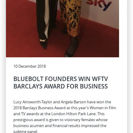
10 December 2018
BLUEBOLT FOUNDERS WIN WFTV
BARCLAYS AWARD FOR BUSINESS
Lucy Ainsworth-Taylor and Angela Barson have won the
2018 Barclays Business Award at this year’s Women in Film
and TV awards at the London Hilton Park Lane. This
prestigious award is given to visionary females whose
business acumen and financial results impressed the
judging panel.