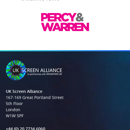
UK Screen Alliance
167-169 Great Portland Street
5th Floor
London
W1W 5PF
+44 (0) 20 7734 6060