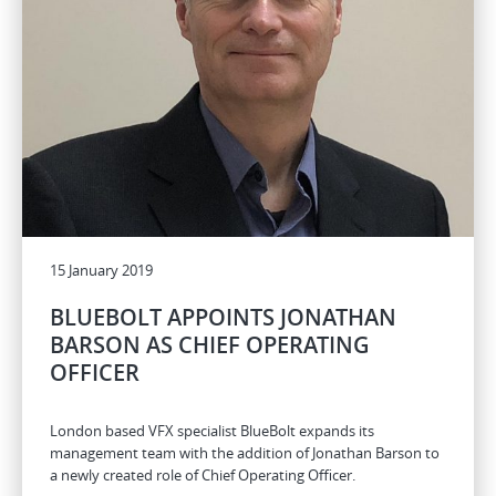
15 January 2019
BLUEBOLT APPOINTS JONATHAN
BARSON AS CHIEF OPERATING
OFFICER
London based VFX specialist BlueBolt expands its
management team with the addition of Jonathan Barson to
a newly created role of Chief Operating Officer.