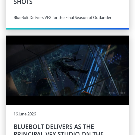
SHOTS
BlueBolt Delivers VFX for the Final Season of Outlander.
16 June 2026
BLUEBOLT DELIVERS AS THE
PRINCIPAL VFX STUDIO ON THE