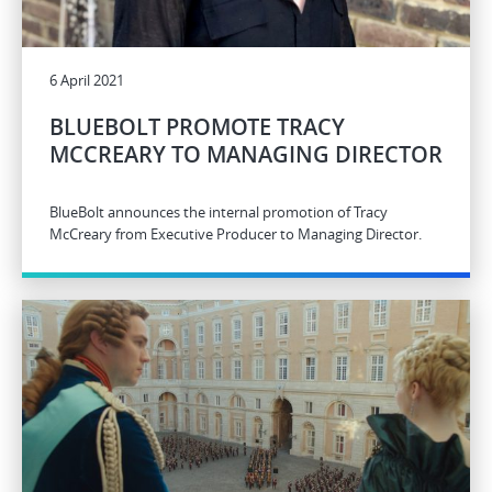
6 April 2021
BLUEBOLT PROMOTE TRACY
MCCREARY TO MANAGING DIRECTOR
BlueBolt announces the internal promotion of Tracy
McCreary from Executive Producer to Managing Director.