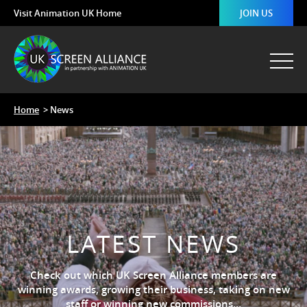
Visit Animation UK Home
JOIN US
Home
> News
LATEST NEWS
Check out which UK Screen Alliance members are
winning awards, growing their business, taking on new
staff or winning new commissions…