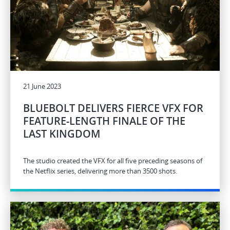
21 June 2023
BLUEBOLT DELIVERS FIERCE VFX FOR
FEATURE-LENGTH FINALE OF THE
LAST KINGDOM
The studio created the VFX for all five preceding seasons of
the Netflix series, delivering more than 3500 shots.