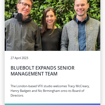
27 April 2023
BLUEBOLT EXPANDS SENIOR
MANAGEMENT TEAM
The London-based VFX studio welcomes Tracy McCreary,
Henry Badgett and Nic Birmingham onto its Board of
Directors.