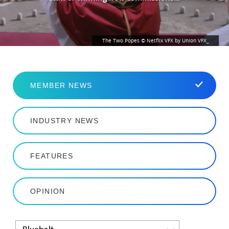
The Two Popes © Netflix VFX by Union VFX_
MEMBER NEWS
INDUSTRY NEWS
FEATURES
OPINION