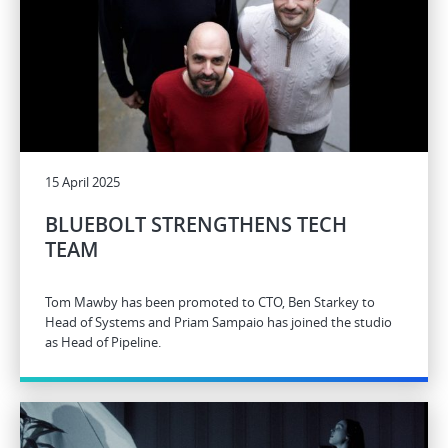
15 April 2025
BLUEBOLT STRENGTHENS TECH
TEAM
Tom Mawby has been promoted to CTO, Ben Starkey to
Head of Systems and Priam Sampaio has joined the studio
as Head of Pipeline.