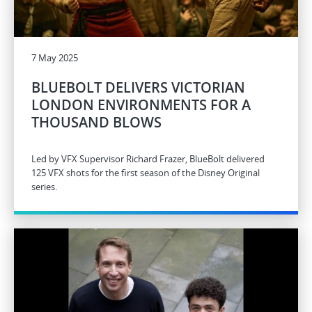
7 May 2025
BLUEBOLT DELIVERS VICTORIAN
LONDON ENVIRONMENTS FOR A
THOUSAND BLOWS
Led by VFX Supervisor Richard Frazer, BlueBolt delivered
125 VFX shots for the first season of the Disney Original
series.