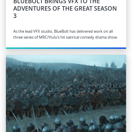
BLUEBOLT BRINGS VFX TO THE
ADVENTURES OF THE GREAT SEASON
3
As the lead VFX studio, BlueBolt has delivered work on all
three series of MRC/Hulu’s hit satirical comedy drama show.