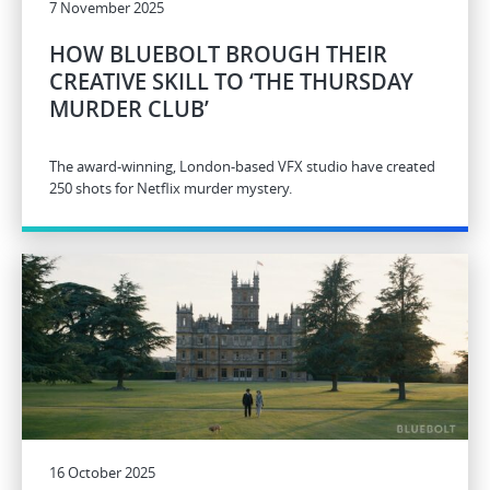
7 November 2025
HOW BLUEBOLT BROUGH THEIR
CREATIVE SKILL TO ‘THE THURSDAY
MURDER CLUB’
The award-winning, London-based VFX studio have created
250 shots for Netflix murder mystery.
16 October 2025