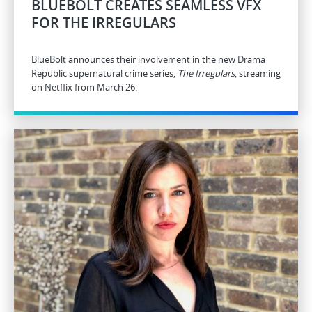
BLUEBOLT CREATES SEAMLESS VFX
FOR THE IRREGULARS
BlueBolt announces their involvement in the new Drama
Republic supernatural crime series,
The Irregulars
, streaming
on Netflix from March 26.