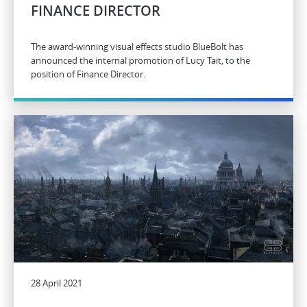
FINANCE DIRECTOR
The award-winning visual effects studio BlueBolt has
announced the internal promotion of Lucy Tait, to the
position of Finance Director.
28 April 2021