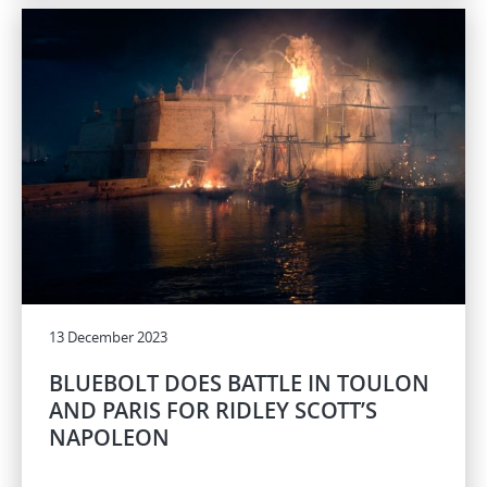
13 December 2023
BLUEBOLT DOES BATTLE IN TOULON
AND PARIS FOR RIDLEY SCOTT’S
NAPOLEON