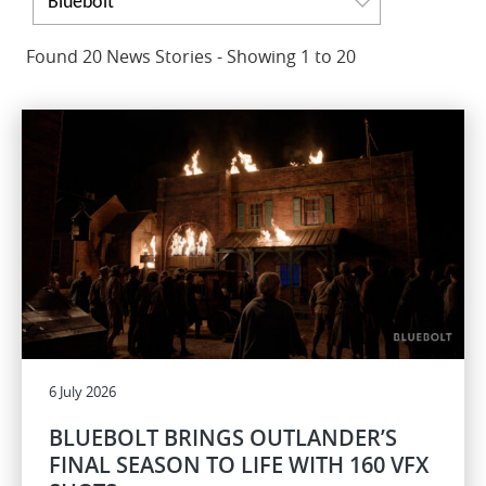
Bluebolt
Found 20 News Stories - Showing 1 to 20
6 July 2026
BLUEBOLT BRINGS OUTLANDER’S
FINAL SEASON TO LIFE WITH 160 VFX