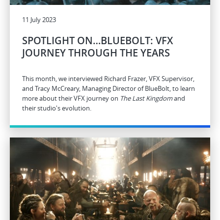
11 July 2023
SPOTLIGHT ON…BLUEBOLT: VFX
JOURNEY THROUGH THE YEARS
This month, we interviewed Richard Frazer, VFX Supervisor,
and Tracy McCreary, Managing Director of BlueBolt, to learn
more about their VFX journey on
The Last Kingdom
and
their studio's evolution.