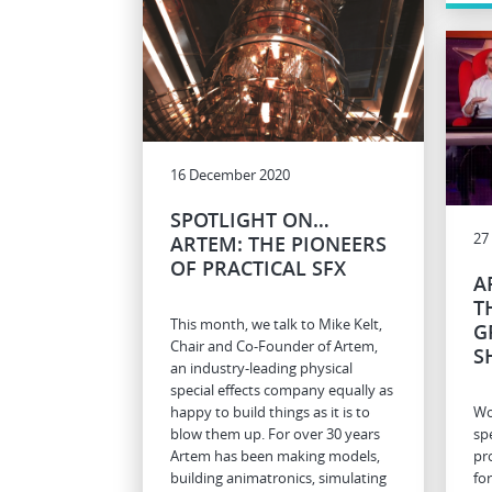
16 December 2020
SPOTLIGHT ON…
27
ARTEM: THE PIONEERS
OF PRACTICAL SFX
A
T
This month, we talk to Mike Kelt,
G
Chair and Co-Founder of Artem,
S
an industry-leading physical
special effects company equally as
happy to build things as it is to
Wo
blow them up. For over 30 years
spe
Artem has been making models,
pr
building animatronics, simulating
fo