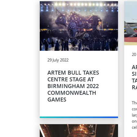
20
29 July 2022
A
ARTEM BULL TAKES
S
CENTRE STAGE AT
T
BIRMINGHAM 2022
R
COMMONWEALTH
GAMES
Th
co
la
on
ce