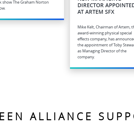
lk show The Graham Norton
DIRECTOR APPOINTE
ow.
AT ARTEM SFX
Mike Kelt, Chairman of Artem, t
award-winning physical special
effects company, has announce
the appointment of Toby Stewa
as Managing Director of the
company.
EEN ALLIANCE SUP