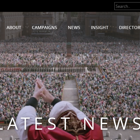
ABOUT
CAMPAIGNS
NEWS
INSIGHT
DIRECTO
LATEST NEW