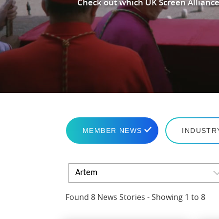
Check out which UK Screen Alliance
MEMBER NEWS
INDUSTR
Artem
Found 8 News Stories - Showing 1 to 8