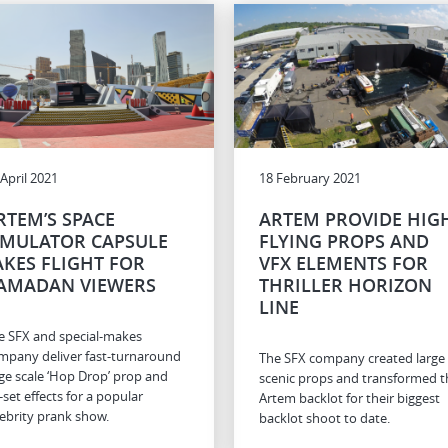
 April 2021
18 February 2021
RTEM’S SPACE
ARTEM PROVIDE HIG
IMULATOR CAPSULE
FLYING PROPS AND
AKES FLIGHT FOR
VFX ELEMENTS FOR
AMADAN VIEWERS
THRILLER HORIZON
LINE
e SFX and special-makes
mpany deliver fast-turnaround
The SFX company created large
rge scale ‘Hop Drop’ prop and
scenic props and transformed t
-set effects for a popular
Artem backlot for their biggest
lebrity prank show.
backlot shoot to date.