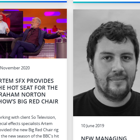
 November 2020
RTEM SFX PROVIDES
HE HOT SEAT FOR THE
RAHAM NORTON
HOW’S BIG RED CHAIR
rking with client So Television,
cial effects specialists Artem
10 June 2019
ovided the new Big Red Chair rig
r the new season of the BBC's hit
NEW MANAGING