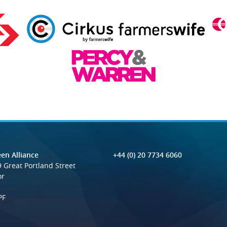
en Alliance
+44 (0) 20 7734 6060
 Great Portland Street
or
PF