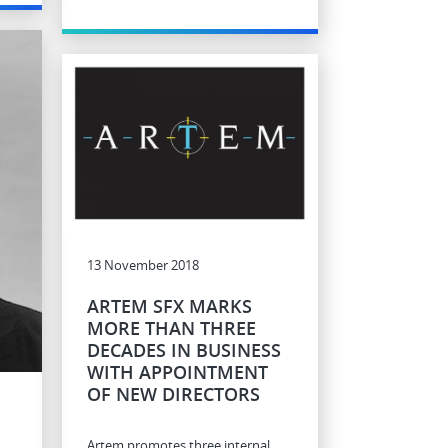
13 November 2018
ARTEM SFX MARKS
MORE THAN THREE
DECADES IN BUSINESS
WITH APPOINTMENT
OF NEW DIRECTORS
Artem promotes three internal