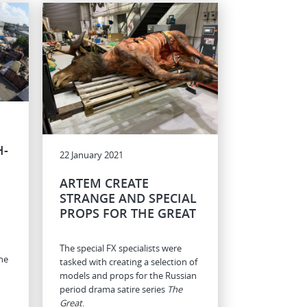
H-
22 January 2021
ARTEM CREATE
STRANGE AND SPECIAL
PROPS FOR THE GREAT
The special FX specialists were
he
tasked with creating a selection of
models and props for the Russian
period drama satire series
The
Great
.