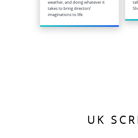
weather, and doing whatever it
ta
takes to bring directors’
Sh
imaginations to life.
UK SCR