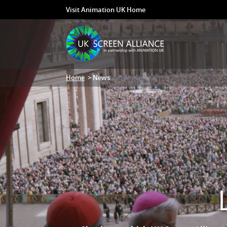
Visit Animation UK Home
Home
> News