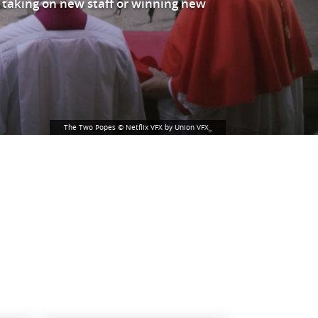
 taking on new staff or winning new
The Two Popes © Netflix VFX by Union VFX_