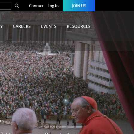
Contact
Log In
JOIN US
RY
CAREERS
EVENTS
RESOURCES
S