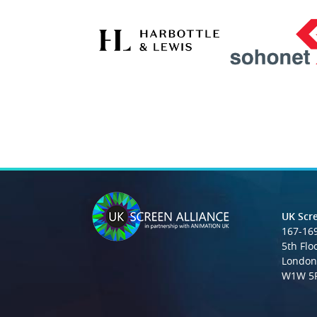
UK Scre
167-169
5th Flo
London
W1W 5