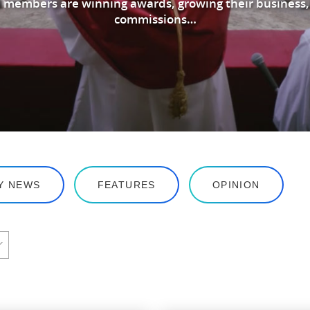
 members are winning awards, growing their business,
commissions…
Y NEWS
FEATURES
OPINION