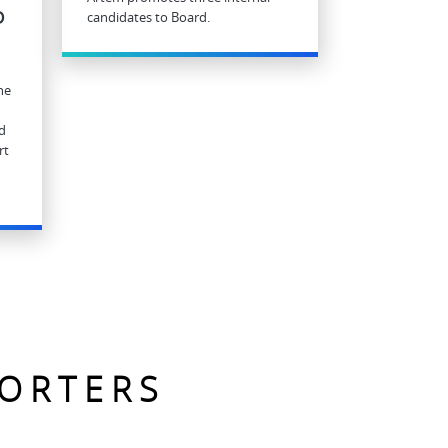
D
candidates to Board.
he
d
rt
PORTERS