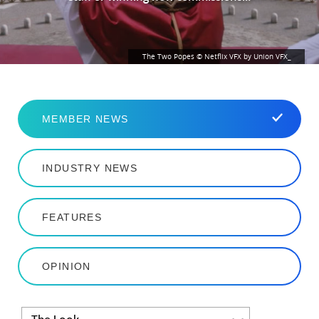
The Two Popes © Netflix VFX by Union VFX_
MEMBER NEWS
INDUSTRY NEWS
FEATURES
OPINION