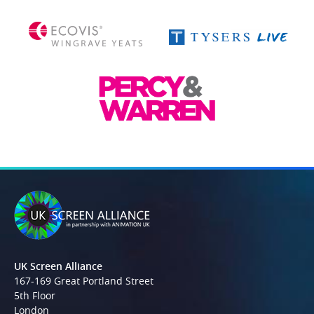
UK Screen Alliance
167-169 Great Portland Street
5th Floor
London