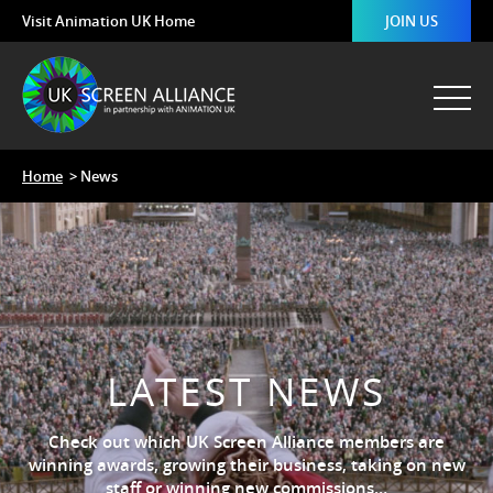
Visit Animation UK Home
JOIN US
Home
> News
LATEST NEWS
Check out which UK Screen Alliance members are
winning awards, growing their business, taking on new
staff or winning new commissions…