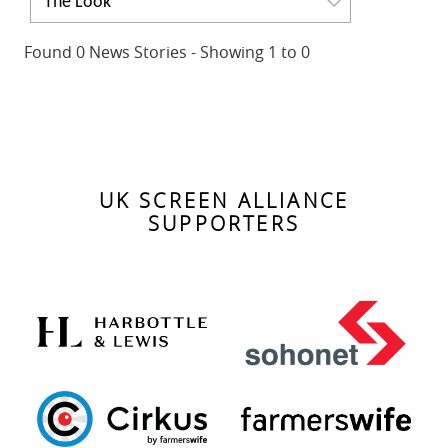
The Look
Found 0 News Stories - Showing 1 to 0
No news found. Please change your search criteria.
UK SCREEN ALLIANCE
SUPPORTERS