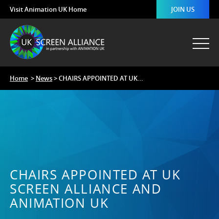
Visit Animation UK Home
JOIN US
Home
>
News
> CHAIRS APPOINTED AT UK...
CHAIRS APPOINTED AT UK
SCREEN ALLIANCE AND
ANIMATION UK