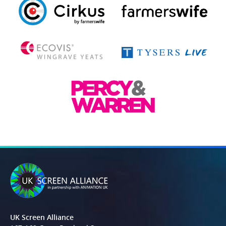
UK Screen Alliance