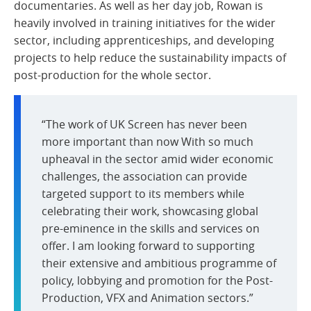
documentaries. As well as her day job, Rowan is
heavily involved in training initiatives for the wider
sector, including apprenticeships, and developing
projects to help reduce the sustainability impacts of
post-production for the whole sector.
“The work of UK Screen has never been
more important than now With so much
upheaval in the sector amid wider economic
challenges, the association can provide
targeted support to its members while
celebrating their work, showcasing global
pre-eminence in the skills and services on
offer. I am looking forward to supporting
their extensive and ambitious programme of
policy, lobbying and promotion for the Post-
Production, VFX and Animation sectors.”