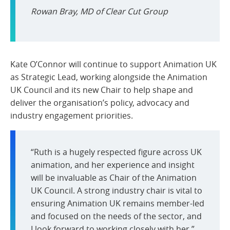
Rowan Bray, MD of Clear Cut Group
Kate O’Connor will continue to support Animation UK
as Strategic Lead, working alongside the Animation
UK Council and its new Chair to help shape and
deliver the organisation’s policy, advocacy and
industry engagement priorities.
“Ruth is a hugely respected figure across UK
animation, and her experience and insight
will be invaluable as Chair of the Animation
UK Council. A strong industry chair is vital to
ensuring Animation UK remains member-led
and focused on the needs of the sector, and
I look forward to working closely with her.”