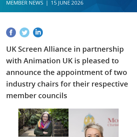
MEMBER NEWS | 15 JUNE 2026
UK Screen Alliance in partnership
with Animation UK is pleased to
announce the appointment of two
industry chairs for their respective
member councils