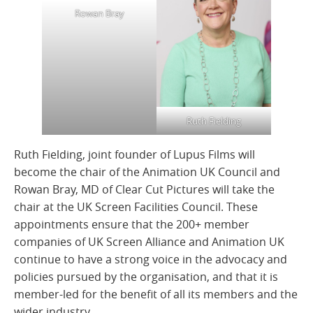
Rowan Bray
Ruth Fielding
Ruth Fielding, joint founder of Lupus Films will
become the chair of the Animation UK Council and
Rowan Bray, MD of Clear Cut Pictures will take the
chair at the UK Screen Facilities Council. These
appointments ensure that the 200+ member
companies of UK Screen Alliance and Animation UK
continue to have a strong voice in the advocacy and
policies pursued by the organisation, and that it is
member-led for the benefit of all its members and the
wider industry.