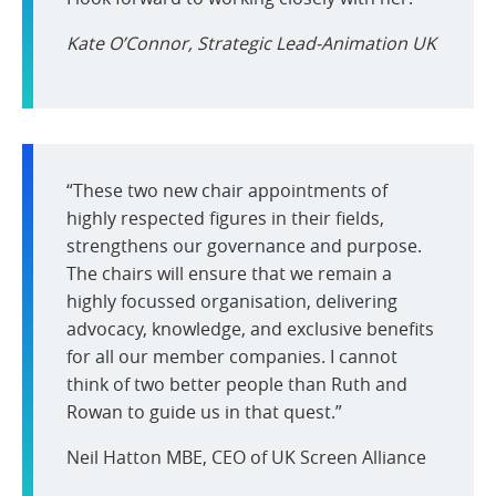
Kate O’Connor, Strategic Lead-Animation UK
“These two new chair appointments of
highly respected figures in their fields,
strengthens our governance and purpose.
The chairs will ensure that we remain a
highly focussed organisation, delivering
advocacy, knowledge, and exclusive benefits
for all our member companies. I cannot
think of two better people than Ruth and
Rowan to guide us in that quest.”
Neil Hatton MBE, CEO of UK Screen Alliance