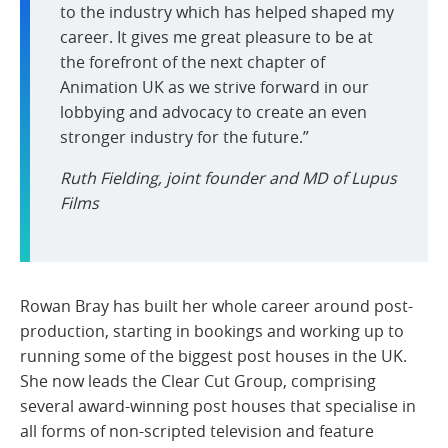
to the industry which has helped shaped my
career. It gives me great pleasure to be at
the forefront of the next chapter of
Animation UK as we strive forward in our
lobbying and advocacy to create an even
stronger industry for the future.”
Ruth Fielding, joint founder and MD of Lupus
Films
Rowan Bray has built her whole career around post-
production, starting in bookings and working up to
running some of the biggest post houses in the UK.
She now leads the Clear Cut Group, comprising
several award-winning post houses that specialise in
all forms of non-scripted television and feature