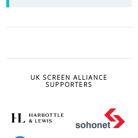
UK SCREEN ALLIANCE
SUPPORTERS