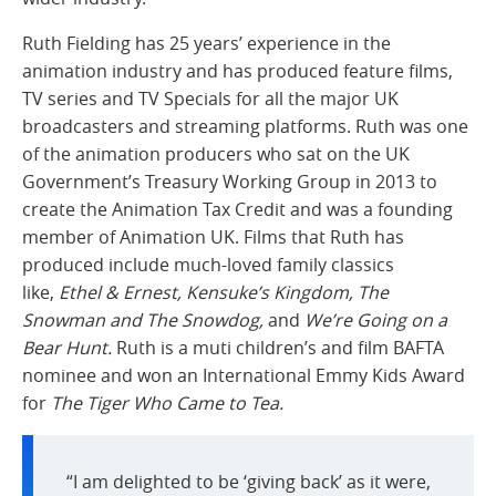
Ruth Fielding has 25 years’ experience in the
animation industry and has produced feature films,
TV series and TV Specials for all the major UK
broadcasters and streaming platforms. Ruth was one
of the animation producers who sat on the UK
Government’s Treasury Working Group in 2013 to
create the Animation Tax Credit and was a founding
member of Animation UK. Films that Ruth has
produced include much-loved family classics
like,
Ethel & Ernest, Kensuke’s Kingdom, The
Snowman and The Snowdog,
and
We’re Going on a
Bear Hunt.
Ruth is a muti children’s and film BAFTA
nominee and won an International Emmy Kids Award
for
The Tiger Who Came to Tea.
“I am delighted to be ‘giving back’ as it were,