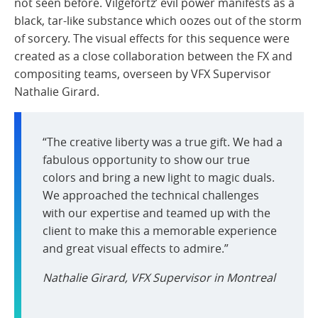
not seen before. Vilgefortz’ evil power manifests as a
black, tar-like substance which oozes out of the storm
of sorcery. The visual effects for this sequence were
created as a close collaboration between the FX and
compositing teams, overseen by VFX Supervisor
Nathalie Girard.
“The creative liberty was a true gift. We had a
fabulous opportunity to show our true
colors and bring a new light to magic duals.
We approached the technical challenges
with our expertise and teamed up with the
client to make this a memorable experience
and great visual effects to admire.”
Nathalie Girard, VFX Supervisor in Montreal