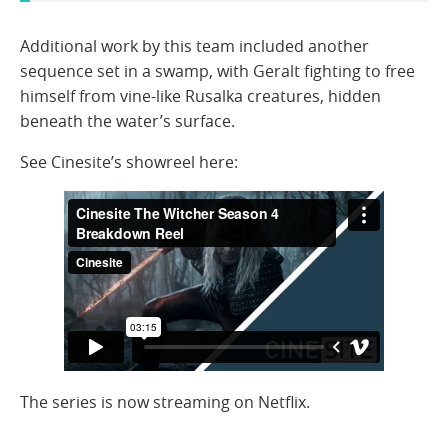
Additional work by this team included another
sequence set in a swamp, with Geralt fighting to free
himself from vine-like Rusalka creatures, hidden
beneath the water’s surface.
See Cinesite’s showreel here:
The series is now streaming on Netflix.