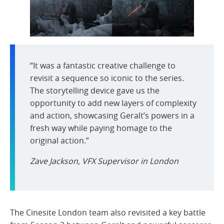
“It was a fantastic creative challenge to
revisit a sequence so iconic to the series.
The storytelling device gave us the
opportunity to add new layers of complexity
and action, showcasing Geralt’s powers in a
fresh way while paying homage to the
original action.”
Zave Jackson, VFX Supervisor in London
The Cinesite London team also revisited a key battle