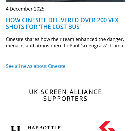
4 December 2025
HOW CINESITE DELIVERED OVER 200 VFX
SHOTS FOR ‘THE LOST BUS’
Cinesite shares how their team enhanced the danger,
menace, and atmosphere to Paul Greengrass' drama.
See all news about Cinesite
UK SCREEN ALLIANCE
SUPPORTERS