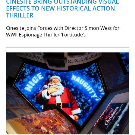
CINESITE BRING OUTSTANDING VISUAL
EFFECTS TO NEW HISTORICAL ACTION
THRILLER
Cinesite Joins Forces with Director Simon West for
WWII Espionage Thriller ‘Fortitude’.