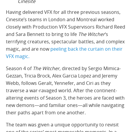
Cinesite
Having delivered VFX for all three previous seasons,
Cinesite’s teams in London and Montreal worked
closely with Production VFX Supervisors Richard Reed
and Sara Bennett to bring to life
The Witcher
‘s
terrifying creatures, spectacular battles, and complex
magic, and are now
peeling back the curtain on their
VFX magic.
Season 4 of
The Witcher,
directed by Sergio Mimica-
Gezzan, Tricia Brock, Alex Garcia Lopez and Jeremy
Webb, follows Geralt, Yennefer, and Ciri as they
traverse a war-ravaged world. After the continent-
altering events of Season 3, the heroes are faced with
new demons—and familiar ones—all while navigating
their paths apart from one another.
The team was given a unique opportunity to revisit