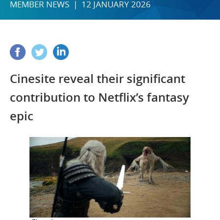
MEMBER NEWS | 12 JANUARY 2026
Cinesite reveal their significant
contribution to Netflix’s fantasy
epic