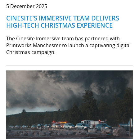
5 December 2025
CINESITE’S IMMERSIVE TEAM DELIVERS
HIGH-TECH CHRISTMAS EXPERIENCE
The Cinesite Immersive team has partnered with
Printworks Manchester to launch a captivating digital
Christmas campaign.