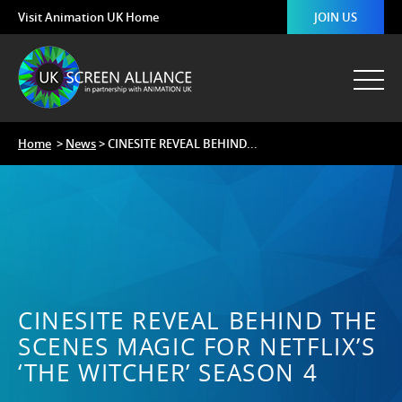
Visit Animation UK Home
JOIN US
Home
>
News
> CINESITE REVEAL BEHIND...
CINESITE REVEAL BEHIND THE
SCENES MAGIC FOR NETFLIX’S
‘THE WITCHER’ SEASON 4