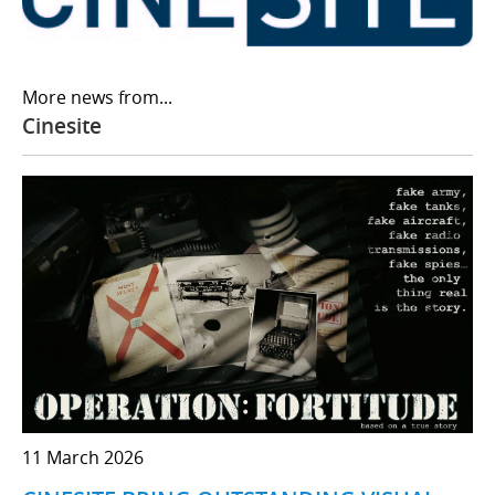
More news from...
Cinesite
11 March 2026