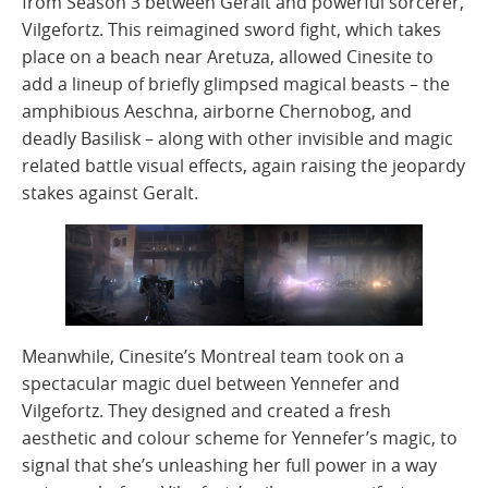
from Season 3 between Geralt and powerful sorcerer,
Vilgefortz. This reimagined sword fight, which takes
place on a beach near Aretuza, allowed Cinesite to
add a lineup of briefly glimpsed magical beasts – the
amphibious Aeschna, airborne Chernobog, and
deadly Basilisk – along with other invisible and magic
related battle visual effects, again raising the jeopardy
stakes against Geralt.
Meanwhile, Cinesite’s Montreal team took on a
spectacular magic duel between Yennefer and
Vilgefortz. They designed and created a fresh
aesthetic and colour scheme for Yennefer’s magic, to
signal that she’s unleashing her full power in a way