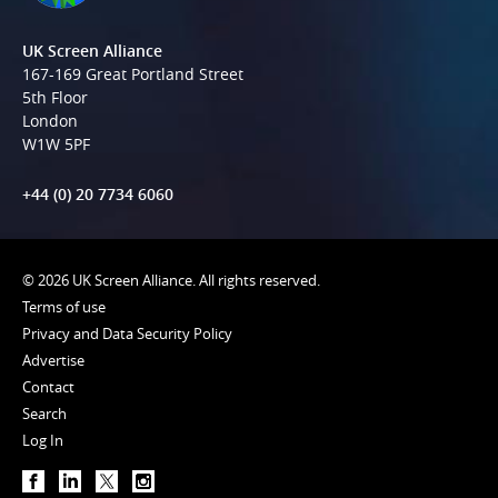
UK Screen Alliance
167-169 Great Portland Street
5th Floor
London
W1W 5PF
+44 (0) 20 7734 6060
© 2026 UK Screen Alliance. All rights reserved.
Terms of use
Privacy and Data Security Policy
Advertise
Contact
Search
Log In