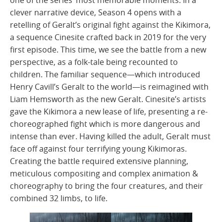
one of the series’ most memorable moments. In a
clever narrative device, Season 4 opens with a
retelling of Geralt’s original fight against the Kikimora,
a sequence Cinesite crafted back in 2019 for the very
first episode. This time, we see the battle from a new
perspective, as a folk-tale being recounted to
children. The familiar sequence—which introduced
Henry Cavill’s Geralt to the world—is reimagined with
Liam Hemsworth as the new Geralt. Cinesite’s artists
gave the Kikimora a new lease of life, presenting a re-
choreographed fight which is more dangerous and
intense than ever. Having killed the adult, Geralt must
face off against four terrifying young Kikimoras.
Creating the battle required extensive planning,
meticulous compositing and complex animation &
choreography to bring the four creatures, and their
combined 32 limbs, to life.