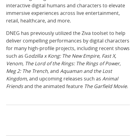
interactive digital humans and characters to elevate
immersive experiences across live entertainment,
retail, healthcare, and more.
DNEG has previously utilized the Ziva toolset to help
deliver compelling performances by digital characters
for many high-profile projects, including recent shows
such as G
odzilla x Kong: The New Empire, Fast X,
Venom, The Lord of the Rings: The Rings of Power,
Meg 2: The Trench,
and
Aquaman and the Lost
Kingdom
, and upcoming releases such as
Animal
Friends
and the animated feature
The Garfield Movie
.