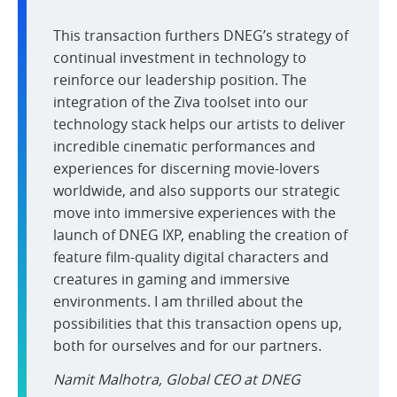
This transaction furthers DNEG’s strategy of
continual investment in technology to
reinforce our leadership position. The
integration of the Ziva toolset into our
technology stack helps our artists to deliver
incredible cinematic performances and
experiences for discerning movie-lovers
worldwide, and also supports our strategic
move into immersive experiences with the
launch of DNEG IXP, enabling the creation of
feature film-quality digital characters and
creatures in gaming and immersive
environments. I am thrilled about the
possibilities that this transaction opens up,
both for ourselves and for our partners.
Namit Malhotra, Global CEO at DNEG