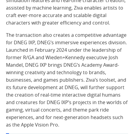
simulation features and real-time character creation,
assisted by machine learning, Ziva enables artists to
craft ever-more accurate and scalable digital
characters with greater efficiency and control.
The transaction also creates a competitive advantage
for DNEG IXP, DNEG’s immersive experiences division.
Launched in February 2024 under the leadership of
former R/GA and Wieden+Kennedy executive Josh
Mandel, DNEG IXP brings DNEG’s Academy Award-
winning creativity and technology to brands,
businesses, and games publishers. Ziva’s toolset, and
its future development at DNEG, will further support
the creation of real-time interactive digital humans
and creatures for DNEG IXP’s projects in the worlds of
gaming, virtual concerts, and theme park ride
experiences, and for next-generation headsets such
as the Apple Vision Pro.