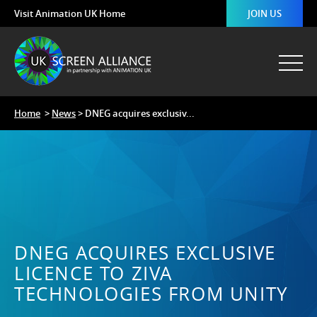
Visit Animation UK Home
JOIN US
Home
>
News
> DNEG acquires exclusiv...
DNEG ACQUIRES EXCLUSIVE
LICENCE TO ZIVA
TECHNOLOGIES FROM UNITY