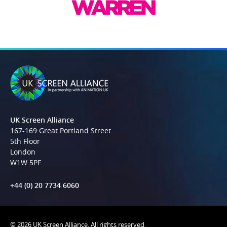
UK Screen Alliance
167-169 Great Portland Street
5th Floor
London
W1W 5PF
+44 (0) 20 7734 6060
© 2026 UK Screen Alliance. All rights reserved.