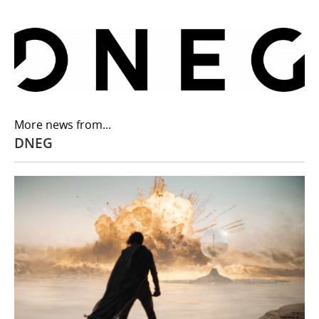
More news from...
DNEG