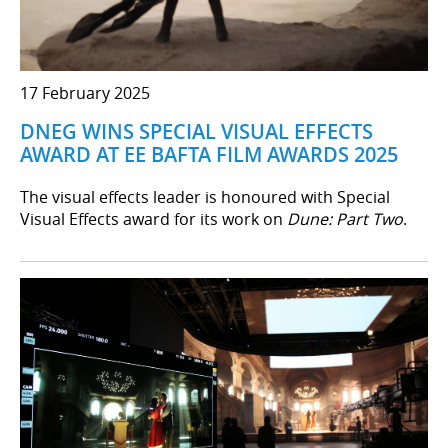
17 February 2025
DNEG WINS SPECIAL VISUAL EFFECTS
AWARD AT EE BAFTA FILM AWARDS 2025
The visual effects leader is honoured with Special
Visual Effects award for its work on
Dune: Part Two
.