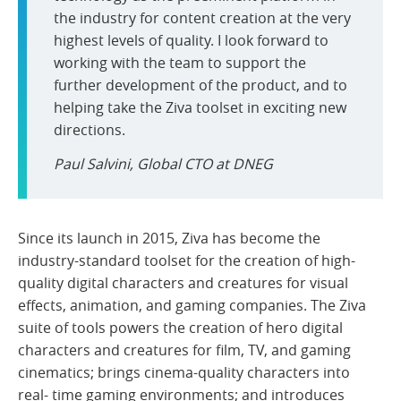
the industry for content creation at the very
highest levels of quality. I look forward to
working with the team to support the
further development of the product, and to
helping take the Ziva toolset in exciting new
directions.
Paul Salvini, Global CTO at DNEG
Since its launch in 2015, Ziva has become the
industry-standard toolset for the creation of high-
quality digital characters and creatures for visual
effects, animation, and gaming companies. The Ziva
suite of tools powers the creation of hero digital
characters and creatures for film, TV, and gaming
cinematics; brings cinema-quality characters into
real- time gaming environments; and introduces