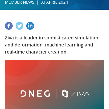
MEMBER NEWS | 03 APRIL 2024
Ziva is a leader in sophisticated simulation
and deformation, machine learning and
real-time character creation.