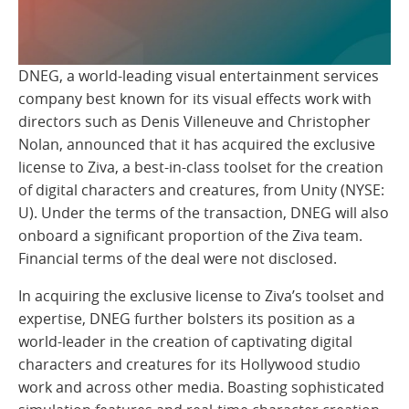
DNEG, a world-leading visual entertainment services
company best known for its visual effects work with
directors such as Denis Villeneuve and Christopher
Nolan, announced that it has acquired the exclusive
license to Ziva, a best-in-class toolset for the creation
of digital characters and creatures, from Unity (NYSE:
U). Under the terms of the transaction, DNEG will also
onboard a significant proportion of the Ziva team.
Financial terms of the deal were not disclosed.
In acquiring the exclusive license to Ziva’s toolset and
expertise, DNEG further bolsters its position as a
world-leader in the creation of captivating digital
characters and creatures for its Hollywood studio
work and across other media. Boasting sophisticated