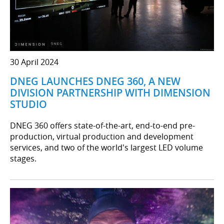
30 April 2024
DNEG LAUNCHES DNEG 360, A NEW
DIVISION PARTNERSHIP WITH DIMENSION
STUDIO
DNEG 360 offers state-of-the-art, end-to-end pre-
production, virtual production and development
services, and two of the world's largest LED volume
stages.