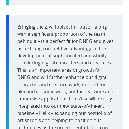
Bringing the Ziva toolset in-house – along
with a significant proportion of the team
behind it – is a perfect fit for DNEG and gives
us a strong competitive advantage in the
development of sophisticated and wholly
convincing digital characters and creatures.
This is an important area of growth for
DNEG and will further enhance our digital
character and creature work, not just for
film and episodic work, but for real-time and
immersive applications too. Ziva will be fully
integrated into our new, state-of-the-art
pipeline – Helix – expanding our portfolio of
artist tools and helping to position our
technology as the preeminent platform in