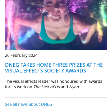
26 February 2024
DNEG TAKES HOME THREE PRIZES AT THE
VISUAL EFFECTS SOCIETY AWARDS
The visual effects leader was honoured with awards
for its work on
The Last of Us
and
Nyad
.
See all news about DNEG