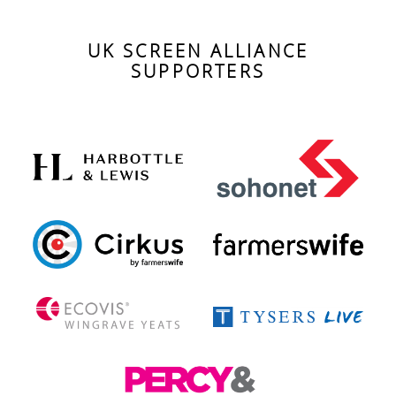
UK SCREEN ALLIANCE
SUPPORTERS