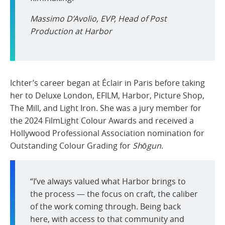
Massimo D’Avolio, EVP, Head of Post
Production at Harbor
Ichter’s career began at Éclair in Paris before taking
her to Deluxe London, EFILM, Harbor, Picture Shop,
The Mill, and Light Iron. She was a jury member for
the 2024 FilmLight Colour Awards and received a
Hollywood Professional Association nomination for
Outstanding Colour Grading for
Shōgun
.
“I’ve always valued what Harbor brings to
the process — the focus on craft, the caliber
of the work coming through. Being back
here, with access to that community and