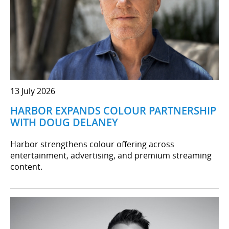
13 July 2026
HARBOR EXPANDS COLOUR PARTNERSHIP
WITH DOUG DELANEY
Harbor strengthens colour offering across
entertainment, advertising, and premium streaming
content.