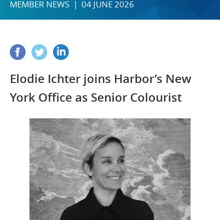
MEMBER NEWS | 04 JUNE 2026
Elodie Ichter joins Harbor’s New
York Office as Senior Colourist