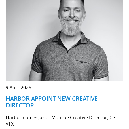
9 April 2026
HARBOR APPOINT NEW CREATIVE
DIRECTOR
Harbor names Jason Monroe Creative Director, CG
VFX.