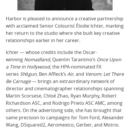
Harbor is pleased to announce a creative partnership
with acclaimed Senior Colourist Élodie Ichter, marking
her return to the studio where she built key creative
relationships earlier in her career.
Ichter — whose credits include the Oscar-
winning
Nomadland
, Quentin Tarantino’s
Once Upon
a Time in Hollywood
, the HPA-nominated FX
series
Shōgun
, Ben Affleck’s
Air
, and
Venom: Let There
Be Carnage
— brings an extraordinary network of
director and cinematographer relationships spanning
Martin Scorsese, Chloé Zhao, Ryan Murphy, Robert
Richardson ASC, and Rodrigo Prieto ASC AMC, among
others. On the advertising side, she has brought that
same precision to campaigns for Tom Ford, Alexander
Wang, DSquared2, Aeromexico, Gerber, and Motrio.