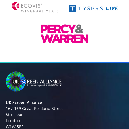
UK Screen Alliance
167-169 Great Portland Street
5th Floor
London
W1W 5PF