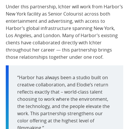
Under this partnership, Ichter will work from Harbor’s
New York facility as Senior Colourist across both
entertainment and advertising, with access to
Harbor’s global infrastructure spanning New York,
Los Angeles, and London. Many of Harbor’s existing
clients have collaborated directly with Ichter
throughout her career — this partnership brings
those relationships together under one roof.
“Harbor has always been a studio built on
creative collaboration, and Elodie’s return
reflects exactly that – world-class talent
choosing to work where the environment,
the technology, and the people elevate the
work. This partnership strengthens our
color offering at the highest level of
filmmaking.”