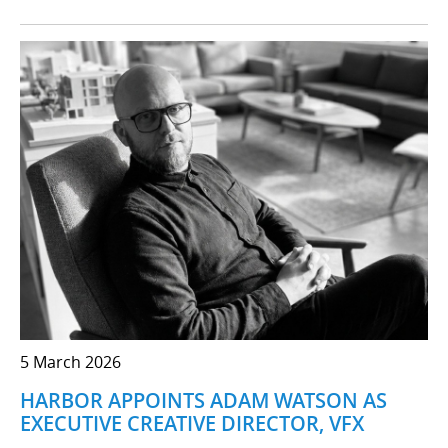
5 March 2026
HARBOR APPOINTS ADAM WATSON AS
EXECUTIVE CREATIVE DIRECTOR, VFX