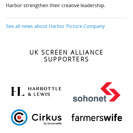
Harbor strengthen their creative leadership.
See all news about Harbor Picture Company
UK SCREEN ALLIANCE
SUPPORTERS