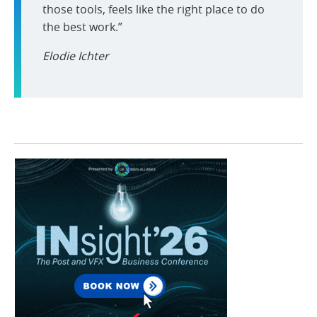
those tools, feels like the right place to do
the best work.”
Elodie Ichter