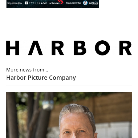
More news from...
Harbor Picture Company