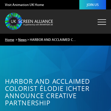
Visit Animation UK Home
JOIN US
Home
>
News
> HARBOR AND ACCLAIMED C...
HARBOR AND ACCLAIMED
COLORIST ÉLODIE ICHTER
ANNOUNCE CREATIVE
PARTNERSHIP