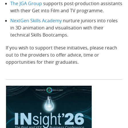
The JGA Group
supports post-production assistants
with their Get into Film and TV programme.
NextGen Skills Academy
nurture juniors into roles
in 3D animation and visualisation with their
technical Skills Bootcamps.
If you wish to support these initiatives, please reach
out to the providers to offer advice, time or
opportunities for their graduates.