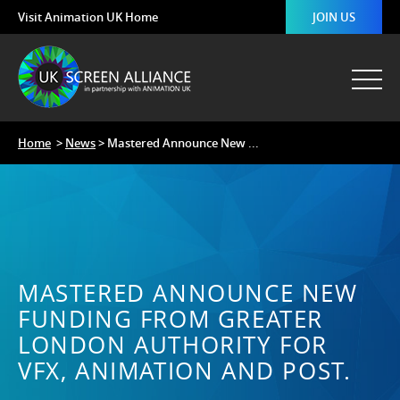
Visit Animation UK Home
JOIN US
Home
>
News
> Mastered Announce New ...
MASTERED ANNOUNCE NEW
FUNDING FROM GREATER
LONDON AUTHORITY FOR
VFX, ANIMATION AND POST.