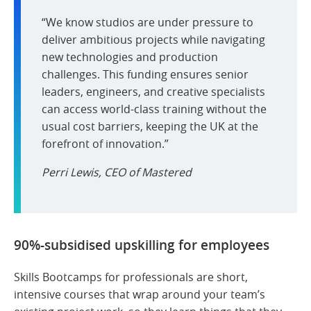
“We know studios are under pressure to
deliver ambitious projects while navigating
new technologies and production
challenges. This funding ensures senior
leaders, engineers, and creative specialists
can access world-class training without the
usual cost barriers, keeping the UK at the
forefront of innovation.”
Perri Lewis, CEO of Mastered
90%-subsidised upskilling for employees
Skills Bootcamps for professionals are short,
intensive courses that wrap around your team’s