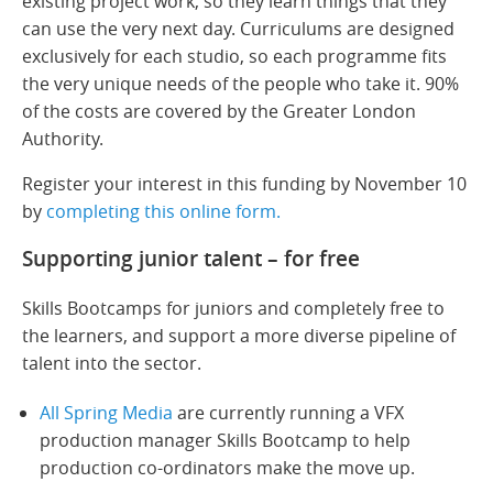
existing project work, so they learn things that they
can use the very next day. Curriculums are designed
exclusively for each studio, so each programme fits
the very unique needs of the people who take it. 90%
of the costs are covered by the Greater London
Authority.
Register your interest in this funding by November 10
by
completing this online form.
Supporting junior talent – for free
Skills Bootcamps for juniors and completely free to
the learners, and support a more diverse pipeline of
talent into the sector.
All Spring Media
are currently running a VFX
production manager Skills Bootcamp to help
production co-ordinators make the move up.