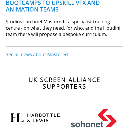
BOOTCAMPS TO UPSKILL VFX AND
ANIMATION TEAMS
Studios can brief Mastered - a specialist training
centre - on what they need, for who, and the Houdini
team there will propose a bespoke curriculum.
See all news about Mastered
UK SCREEN ALLIANCE
SUPPORTERS