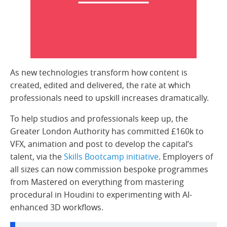
As new technologies transform how content is
created, edited and delivered, the rate at which
professionals need to upskill increases dramatically.
To help studios and professionals keep up, the
Greater London Authority has committed £160k to
VFX, animation and post to develop the capital’s
talent, via the
Skills Bootcamp initiative
. Employers of
all sizes can now commission bespoke programmes
from Mastered on everything from mastering
procedural in Houdini to experimenting with AI-
enhanced 3D workflows.