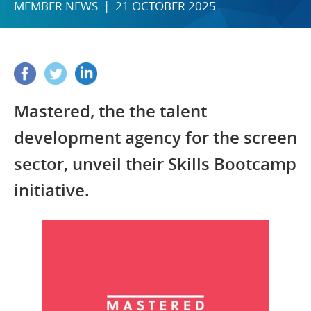
MEMBER NEWS | 21 OCTOBER 2025
Mastered, the the talent
development agency for the screen
sector, unveil their Skills Bootcamp
initiative.