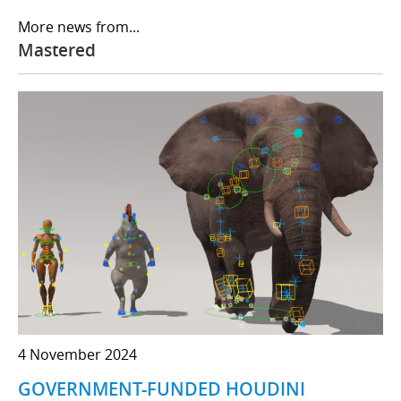
More news from...
Mastered
4 November 2024
GOVERNMENT-FUNDED HOUDINI