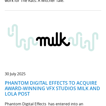
work for The Rats: A Witcher Tale.
30 July 2025
PHANTOM DIGITAL EFFECTS TO ACQUIRE
AWARD-WINNING VFX STUDIOS MILK AND
LOLA POST
Phantom Digital Effects has entered into an