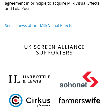
agreement in principle to acquire Milk Visual Effects
and Lola Post.
See all news about Milk Visual Effects
UK SCREEN ALLIANCE
SUPPORTERS