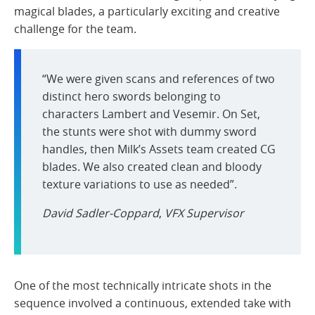
magical blades, a particularly exciting and creative
challenge for the team.
“We were given scans and references of two
distinct hero swords belonging to
characters Lambert and Vesemir. On Set,
the stunts were shot with dummy sword
handles, then Milk’s Assets team created CG
blades. We also created clean and bloody
texture variations to use as needed”.
David Sadler-Coppard
,
VFX Supervisor
One of the most technically intricate shots in the
sequence involved a continuous, extended take with