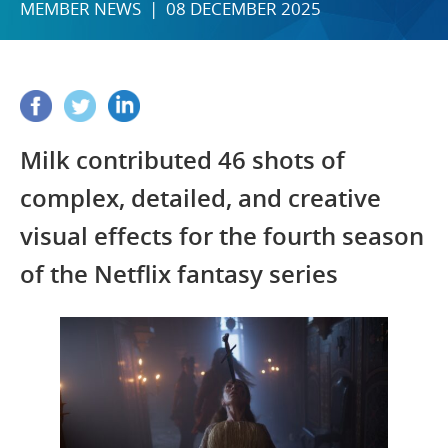
MEMBER NEWS | 08 DECEMBER 2025
Milk contributed 46 shots of
complex, detailed, and creative
visual effects for the fourth season
of the Netflix fantasy series