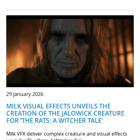
29 January 2026
MILK VISUAL EFFECTS UNVEILS THE
CREATION OF THE JALOWICK CREATURE
FOR ‘THE RATS: A WITCHER TALE’
Milk VFX deliver complex creature and visual effects