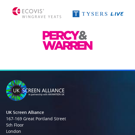
UK Screen Alliance
167-169 Great Portland Street
5th Floor
London