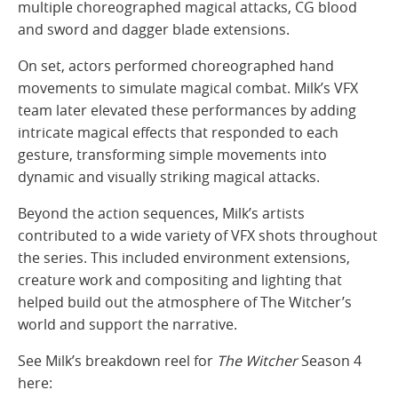
multiple choreographed magical attacks, CG blood
and sword and dagger blade extensions.
On set, actors performed choreographed hand
movements to simulate magical combat. Milk’s VFX
team later elevated these performances by adding
intricate magical effects that responded to each
gesture, transforming simple movements into
dynamic and visually striking magical attacks.
Beyond the action sequences, Milk’s artists
contributed to a wide variety of VFX shots throughout
the series. This included environment extensions,
creature work and compositing and lighting that
helped build out the atmosphere of The Witcher’s
world and support the narrative.
See Milk’s breakdown reel for
The Witcher
Season 4
here: