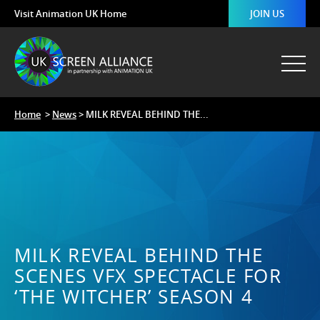
Visit Animation UK Home
JOIN US
Home
>
News
> MILK REVEAL BEHIND THE...
MILK REVEAL BEHIND THE
SCENES VFX SPECTACLE FOR
‘THE WITCHER’ SEASON 4