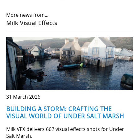
More news from...
Milk Visual Effects
31 March 2026
BUILDING A STORM: CRAFTING THE
VISUAL WORLD OF UNDER SALT MARSH
Milk VFX delivers 662 visual effects shots for Under
Salt Marsh.