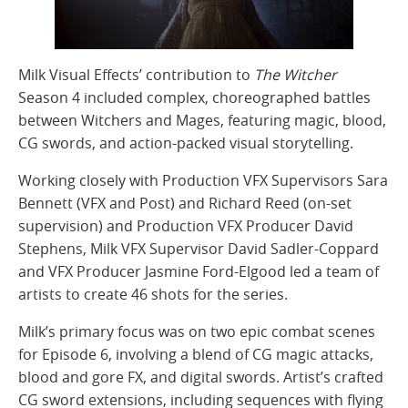
Milk Visual Effects’ contribution to
The Witcher
Season 4 included complex, choreographed battles
between Witchers and Mages, featuring magic, blood,
CG swords, and action-packed visual storytelling.
Working closely with Production VFX Supervisors Sara
Bennett (VFX and Post) and Richard Reed (on-set
supervision) and Production VFX Producer David
Stephens, Milk VFX Supervisor David Sadler-Coppard
and VFX Producer Jasmine Ford-Elgood led a team of
artists to create 46 shots for the series.
Milk’s primary focus was on two epic combat scenes
for Episode 6, involving a blend of CG magic attacks,
blood and gore FX, and digital swords. Artist’s crafted
CG sword extensions, including sequences with flying