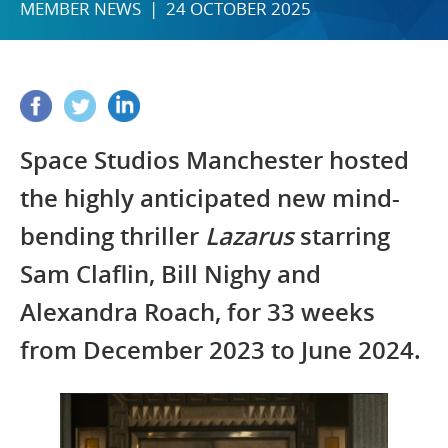
MEMBER NEWS | 24 OCTOBER 2025
Space Studios Manchester hosted
the highly anticipated new mind-
bending thriller
Lazarus
starring
Sam Claflin, Bill Nighy and
Alexandra Roach, for 33 weeks
from December 2023 to June 2024.