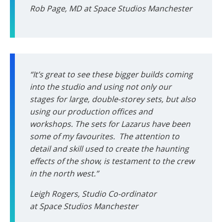
Rob Page, MD at Space Studios Manchester
“It’s great to see these bigger builds coming
into the studio and using not only our
stages for large, double-storey sets, but also
using our production offices and
workshops. The sets for Lazarus have been
some of my favourites. The attention to
detail and skill used to create the haunting
effects of the show, is testament to the crew
in the north west.”
Leigh Rogers, Studio Co-ordinator
at Space Studios Manchester