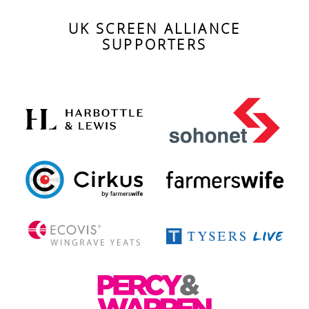
UK SCREEN ALLIANCE
SUPPORTERS