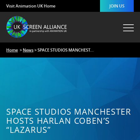
Visit Animation UK Home
JOIN US
Home
>
News
> SPACE STUDIOS MANCHEST...
SPACE STUDIOS MANCHESTER
HOSTS HARLAN COBEN’S
“LAZARUS”