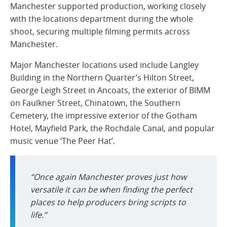
Manchester supported production, working closely
with the locations department during the whole
shoot, securing multiple filming permits across
Manchester.
Major Manchester locations used include Langley
Building in the Northern Quarter’s Hilton Street,
George Leigh Street in Ancoats, the exterior of BIMM
on Faulkner Street, Chinatown, the Southern
Cemetery, the impressive exterior of the Gotham
Hotel, Mayfield Park, the Rochdale Canal, and popular
music venue ‘The Peer Hat’.
“Once again Manchester proves just how
versatile it can be when finding the perfect
places to help producers bring scripts to
life.”