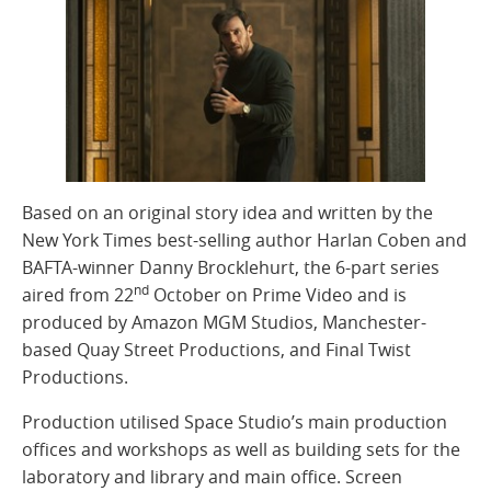
Based on an original story idea and written by the
New York Times best-selling author Harlan Coben and
BAFTA-winner Danny Brocklehurt, the 6-part series
nd
aired from 22
October on Prime Video and is
produced by Amazon MGM Studios, Manchester-
based Quay Street Productions, and Final Twist
Productions.
Production utilised Space Studio’s main production
offices and workshops as well as building sets for the
laboratory and library and main office. Screen