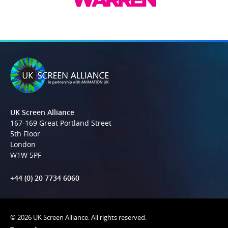
UK Screen Alliance
167-169 Great Portland Street
5th Floor
London
W1W 5PF
+44 (0) 20 7734 6060
© 2026 UK Screen Alliance. All rights reserved.