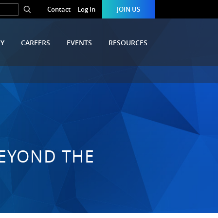
Contact
Log In
JOIN US
RY
CAREERS
EVENTS
RESOURCES
BEYOND THE