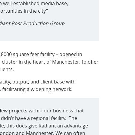
a well-established media base,
tunities in the city”
diant Post Production Group
 8000 square feet facility – opened in
e cluster in the heart of Manchester, to offer
lients.
city, output, and client base with
acilitating a widening network.
few projects within our business that
idn’t have a regional facility. The
le; this does give Radiant an advantage
London and Manchester. We can often