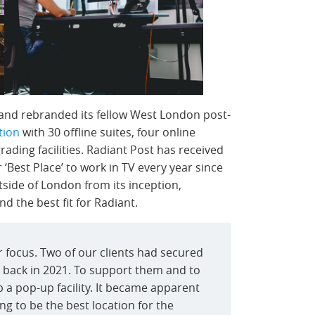
 and rebranded its fellow West London post-
tion
with 30 offline suites, four online
ading facilities. Radiant Post has received
Best Place’ to work in TV every year since
tside of London from its inception,
 the best fit for Radiant.
 focus. Two of our clients had secured
back in 2021. To support them and to
 a pop-up facility. It became apparent
g to be the best location for the