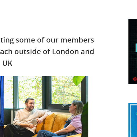
ghting some of our members
each outside of London and
e UK