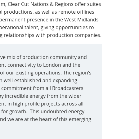
am, Clear Cut Nations & Regions offer suites
al productions, as well as remote offlines
 permanent presence in the West Midlands
erational talent, giving opportunities to
ing relationships with production companies.
tive mix of production community and
ent connectivity to London and the
of our existing operations. The region’s
ith well-established and expanding
m commitment from all Broadcasters
by incredible energy from the wider
t in high profile projects across all
ty for growth. This undoubted energy
and we are at the heart of this emerging