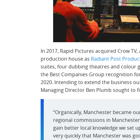
In 2017, Rapid Pictures acquired Crow TV,
production house as
Radiant Post Produc
suites, four dubbing theatres and colour gr
the Best Companies Group recognition for ‘
2020. Intending to extend the business ou
Managing Director Ben Plumb sought to find
“Organically, Manchester became our
regional commissions in Manchester 
gain better local knowledge we set up
very quickly that Manchester was goin