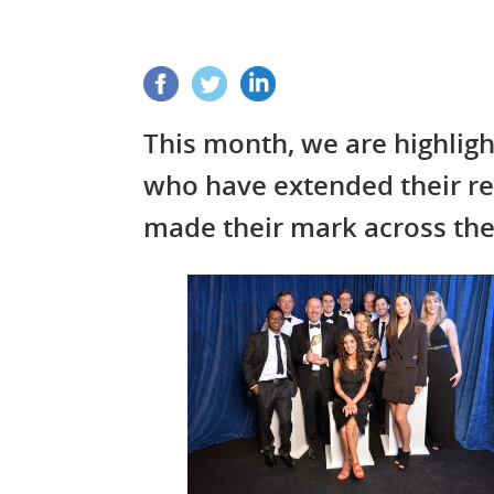
This month, we are highli
who have extended their r
made their mark across th