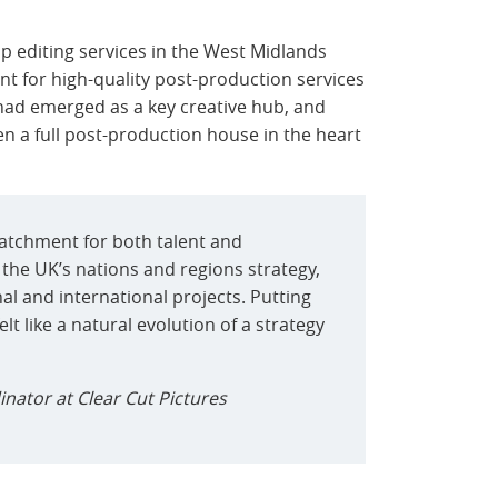
p editing services in the West Midlands
t for high-quality post-production services
had emerged as a key creative hub, and
en a full post-production house in the heart
atchment for both talent and
 the UK’s nations and regions strategy,
al and international projects. Putting
t like a natural evolution of a strategy
inator at Clear Cut Pictures