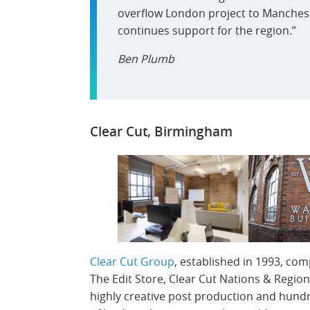
overflow London project to Manchest
continues support for the region.”
Ben Plumb
Clear Cut, Birmingham
Clear Cut Group
, established in 1993, com
The Edit Store, Clear Cut Nations & Region
highly creative post production and hund