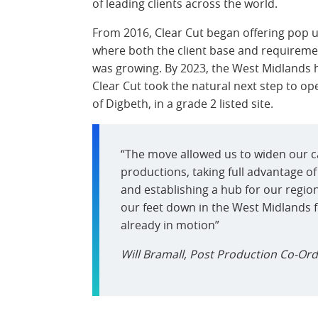
of leading clients across the world.
From 2016, Clear Cut began offering pop u
where both the client base and requiremen
was growing. By 2023, the West Midlands 
Clear Cut took the natural next step to op
of Digbeth, in a grade 2 listed site.
“The move allowed us to widen our c
productions, taking full advantage of
and establishing a hub for our region
our feet down in the West Midlands fel
already in motion”
Will Bramall, Post Production Co-Ord