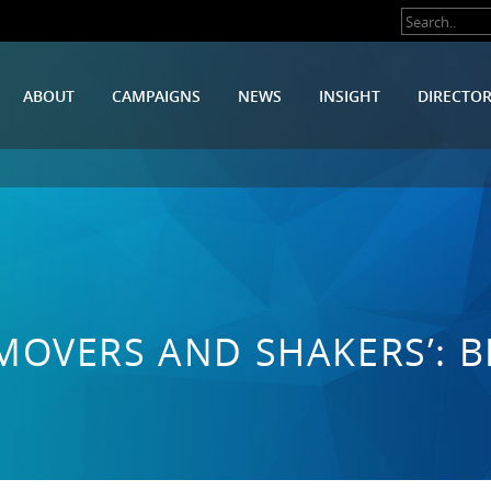
ABOUT
CAMPAIGNS
NEWS
INSIGHT
DIRECTO
MOVERS AND SHAKERS’: 