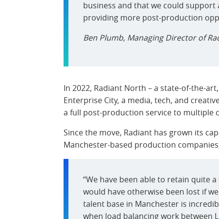
business and that we could support 
providing more post-production oppor
Ben Plumb, Managing Director of Ra
In 2022, Radiant North – a state-of-the-art,
Enterprise City, a media, tech, and creativ
a full post-production service to multiple c
Since the move, Radiant has grown its capa
Manchester-based production companies, f
“We have been able to retain quite a 
would have otherwise been lost if we d
talent base in Manchester is incredib
when load balancing work between 