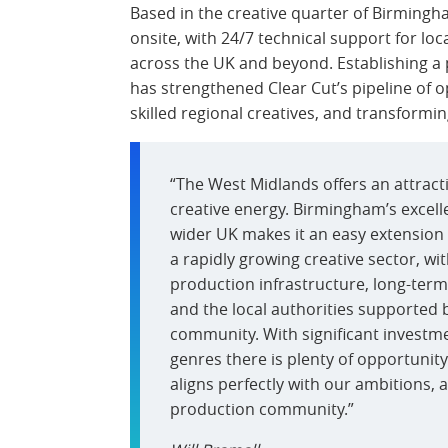
Based in the creative quarter of Birmingh
onsite, with 24/7 technical support for loc
across the UK and beyond. Establishing a
has strengthened Clear Cut’s pipeline of op
skilled regional creatives, and transform
“The West Midlands offers an attrac
creative energy. Birmingham’s excell
wider UK makes it an easy extension 
a rapidly growing creative sector, w
production infrastructure, long-ter
and the local authorities supported 
community. With significant investmen
genres there is plenty of opportuni
aligns perfectly with our ambitions, 
production community.”