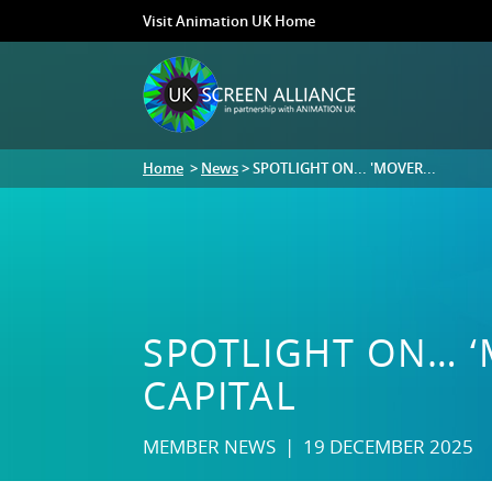
Visit Animation UK Home
Home
>
News
> SPOTLIGHT ON... 'MOVER...
SPOTLIGHT ON… ‘
CAPITAL
MEMBER NEWS | 19 DECEMBER 2025