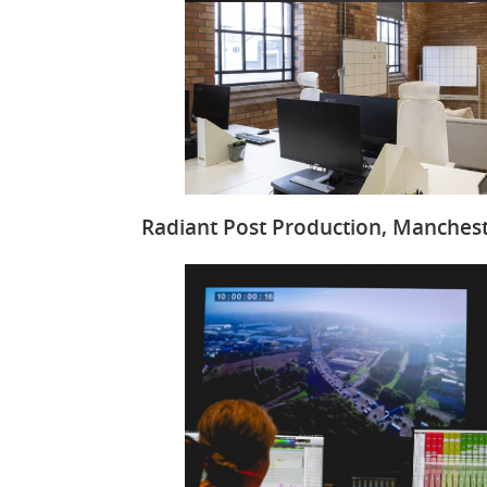
Radiant Post Production, Manches