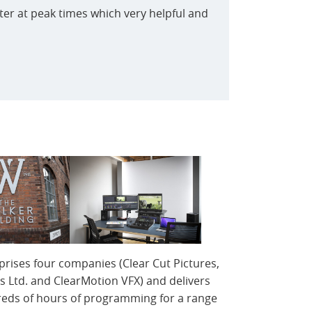
er at peak times which very helpful and
prises four companies (Clear Cut Pictures,
s Ltd. and ClearMotion VFX) and delivers
reds of hours of programming for a range