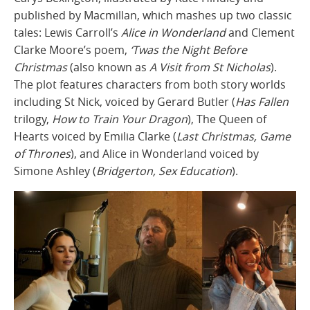
published by Macmillan, which mashes up two classic
tales: Lewis Carroll’s
Alice in Wonderland
and Clement
Clarke Moore’s poem,
‘Twas the Night Before
Christmas
(also known as
A Visit from St Nicholas
).
The plot features characters from both story worlds
including St Nick, voiced by Gerard Butler (
Has Fallen
trilogy,
How to Train Your Dragon
), The Queen of
Hearts voiced by Emilia Clarke (
Last Christmas, Game
of Thrones
), and Alice in Wonderland voiced by
Simone Ashley (
Bridgerton, Sex Education
).