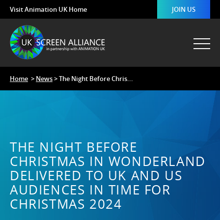
Visit Animation UK Home
JOIN US
Home
>
News
> The Night Before Chris...
THE NIGHT BEFORE
CHRISTMAS IN WONDERLAND
DELIVERED TO UK AND US
AUDIENCES IN TIME FOR
CHRISTMAS 2024