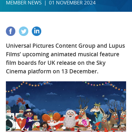
MEMBER NEWS | 01 NOVEMBER 2024
Universal Pictures Content Group and Lupus
Films’ upcoming animated musical feature
film boards for UK release on the Sky
Cinema platform on 13 December.