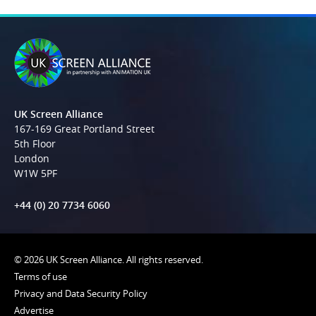
UK Screen Alliance
167-169 Great Portland Street
5th Floor
London
W1W 5PF
+44 (0) 20 7734 6060
© 2026 UK Screen Alliance. All rights reserved.
Terms of use
Privacy and Data Security Policy
Advertise