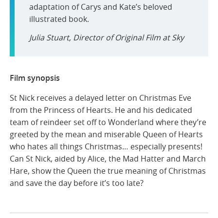
adaptation of Carys and Kate’s beloved
illustrated book.
Julia Stuart, Director of Original Film at Sky
Film synopsis
St Nick receives a delayed letter on Christmas Eve
from the Princess of Hearts. He and his dedicated
team of reindeer set off to Wonderland where they’re
greeted by the mean and miserable Queen of Hearts
who hates all things Christmas… especially presents!
Can St Nick, aided by Alice, the Mad Hatter and March
Hare, show the Queen the true meaning of Christmas
and save the day before it’s too late?