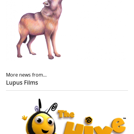
More news from...
Lupus Films