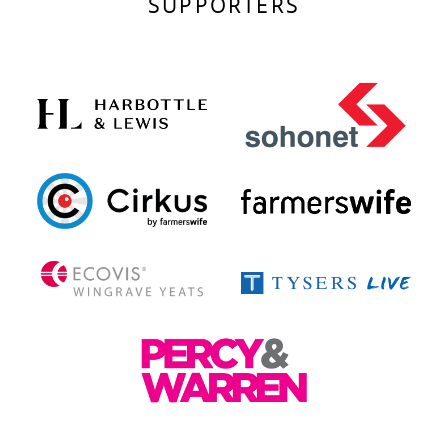
SUPPORTERS