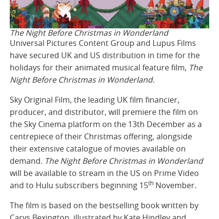
The Night Before Christmas in Wonderland
Universal Pictures Content Group and Lupus Films
have secured UK and US distribution in time for the
holidays for their animated musical feature film,
The
Night Before Christmas in Wonderland
.
Sky Original Film, the leading UK film financier,
producer, and distributor, will premiere the film on
the Sky Cinema platform on the 13th December as a
centrepiece of their Christmas offering, alongside
their extensive catalogue of movies available on
demand.
The Night Before Christmas in Wonderland
will be available to stream in the US on Prime Video
th
and to Hulu subscribers beginning 15
November.
The film is based on the bestselling book written by
Carys Bexington, illustrated by Kate Hindley and