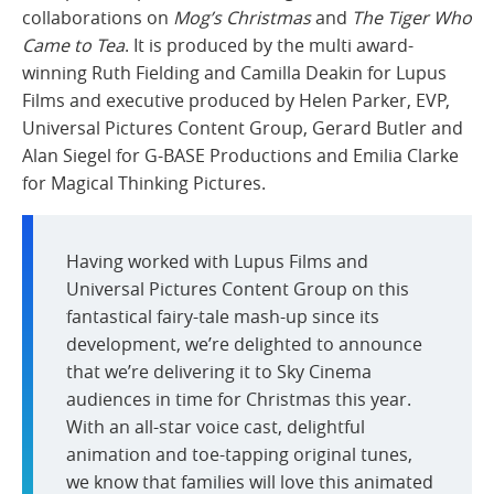
collaborations on
Mog’s Christmas
and
The Tiger Who
Came to Tea
. It is produced by the multi award-
winning Ruth Fielding and Camilla Deakin for Lupus
Films and executive produced by Helen Parker, EVP,
Universal Pictures Content Group, Gerard Butler and
Alan Siegel for G-BASE Productions and Emilia Clarke
for Magical Thinking Pictures.
Having worked with Lupus Films and
Universal Pictures Content Group on this
fantastical fairy-tale mash-up since its
development, we’re delighted to announce
that we’re delivering it to Sky Cinema
audiences in time for Christmas this year.
With an all-star voice cast, delightful
animation and toe-tapping original tunes,
we know that families will love this animated