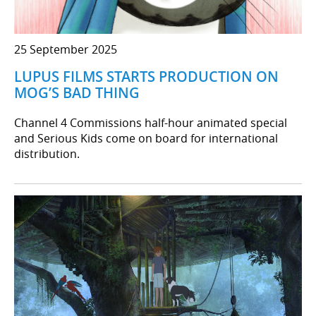
25 September 2025
LUPUS FILMS STARTS PRODUCTION ON
MOG’S BAD THING
Channel 4 Commissions half-hour animated special
and Serious Kids come on board for international
distribution.