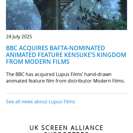
24 July 2025
BBC ACQUIRES BAFTA-NOMINATED
ANIMATED FEATURE KENSUKE’S KINGDOM
FROM MODERN FILMS
The BBC has acquired Lupus Films’ hand-drawn
animated feature film from distributor Modern Films.
See all news about Lupus Films
UK SCREEN ALLIANCE