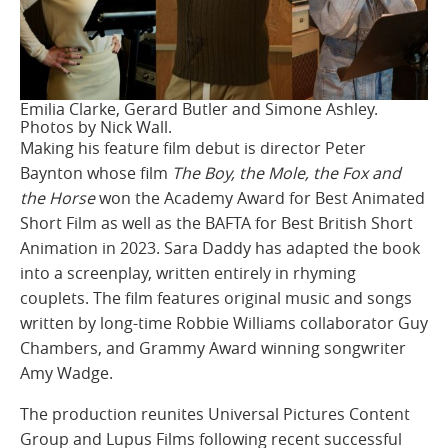
Emilia Clarke, Gerard Butler and Simone Ashley.
Photos by Nick Wall.
Making his feature film debut is director Peter
Baynton whose film
The Boy, the Mole, the Fox and
the Horse
won the Academy Award for Best Animated
Short Film as well as the BAFTA for Best British Short
Animation in 2023. Sara Daddy has adapted the book
into a screenplay, written entirely in rhyming
couplets. The film features original music and songs
written by long-time Robbie Williams collaborator Guy
Chambers, and Grammy Award winning songwriter
Amy Wadge.
The production reunites Universal Pictures Content
Group and Lupus Films following recent successful