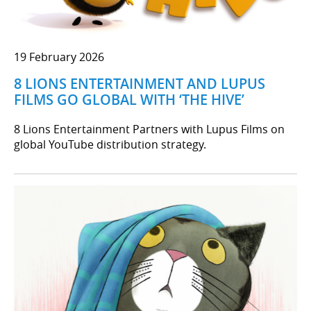
19 February 2026
8 LIONS ENTERTAINMENT AND LUPUS
FILMS GO GLOBAL WITH ‘THE HIVE’
8 Lions Entertainment Partners with Lupus Films on
global YouTube distribution strategy.