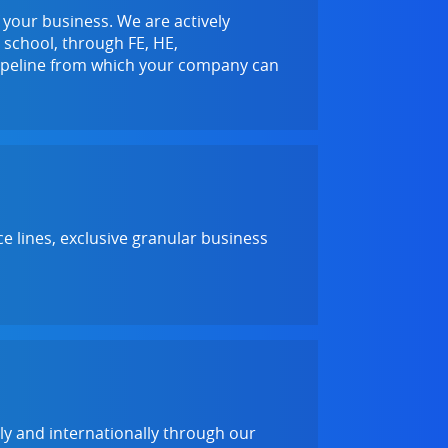
f your business. We are actively
 school, through FE, HE,
 pipeline from which your company can
e lines, exclusive granular business
lly and internationally through our