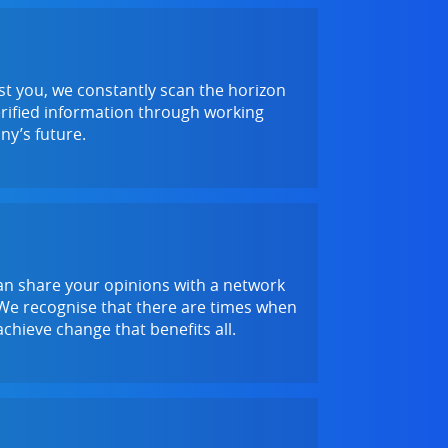
ist you, we constantly scan the horizon
verified information through working
ny’s future.
an share your opinions with a network
. We recognise that there are times when
chieve change that benefits all.