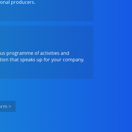
ional producers.
ous programme of activities and
ation that speaks up for your company.
orm >