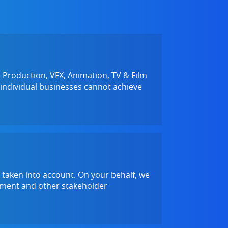
Production, VFX, Animation, TV & Film
 individual businesses cannot achieve
 taken into account. On your behalf, we
rnment and other stakeholder