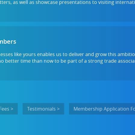
ters, as well as showcase presentations to visiting internat
umbers
sses like yours enables us to deliver and grow this ambiti
no better time than now to be part of a strong trade associ
Fees >
Testimonials >
Membership Application F