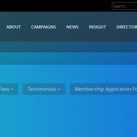
ABOUT
CAMPAIGNS
NEWS
INSIGHT
DIRECTO
Fees >
Testimonials >
Membership Application F