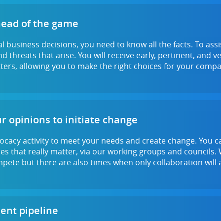
head of the game
l business decisions, you need to know all the facts. To ass
d threats that arise. You will receive early, pertinent, and 
ers, allowing you to make the right choices for your compa
r opinions to initiate change
ocacy activity to meet your needs and create change. You c
ues that really matter, via our working groups and councils
mpete but there are also times when only collaboration will a
lent pipeline