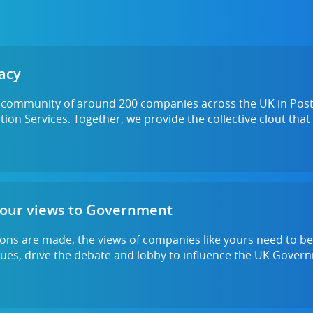
acy
a community of around 200 companies across the UK in Post 
ion Services. Together, we provide the collective clout that
your views to Government
ons are made, the views of companies like yours need to be
ssues, drive the debate and lobby to influence the UK Gove