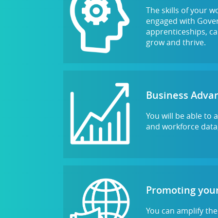
The skills of your w
engaged with Govern
apprenticeships, ca
grow and thrive.
Business Adva
You will be able to
and workforce data,
Promoting your
You can amplify the