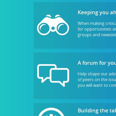
Keeping you a
When making critica
for opportunities an
groups and newslett
A forum for you
Help shape our adv
of peers on the iss
you will want to co
Building the ta