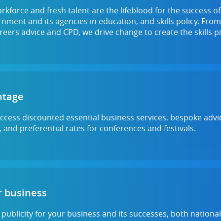
orkforce and fresh talent are the lifeblood for the success o
ment and its agencies in education, and skills policy. From
reers advice and CPD, we drive change to create the skills
ntage
 access discounted essential business services, bespoke advic
 and preferential rates for conferences and festivals.
 business
 publicity for your business and its successes, both nationa