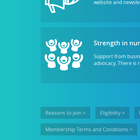
website and newslet
Strength in n
Support from busine
advocacy. There is 
Reasons to join >
Eligibility >
Membership Terms and Conditions >