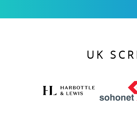
UK SCR