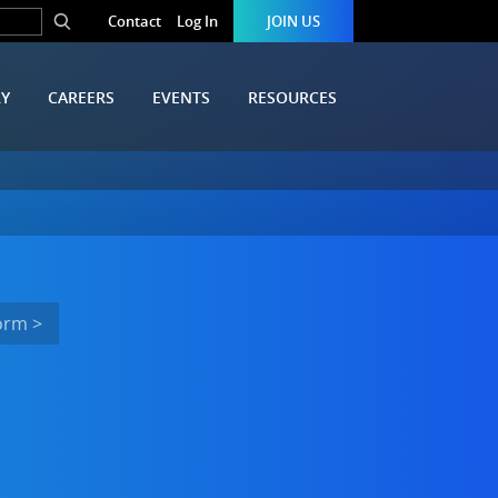
Contact
Log In
JOIN US
RY
CAREERS
EVENTS
RESOURCES
orm >