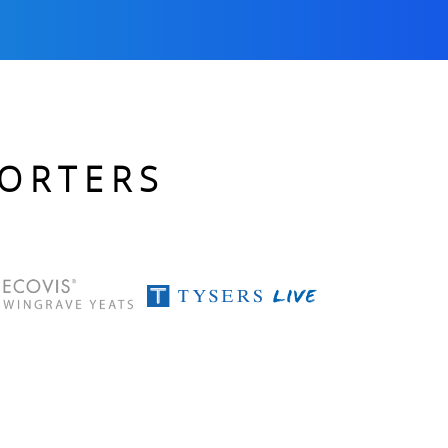
PORTERS