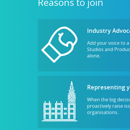
Reasons to join
Industry Advoc
Add your voice to 
Studios and Product
alone.
Representing 
When the big decisi
proactively raise i
organisations.