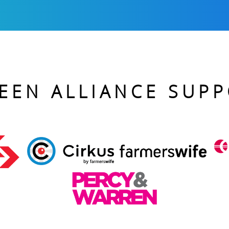
EEN ALLIANCE SUP