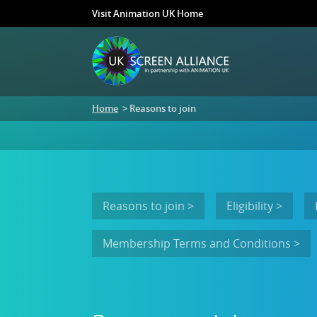
Visit Animation UK Home
Home
> Reasons to join
Reasons to join >
Eligibility >
Membership Terms and Conditions >