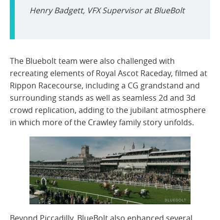
Henry Badgett, VFX Supervisor
at BlueBolt
The Bluebolt team were also challenged with
recreating elements of Royal Ascot Raceday, filmed at
Rippon Racecourse, including a CG grandstand and
surrounding stands as well as seamless 2d and 3d
crowd replication, adding to the jubilant atmosphere
in which more of the Crawley family story unfolds.
Beyond Piccadilly, BlueBolt also enhanced several