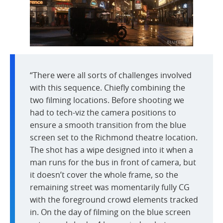
“There were all sorts of challenges involved
with this sequence. Chiefly combining the
two filming locations. Before shooting we
had to tech-viz the camera positions to
ensure a smooth transition from the blue
screen set to the Richmond theatre location.
The shot has a wipe designed into it when a
man runs for the bus in front of camera, but
it doesn’t cover the whole frame, so the
remaining street was momentarily fully CG
with the foreground crowd elements tracked
in. On the day of filming on the blue screen