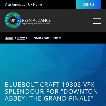
Visit Animation UK Home
JOIN US
Home
>
News
> BlueBolt Craft 1930s V...
BLUEBOLT CRAFT 1930S VFX
SPLENDOUR FOR “DOWNTON
ABBEY: THE GRAND FINALE”