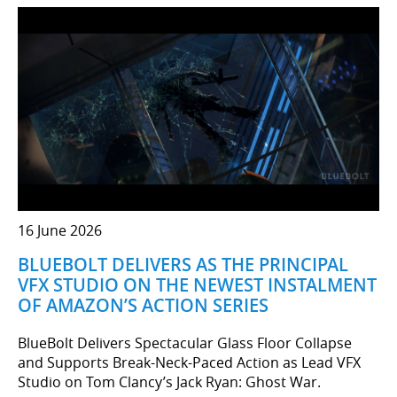
16 June 2026
BLUEBOLT DELIVERS AS THE PRINCIPAL
VFX STUDIO ON THE NEWEST INSTALMENT
OF AMAZON’S ACTION SERIES
BlueBolt Delivers Spectacular Glass Floor Collapse
and Supports Break-Neck-Paced Action as Lead VFX
Studio on Tom Clancy’s Jack Ryan: Ghost War.