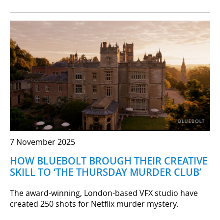
7 November 2025
HOW BLUEBOLT BROUGH THEIR CREATIVE
SKILL TO ‘THE THURSDAY MURDER CLUB’
The award-winning, London-based VFX studio have
created 250 shots for Netflix murder mystery.