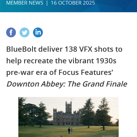
MEMBER NEWS | 16 OCTOBER 2025
BlueBolt deliver 138 VFX shots to
help recreate the vibrant 1930s
pre-war era of Focus Features’
Downton Abbey: The Grand Finale