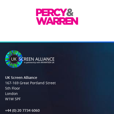
UK Screen Alliance
167-169 Great Portland Street
5th Floor
London
W1W 5PF
+44 (0) 20 7734 6060