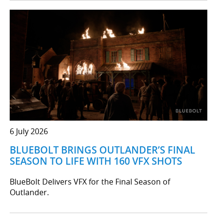
6 July 2026
BLUEBOLT BRINGS OUTLANDER’S FINAL
SEASON TO LIFE WITH 160 VFX SHOTS
BlueBolt Delivers VFX for the Final Season of
Outlander.