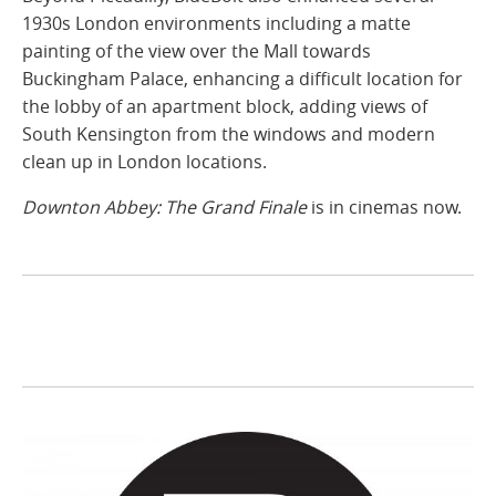
1930s London environments including a matte
painting of the view over the Mall towards
Buckingham Palace, enhancing a difficult location for
the lobby of an apartment block, adding views of
South Kensington from the windows and modern
clean up in London locations.
Downton Abbey: The Grand Finale
is in cinemas now.