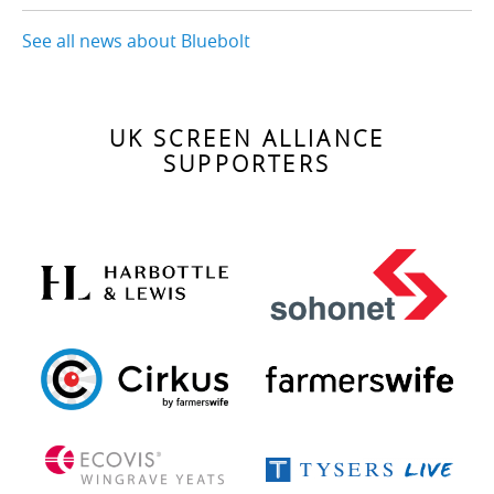
See all news about Bluebolt
UK SCREEN ALLIANCE
SUPPORTERS