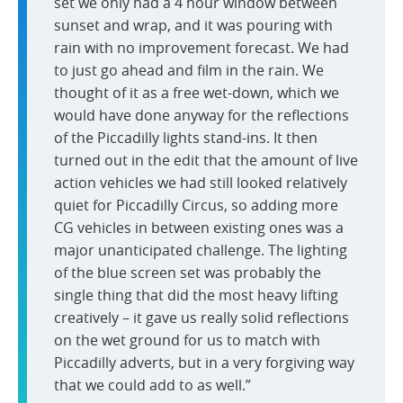
set we only had a 4 hour window between
sunset and wrap, and it was pouring with
rain with no improvement forecast. We had
to just go ahead and film in the rain. We
thought of it as a free wet-down, which we
would have done anyway for the reflections
of the Piccadilly lights stand-ins. It then
turned out in the edit that the amount of live
action vehicles we had still looked relatively
quiet for Piccadilly Circus, so adding more
CG vehicles in between existing ones was a
major unanticipated challenge. The lighting
of the blue screen set was probably the
single thing that did the most heavy lifting
creatively – it gave us really solid reflections
on the wet ground for us to match with
Piccadilly adverts, but in a very forgiving way
that we could add to as well.”