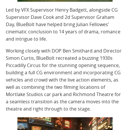
Led by VFX Supervisor Henry Badgett, alongside CG
Supervisor Dave Cook and 2d Supervisor Graham
Day, BlueBolt have helped bring Julian Fellowes’
cinematic conclusion to 14 years of drama, romance
and intrigue to life.
Working closely with DOP Ben Smithard and Director
Simon Curtis, BlueBolt recreated a buzzing 1930s
Piccadilly Circus for the stunning opening sequence,
building a full CG environment and incorporating CG
vehicles and crowd with the live action elements, as
well as combining the two filming locations of
Mortlake Studios car park and Richmond Theatre for
a seamless transition as the camera moves into the
theatre and right through to the stage.