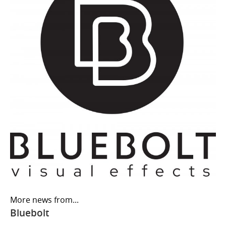
More news from...
Bluebolt