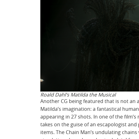
Roald Dahl’s Matilda the Musical
Another CG being featured that is not an 
Matilda’s imagination: a fantastical human
appearing in 27 shots. In one of the film
takes on the guise of an escapologist an
items. The Chain Man’s undulating chains 