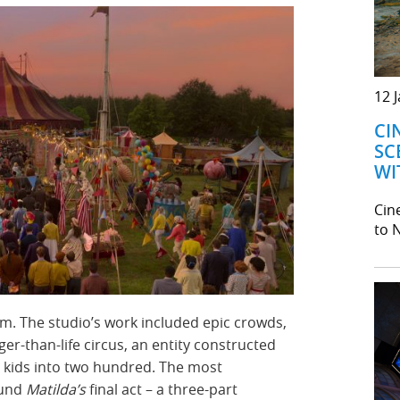
12 
CI
SC
WI
Cine
to N
lm. The studio’s work included epic crowds,
ger-than-life circus, an entity constructed
ng kids into two hundred. The most
ound
Matilda’s
final act – a three-part