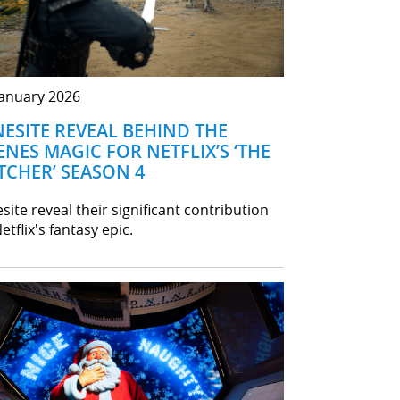
January 2026
NESITE REVEAL BEHIND THE
ENES MAGIC FOR NETFLIX’S ‘THE
TCHER’ SEASON 4
site reveal their significant contribution
etflix's fantasy epic.