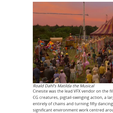
Roald Dahl’s Matilda the Musical
Cinesite was the lead VFX vendor on the fi
CG creatures, pigtail-swinging action, a lar
entirely of chains and turning fifty danci
significant environment work centred ar