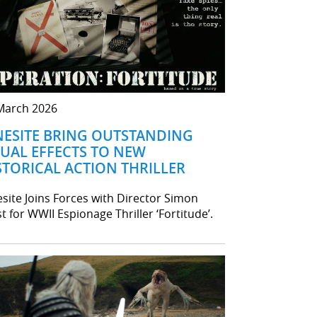
March 2026
NESITE BRING OUTSTANDING
SUAL EFFECTS TO NEW
STORICAL ACTION THRILLER
esite Joins Forces with Director Simon
t for WWII Espionage Thriller ‘Fortitude’.