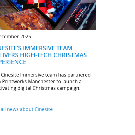
ecember 2025
NESITE’S IMMERSIVE TEAM
LIVERS HIGH-TECH CHRISTMAS
PERIENCE
 Cinesite Immersive team has partnered
h Printworks Manchester to launch a
tivating digital Christmas campaign.
 all news about Cinesite