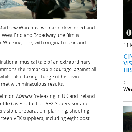
 Matthew Warchus, who also developed and
 West End and Broadway, the film is
 Working Title, with original music and
11 
CI
irational musical tale of an extraordinary
VI
HI
ummons the remarkable courage, against all
 whilst also taking charge of her own
Cin
s met with miraculous results.
Wes
helm on
Matilda
(releasing in UK and Ireland
Netflix) as Production VFX Supervisor and
ervision, preparation, planning, shooting
rteen VFX suppliers, including eight post