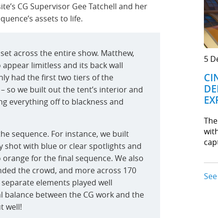
site’s CG Supervisor Gee Tatchell and her
quence’s assets to life.
sset across the entire show. Matthew,
5 D
 appear limitless and its back wall
CI
y had the first two tiers of the
DE
 so we built out the tent’s interior and
EX
ding everything off to blackness and
The
wit
the sequence. For instance, we built
cap
y shot with blue or clear spotlights and
o orange for the final sequence. We also
ended the crowd, and more across 170
See
e separate elements played well
al balance between the CG work and the
 well!