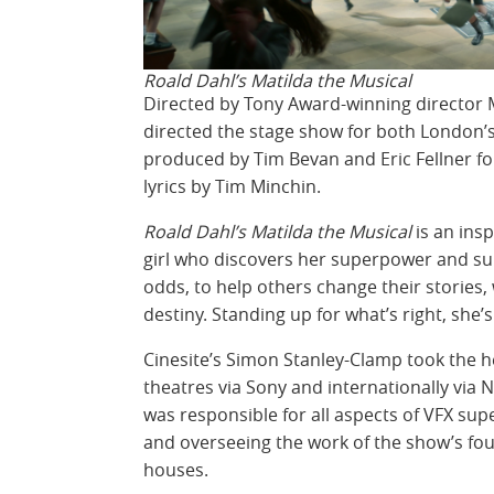
Roald Dahl’s Matilda the Musical
Directed by Tony Award-winning director
directed the stage show for both London’s
produced by Tim Bevan and Eric Fellner for
lyrics by Tim Minchin.
Roald Dahl’s Matilda the Musical
is an insp
girl who discovers her superpower and s
odds, to help others change their stories,
destiny. Standing up for what’s right, she’
Cinesite’s Simon Stanley-Clamp took the 
theatres via Sony and internationally via 
was responsible for all aspects of VFX sup
and overseeing the work of the show’s fou
houses.