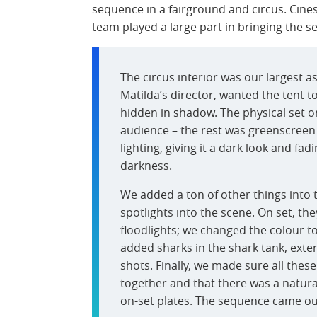
sequence in a fairground and circus. Cine
team played a large part in bringing the se
The circus interior was our largest a
Matilda’s director, wanted the tent to
hidden in shadow. The physical set onl
audience – the rest was greenscreen –
lighting, giving it a dark look and fa
darkness.
We added a ton of other things into 
spotlights into the scene. On set, the
floodlights; we changed the colour t
added sharks in the shark tank, ext
shots. Finally, we made sure all thes
together and that there was a natur
on-set plates. The sequence came out