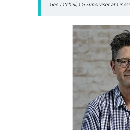
Gee Tatchell, CG Supervisor at Cinesi