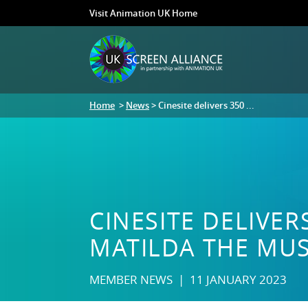
Visit Animation UK Home
Home
>
News
> Cinesite delivers 350 ...
CINESITE DELIVER
MATILDA THE MUS
MEMBER NEWS | 11 JANUARY 2023