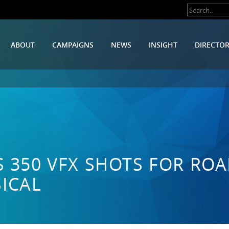
ABOUT
CAMPAIGNS
NEWS
INSIGHT
DIRECTO
S 350 VFX SHOTS FOR ROA
ICAL