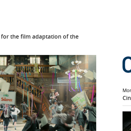
for the film adaptation of the
Mor
Cin