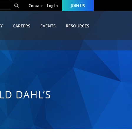
Contact
Log In
JOIN US
RY
CAREERS
EVENTS
RESOURCES
LD DAHL’S