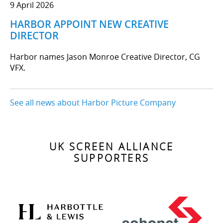
9 April 2026
HARBOR APPOINT NEW CREATIVE
DIRECTOR
Harbor names Jason Monroe Creative Director, CG
VFX.
See all news about Harbor Picture Company
UK SCREEN ALLIANCE
SUPPORTERS