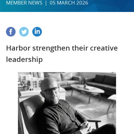
MEMBER NEWS | 05 MARCH 2026
Harbor strengthen their creative
leadership