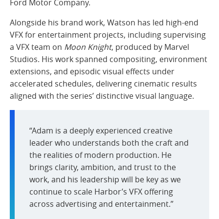
Ford Motor Company.
Alongside his brand work, Watson has led high-end
VFX for entertainment projects, including supervising
a VFX team on
Moon Knight
, produced by Marvel
Studios. His work spanned compositing, environment
extensions, and episodic visual effects under
accelerated schedules, delivering cinematic results
aligned with the series’ distinctive visual language.
“Adam is a deeply experienced creative
leader who understands both the craft and
the realities of modern production. He
brings clarity, ambition, and trust to the
work, and his leadership will be key as we
continue to scale Harbor’s VFX offering
across advertising and entertainment.”