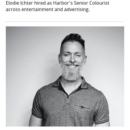
Elodie Ichter hired as Harbor's Senior Colourist
across entertainment and advertising.