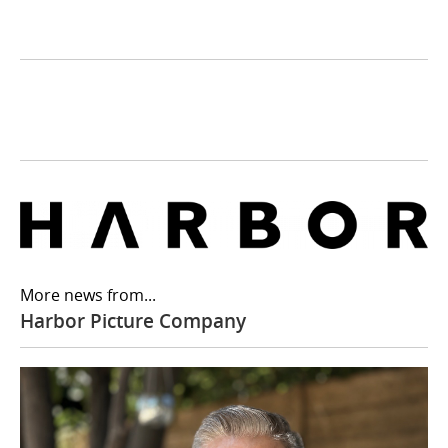
More news from...
Harbor Picture Company