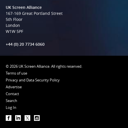
UK Screen Alliance
167-169 Great Portland Street
5th Floor
London
W1W 5PF
+44 (0) 20 7734 6060
© 2026 UK Screen Alliance. All rights reserved.
Terms of use
Privacy and Data Security Policy
Advertise
Contact
Search
Log In