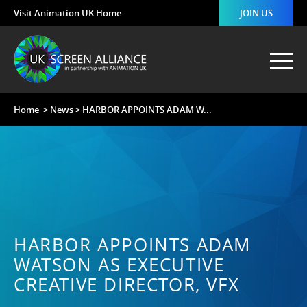
Visit Animation UK Home
JOIN US
Home
>
News
> HARBOR APPOINTS ADAM W...
HARBOR APPOINTS ADAM
WATSON AS EXECUTIVE
CREATIVE DIRECTOR, VFX