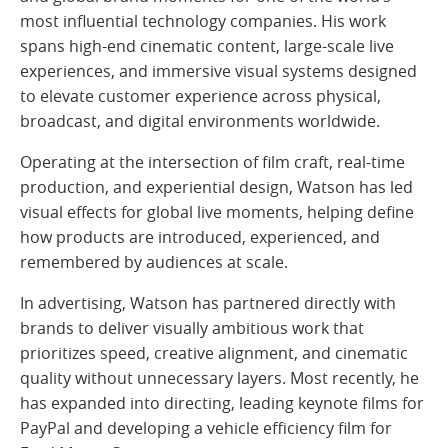
most influential technology companies. His work
spans high-end cinematic content, large-scale live
experiences, and immersive visual systems designed
to elevate customer experience across physical,
broadcast, and digital environments worldwide.
Operating at the intersection of film craft, real-time
production, and experiential design, Watson has led
visual effects for global live moments, helping define
how products are introduced, experienced, and
remembered by audiences at scale.
In advertising, Watson has partnered directly with
brands to deliver visually ambitious work that
prioritizes speed, creative alignment, and cinematic
quality without unnecessary layers. Most recently, he
has expanded into directing, leading keynote films for
PayPal and developing a vehicle efficiency film for