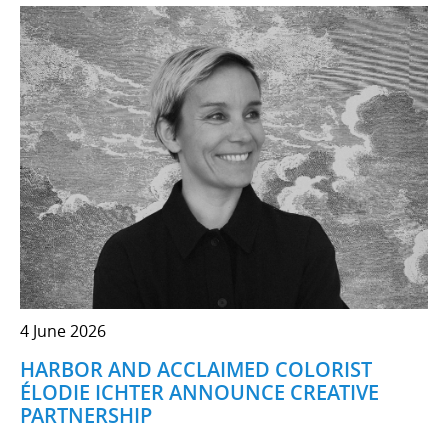
4 June 2026
HARBOR AND ACCLAIMED COLORIST
ÉLODIE ICHTER ANNOUNCE CREATIVE
PARTNERSHIP