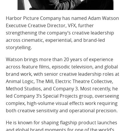
Harbor Picture Company has named Adam Watson
Executive Creative Director, VFX, further
strengthening the company’s creative leadership
across cinematic, experiential, and brand-led
storytelling.
Watson brings more than 20 years of experience
across feature films, episodic television, and global
brand work, with senior creative leadership roles at
Animal Logic, The Mill, Electric Theatre Collective,
Method Studios, and Company 3. Most recently, he
led Company 3’s Special Projects group, overseeing
complex, high-volume visual effects work requiring
both creative sensitivity and operational precision.
He is known for shaping flagship product launches
and global brand moments for one of the world’s