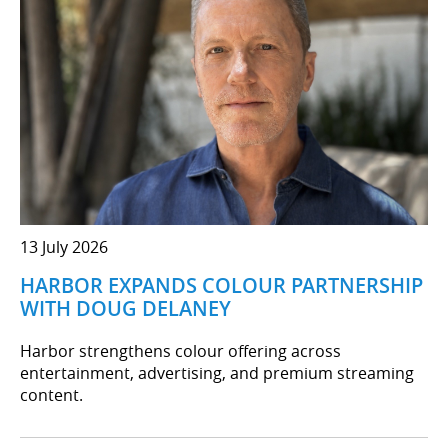
13 July 2026
HARBOR EXPANDS COLOUR PARTNERSHIP
WITH DOUG DELANEY
Harbor strengthens colour offering across
entertainment, advertising, and premium streaming
content.