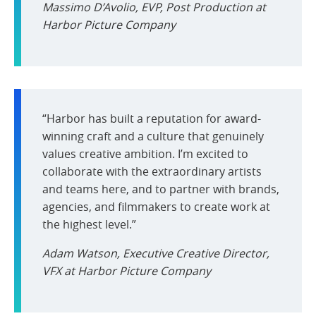
Massimo D’Avolio, EVP, Post Production at
Harbor Picture Company
“Harbor has built a reputation for award-
winning craft and a culture that genuinely
values creative ambition. I’m excited to
collaborate with the extraordinary artists
and teams here, and to partner with brands,
agencies, and filmmakers to create work at
the highest level.”
Adam Watson, Executive Creative Director,
VFX at Harbor Picture Company