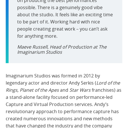
on producing the best performances
possible. There is a genuinely good vibe
about the studio. It feels like an exciting time
to be part of it. Working hard with nice
people creating great work – you can’t ask
for anything more.
Maeve Russell, Head of Production at The
Imaginarium Studios
Imaginarium Studios was formed in 2012 by
legendary actor and director Andy Serkis (
Lord of the
Rings, Planet of the Apes
and
Star Wars
franchises) as
a stand-alone facility focused on performance-led
Capture and Virtual Production services. Andy’s
revolutionary approach to performance capture has
created numerous innovations and new methods
that have changed the industry and the company