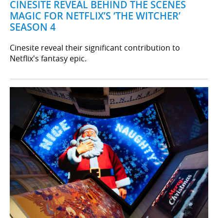
CINESITE REVEAL BEHIND THE SCENES
MAGIC FOR NETFLIX’S ‘THE WITCHER’
SEASON 4
Cinesite reveal their significant contribution to
Netflix's fantasy epic.