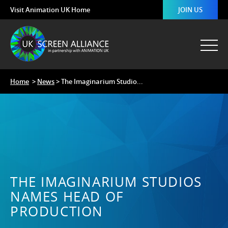
Visit Animation UK Home
JOIN US
Home
>
News
> The Imaginarium Studio...
THE IMAGINARIUM STUDIOS
NAMES HEAD OF
PRODUCTION