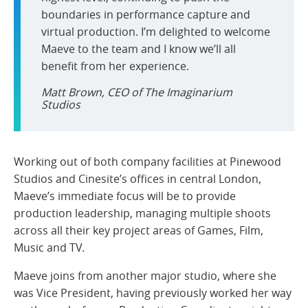
boundaries in performance capture and
virtual production. I’m delighted to welcome
Maeve to the team and I know we’ll all
benefit from her experience.
Matt Brown, CEO of The Imaginarium
Studios
Working out of both company facilities at Pinewood
Studios and Cinesite’s offices in central London,
Maeve’s immediate focus will be to provide
production leadership, managing multiple shoots
across all their key project areas of Games, Film,
Music and TV.
Maeve joins from another major studio, where she
was Vice President, having previously worked her way