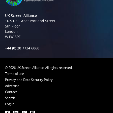
UK Screen Alliance
167-169 Great Portland Street
5th Floor
London
W1W 5PF
+44 (0) 20 7734 6060
© 2026 UK Screen Alliance. All rights reserved.
Terms of use
Privacy and Data Security Policy
Advertise
Contact
Search
Log In