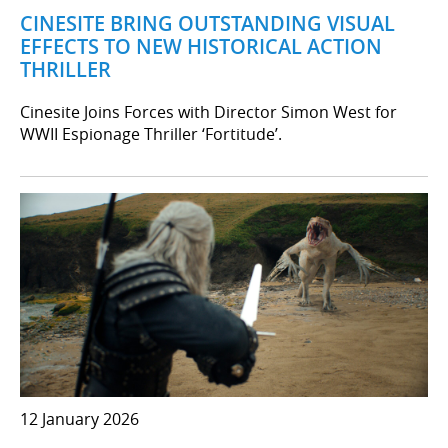
CINESITE BRING OUTSTANDING VISUAL
EFFECTS TO NEW HISTORICAL ACTION
THRILLER
Cinesite Joins Forces with Director Simon West for
WWII Espionage Thriller ‘Fortitude’.
12 January 2026