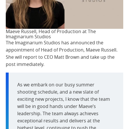
Maeve Russell, Head of Production at The
Imaginarium Studios
The Imaginarium Studios has announced the
appointment of Head of Production, Maeve Russell.
She will report to CEO Matt Brown and take up the
post immediately.
As we embark on our busy summer
shooting schedule, and a new slate of
exciting new projects, I know that the team
will be in good hands under Maeve’s
leadership. The team always achieves
exceptional results and delivers at the
highest level, continuing to push the