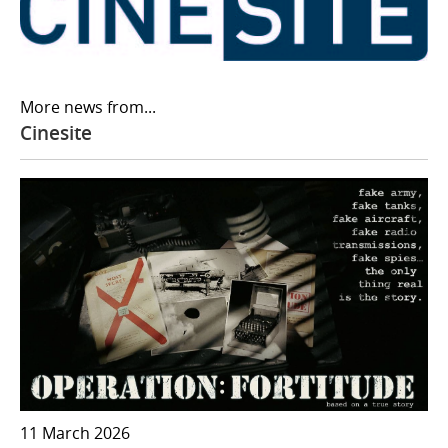
More news from...
Cinesite
11 March 2026