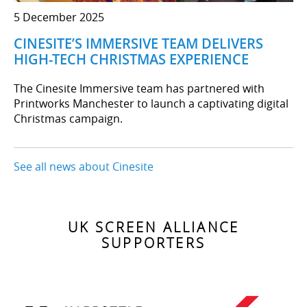
5 December 2025
CINESITE’S IMMERSIVE TEAM DELIVERS
HIGH-TECH CHRISTMAS EXPERIENCE
The Cinesite Immersive team has partnered with
Printworks Manchester to launch a captivating digital
Christmas campaign.
See all news about Cinesite
UK SCREEN ALLIANCE
SUPPORTERS