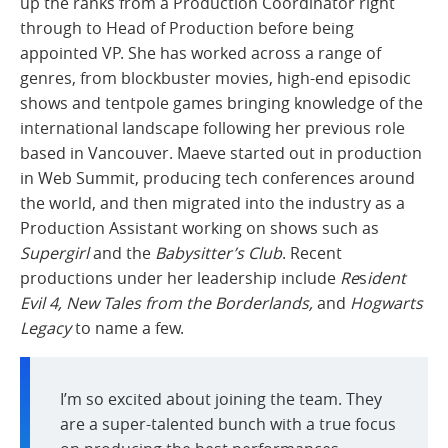
up the ranks from a Production Coordinator right
through to Head of Production before being
appointed VP. She has worked across a range of
genres, from blockbuster movies, high-end episodic
shows and tentpole games bringing knowledge of the
international landscape following her previous role
based in Vancouver. Maeve started out in production
in Web Summit, producing tech conferences around
the world, and then migrated into the industry as a
Production Assistant working on shows such as
Supergirl
and the
Babysitter’s Club
. Recent
productions under her leadership include
Re
s
ident
Evil 4, New Tales from the Borderlands,
and
Hogwarts
Legacy
to name a few.
I’m so excited about joining the team. They
are a super-talented bunch with a true focus