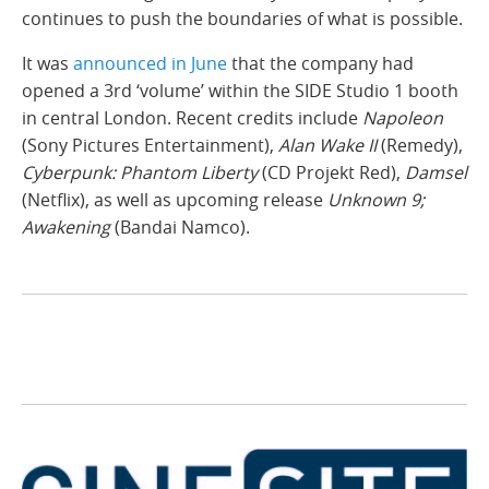
continues to push the boundaries of what is possible.
It was
announced in June
that the company had
opened a 3rd ‘volume’ within the SIDE Studio 1 booth
in central London. Recent credits include
Napoleon
(Sony Pictures Entertainment),
Alan Wake II
(Remedy),
Cyberpunk: Phantom Liberty
(CD Projekt Red),
Damsel
(Netflix), as well as upcoming release
Unknown 9;
Awakening
(Bandai Namco).