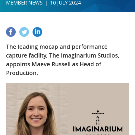
MEMBER NEWS | 10 JULY 2024
The leading mocap and performance
capture facility, The Imaginarium Studios,
appoints Maeve Russell as Head of
Production.