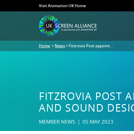
Visit Animation UK Home
Home
>
News
> Fitzrovia Post appoint...
FITZROVIA POST A
AND SOUND DESI
MEMBER NEWS | 05 MAY 2023