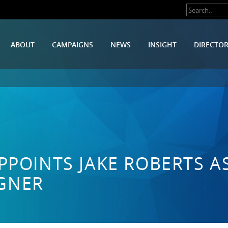
ABOUT
CAMPAIGNS
NEWS
INSIGHT
DIRECTO
PPOINTS JAKE ROBERTS A
GNER