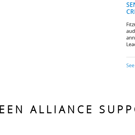
SE
CR
Fit
aud
ann
Lea
See
EEN ALLIANCE SUP