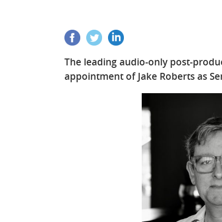
The leading audio-only post-prod
appointment of Jake Roberts as Se