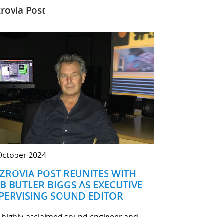
zrovia Post
October 2024
TZROVIA POST REUNITES WITH
B BUTLER-BIGGS AS EXECUTIVE
PERVISING SOUND EDITOR
 highly-acclaimed sound engineer and