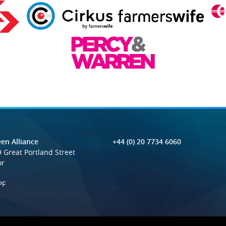
en Alliance
+44 (0) 20 7734 6060
 Great Portland Street
or
PF