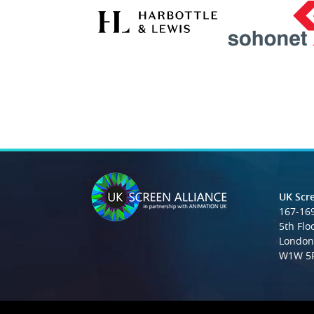
UK Scre
167-169
5th Flo
London
W1W 5