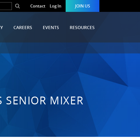
Contact
Log In
JOIN US
RY
CAREERS
EVENTS
RESOURCES
S SENIOR MIXER