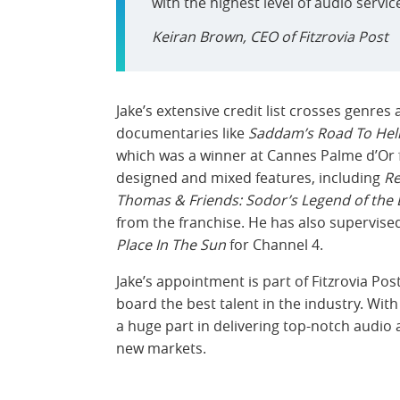
with the highest level of audio servic
Keiran Brown, CEO of Fitzrovia Post
Jake’s extensive credit list crosses genr
documentaries like
Saddam’s Road To Hel
which was a winner at Cannes Palme d’Or f
designed and mixed features, including
Re
Thomas & Friends: Sodor’s Legend of the 
from the franchise. He has also supervis
Place In The Sun
for Channel 4.
Jake’s appointment is part of Fitzrovia P
board the best talent in the industry. With
a huge part in delivering top-notch audio a
new markets.