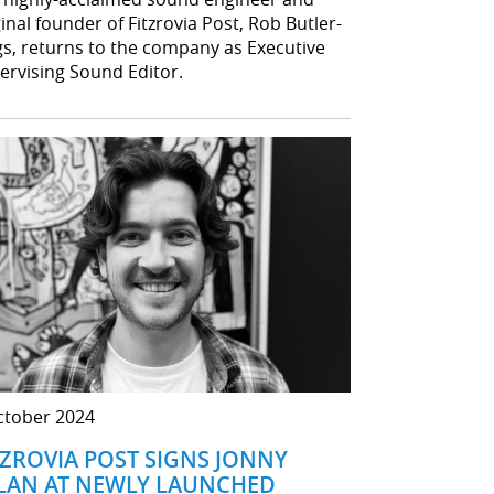
inal founder of Fitzrovia Post, Rob Butler-
gs, returns to the company as Executive
ervising Sound Editor.
ctober 2024
TZROVIA POST SIGNS JONNY
LAN AT NEWLY LAUNCHED