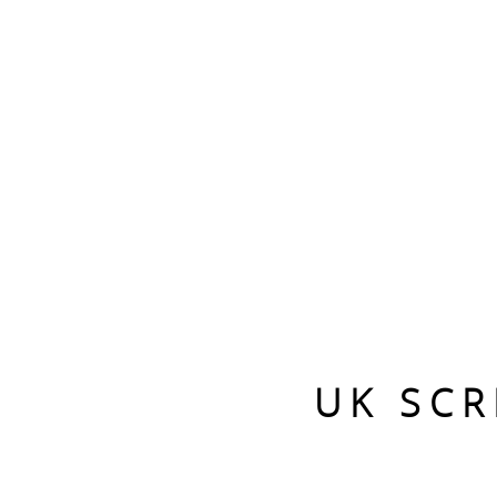
UK SCR