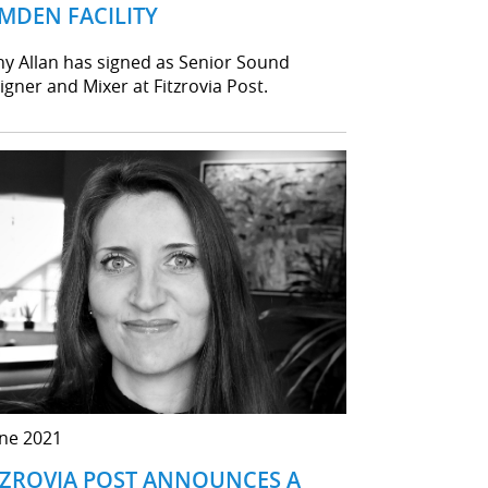
MDEN FACILITY
ny Allan has signed as Senior Sound
igner and Mixer at Fitzrovia Post.
une 2021
TZROVIA POST ANNOUNCES A