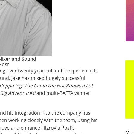
 Mixer and Sound
 Post
ing over twenty years of audio experience to
ound, Jake has mixed hugely successful
Peppa Pig
,
The Cat in the Hat Knows a Lot
 Big Adventures!
and multi-BAFTA winner
and his integration into the company has
een working closely with the team, using his
rove and enhance Fitzrovia Post’s
Mor