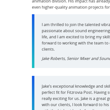
animation division. His impact has alread
even higher-quality animation projects for a
I am thrilled to join the talented vib
passionate about sound engineering
life, and I am excited to bring my skil
forward to working with the team to
clients.
Jake Roberts, Senior Mixer and Sound
Jake’s exceptional knowledge and ski
perfect fit for Fitzrovia Post. Having
really exciting for us. Jake is a grea
with our clients, I look forward to hi