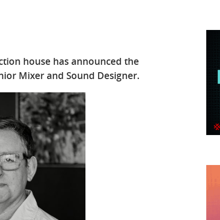
uction house has announced the
nior Mixer and Sound Designer.