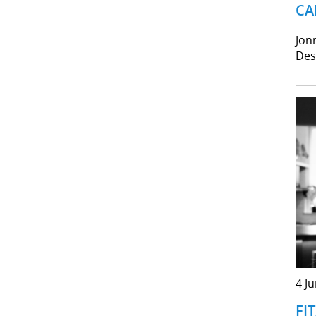
CA
Jon
Des
4 J
FI