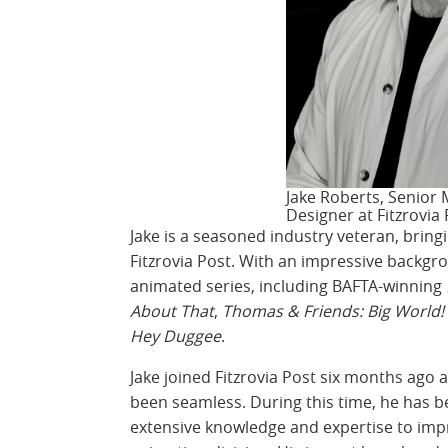
Jake Roberts, Senior
Designer at Fitzrovia
Jake is a seasoned industry veteran, bring
Fitzrovia Post. With an impressive backgr
animated series, including BAFTA-winning
About That
,
Thomas & Friends: Big World!
Hey Duggee
.
Jake joined Fitzrovia Post six months ago 
been seamless. During this time, he has b
extensive knowledge and expertise to imp