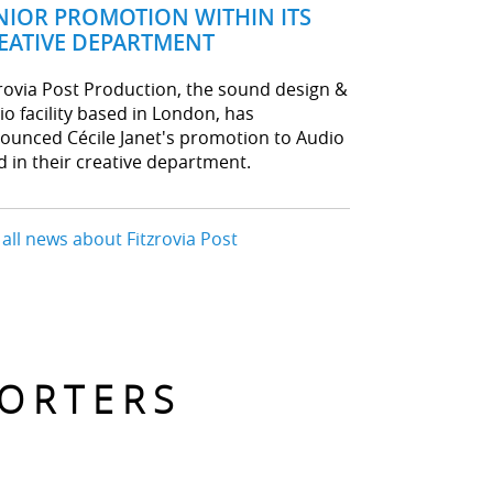
NIOR PROMOTION WITHIN ITS
EATIVE DEPARTMENT
zrovia Post Production, the sound design &
io facility based in London, has
ounced Cécile Janet's promotion to Audio
d in their creative department.
 all news about Fitzrovia Post
PORTERS