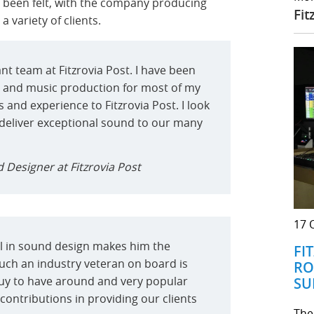
y been felt, with the company producing
Fit
 variety of clients.
rant team at Fitzrovia Post. I have been
 and music production for most of my
ls and experience to Fitzrovia Post. I look
 deliver exceptional sound to our many
 Designer at Fitzrovia Post
17 
ll in sound design makes him the
FI
 such an industry veteran on board is
RO
t guy to have around and very popular
SU
s contributions in providing our clients
The