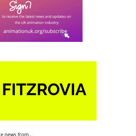
e news from...