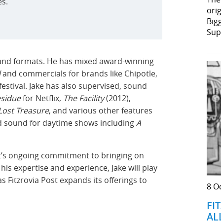
es.
orig
Big
Sup
es and formats. He has mixed award-winning
l
and commercials for brands like Chipotle,
estival. Jake has also supervised, sound
sidue
for Netflix,
The Facility
(2012),
Lost Treasure
, and various other features
ed sound for daytime shows including
A
ost’s ongoing commitment to bringing on
 his expertise and experience, Jake will play
s Fitzrovia Post expands its offerings to
8 O
FI
AL