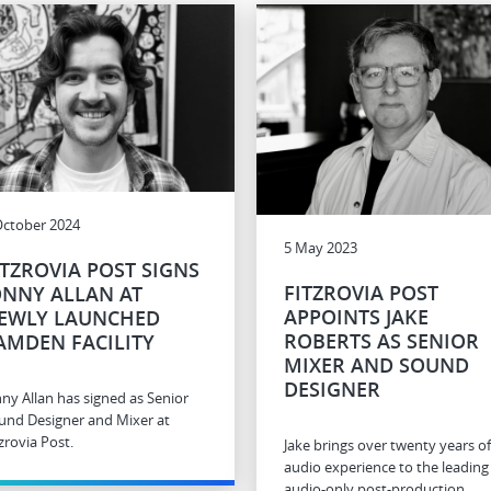
October 2024
5 May 2023
ITZROVIA POST SIGNS
FITZROVIA POST
ONNY ALLAN AT
APPOINTS JAKE
EWLY LAUNCHED
ROBERTS AS SENIOR
AMDEN FACILITY
MIXER AND SOUND
DESIGNER
nny Allan has signed as Senior
und Designer and Mixer at
zrovia Post.
Jake brings over twenty years of
audio experience to the leading
audio-only post-production