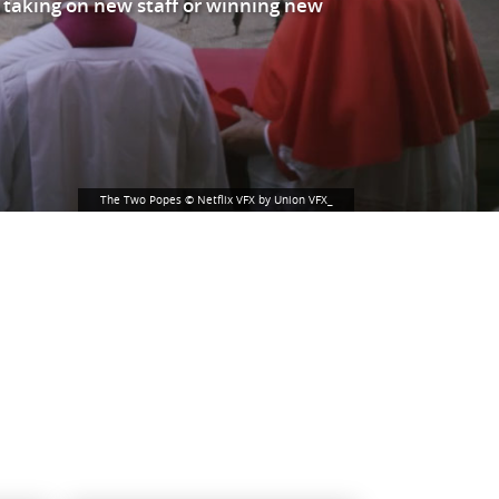
 taking on new staff or winning new
The Two Popes © Netflix VFX by Union VFX_