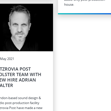
house.
 May 2021
ITZROVIA POST
OLSTER TEAM WITH
EW HIRE ADRIAN
ALTER
ndon-based sound design &
dio post-production facility
tzrovia Post have made a new