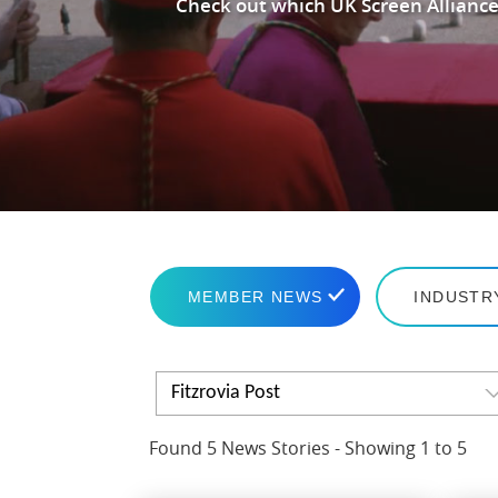
Check out which UK Screen Alliance
MEMBER NEWS
INDUSTR
Fitzrovia Post
Found 5 News Stories - Showing 1 to 5