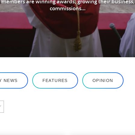
 members are winning awards, growing their business,
commissions…
Y NEWS
FEATURES
OPINION