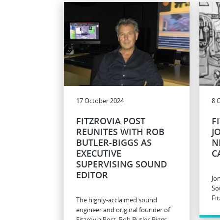
17 October 2024
8 
FITZROVIA POST
F
REUNITES WITH ROB
J
BUTLER-BIGGS AS
N
EXECUTIVE
C
SUPERVISING SOUND
EDITOR
Jo
So
Fit
The highly-acclaimed sound
engineer and original founder of
Fitzrovia Post, Rob Butler-Biggs,