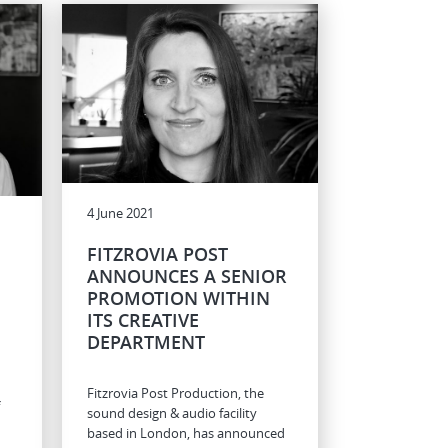
4 June 2021
FITZROVIA POST
ANNOUNCES A SENIOR
PROMOTION WITHIN
ITS CREATIVE
DEPARTMENT
Fitzrovia Post Production, the
sound design & audio facility
based in London, has announced