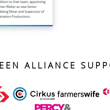
dition to their team, appointing
rian Walter as new Senior
bbing Mixer and Supervisor of
imation Productions.
EEN ALLIANCE SUP