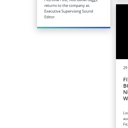
returns to the company as
Executive Supervising Sound
Editor.
29
F
B
N
W
Lo
au
Fi