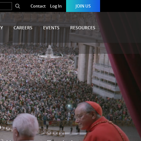
Contact
Log In
JOIN US
RY
CAREERS
EVENTS
RESOURCES
S