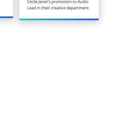
Cécile Janet's promotion to Audio
Lead in their creative department.