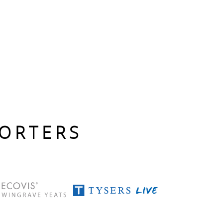
PORTERS