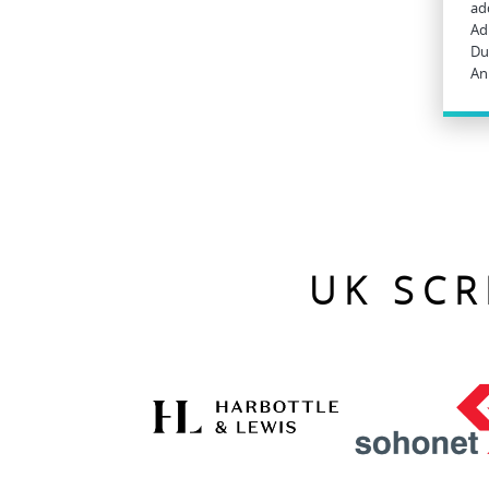
ad
Ad
Du
An
UK SCR