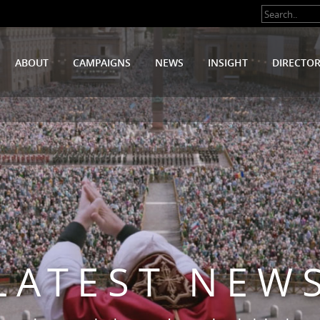
ABOUT
CAMPAIGNS
NEWS
INSIGHT
DIRECTO
LATEST NEW