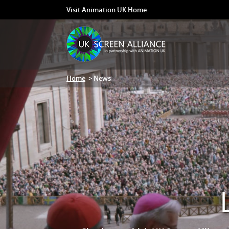
Visit Animation UK Home
Home
> News